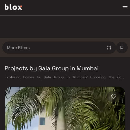
More Filters
Projects by Gala Group in Mumbai
Exploring homes by Gala Group in Mumbai? Choosing the right
developer is as important as choosing the right location. Gala Group has
built a reputation in Mumbai's real estate market by delivering projects
that balance smart design, quality construction, and on-time
possession — values that today's homebuyer cannot afford to overlook.
Mumbai's extensive public transport network makes commuting
seamless across the metropolis. The Western, Central, and Harbour
railway lines connect major hubs from Churchgate to Virar, CST to
Kasara, and Andheri to Panvel. The expanding Metro network — with
lines 2A, 7, and 9 already operational and lines 3 and 4 underway — is
rapidly reducing travel times across the city. The Monorail, BEST buses,