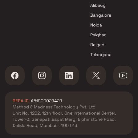
Alibaug
Bangalore
Noida
Palghar
Raigad
Telangana
RERA ID:
A51900029429
Method & Madness Technology Pvt. Ltd
Unit No. 1202, 12th floor, One International Center,
Tower-3, Senapati Bapat Marg, Elphinstone Road,
Delisle Road, Mumbai - 400 013