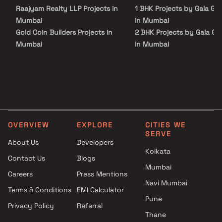
supermarkets, parks, entertainment spots, recreational centers,
Raajyam Realty LLP Projects in
1 BHK Projects by Gala Gr
and more.
Mumbai
in Mumbai
Gold Coin Builders Projects in
2 BHK Projects by Gala Gr
Mumbai
in Mumbai
Grace Enterprises Projects in
3 BHK Projects by Gala Gr
Mumbai
in Mumbai
Jayakunj Projects in Mumbai
4 BHK Projects by Gala Gr
Sahyadri Developers Projects
in Mumbai
in Mumbai
Apcon Construction Company
OVERVIEW
EXPLORE
CITIES WE
Projects in Mumbai
SERVE
CR Realty Projects in Mumbai
About Us
Developers
Trident Ozone LLP Projects in
Kolkata
Contact Us
Blogs
Mumbai
Mumbai
Careers
Press Mentions
Happy Home Group Projects in
Navi Mumbai
Mumbai
Terms & Conditions
EMI Calculator
Puri Creators Projects in
Pune
Privacy Policy
Referral
Mumbai
Thane