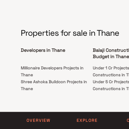
good locality. Balaji Sai Kunsh Apartment is
conveniently located at Kalyan to provide
unmatched connectivity from all the important
landmarks and places of everyday utility such as
various well-known hospitals, educational
institutions, super-marts, parks, entertainment
spots, recreational centres and so on.
Properties for sale in Thane
Developers in Thane
Balaji Construct
Budget in Thane
Millionaire Developers Projects in
Under 1 Cr Projects
Thane
Constructions in 
Shree Ashoka Buildcon Projects in
Under 5 Cr Projects
Thane
Constructions in 
Paras Leela Enterprise Projects in
Under 10 Cr Project
Thane
Constructions in 
Pauravi Enterprises Projects in Thane
Under 25 Cr Project
Magnus Developers Projects in
Constructions in 
OVERVIEW
EXPLORE
Thane