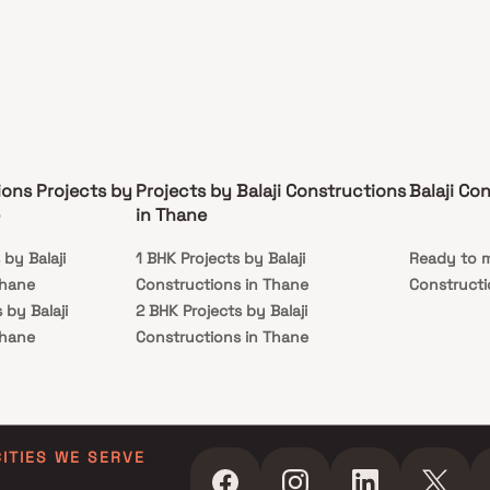
ions Projects by
Projects by Balaji Constructions
Balaji Co
in Thane
 by Balaji
1 BHK Projects by Balaji
Ready to m
Thane
Constructions in Thane
Constructi
 by Balaji
2 BHK Projects by Balaji
Thane
Constructions in Thane
s by Balaji
Thane
s by Balaji
Thane
CITIES WE SERVE