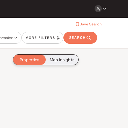
Save Search
session
MORE FILTERS
SEARCH
Properties
Map Insights