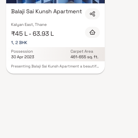
Constructions in Thane are designed with contemporary lifestyles in mind.
finishes, and a curated set of amenities including landscaped gardens, gy
Balaji Sai Kunsh Apartment
Security features such as CCTV, intercom, and 24/7 guards are standard. 
registration, offering buyers complete statutory protection and peace of m
Constructions in Thane on Blox.xyz — schedule a site visit with our adviso
Kalyan East, Thane
₹45 L - 63.93 L
1, 2 BHK
Possession
Carpet Area
30 Apr 2023
461-655 sq. ft.
Presenting Balaji Sai Kunsh Apartment a beautiful
project, a well-planned living space which is the
hallmark of thoughtfully laid out flats at
reasonable prices. Balaji Sai Kunsh Apartment
brings a lifestyle that befits royalty with its
beautiful apartments at Kalyan Your home will
now serve as a perfect get-away after a tiring
day at work, as Balaji Sai Kunsh Apartment will
make you forget that you are living in the heart
of the city. These residential apartments in
Kalyan offer luxurious homes that amazingly
escape the noise of the city centre. The beautiful
views and cross ventilation make your home a
peaceful abode. In addition to that, there are a
number of benefits of living in apartments with a