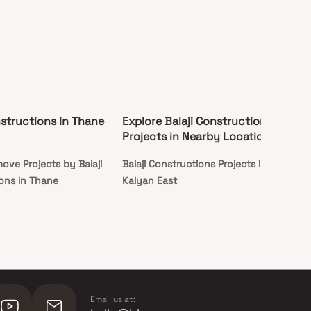
nstructions in Thane
Explore Balaji Constructions
Projects in Nearby Locations
ove Projects by Balaji
Balaji Constructions Projects in
ons in Thane
Kalyan East
Email us at: