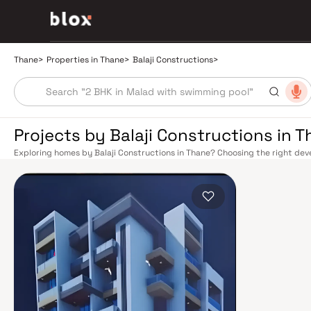
Thane
>
Properties in Thane
>
Balaji Constructions
>
Projects by Balaji Constructions in 
Exploring homes by Balaji Constructions in Thane? Choosing the right deve
location. Balaji Constructions has built a reputation in Thane's real esta
design, quality construction, and on-time possession — values that today
connectivity has transformed dramatically over the past decade. The Tha
links residents directly to CST, Panvel, and Kasara via the Central and Tr
access to the Eastern and Western Express Highways, while the Mumbai–
Nashik, and beyond. The upcoming Metro Line 4 (Wadala–Kasarvadavali) a
further ease inter-city movement, cutting commute times to BKC and Navi 
rewards discerning buyers who research their developers carefully. Project
well-connected neighbourhoods with access to schools, hospitals, retail
from a Mumbai satellite town into a self-sustaining real estate destination
Yeoor Hills, and the Sanjay Gandhi National Park nearby — without sacrific
hospitals like Jupiter and Bethany, reputed schools including Hiranandani
commercial corridor along Ghodbunder Road make Thane an exceptionally 
prices, Thane delivers more space per rupee with comparable appreciatio