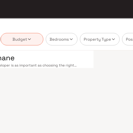
Budget
Bedrooms
Property Type
Pos
Thane
loper is as important as choosing the right
te market by delivering projects that balance smart
's homebuyer cannot afford to overlook. Thane's
ne railway station — one of Mumbai's busiest —
ans-Harbour lines. Ghodbunder Road provides swift
Nashik Highway (NH 160) connects Thane to Pune,
nd Line 5 (Thane–Bhiwandi–Kalyan) are set to
Mumbai significantly. Thane's real estate market
s by Balaji Constructions are typically located in
 hubs, and employment centres. Thane has evolved
. The city offers greener living — with Upvan Lake,
ing urban convenience. Established malls, top-tier
 Foundation and Euro School, and a thriving
liveable city. Compared to Mumbai's sky-high
n potential. Homes developed by Balaji