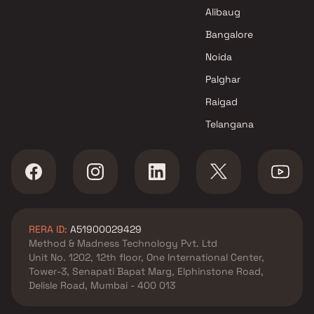
DP Realty Projects in Thane
Alibaug
Bangalore
Noida
Palghar
Raigad
Telangana
RERA ID:
A51900029429
Method & Madness Technology Pvt. Ltd
Unit No. 1202, 12th floor, One International Center,
Tower-3, Senapati Bapat Marg, Elphinstone Road,
Delisle Road, Mumbai - 400 013