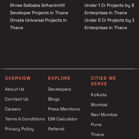
address.
Shree Saibaba Grihanirmiti
Under 1 Cr Projects by B
Developer Projects in Thane
Enterprises in Thane
Ornate Universal Projects in
Under 5 Cr Projects by B
Thane
Enterprises in Thane
Rebecca Goa Realtors Projects
Under 10 Cr Projects by
in Thane
Buddha Enterprises in Th
Shree Ekdant Developers
Under 25 Cr Projects by
Projects in Thane
Buddha Enterprises in Th
Shamik Enterprises Builders
Projects in Thane
OVERVIEW
EXPLORE
CITIES WE
Labh Associates Projects in
SERVE
Thane
About Us
Developers
Kelkar Lele And Associates
Kolkata
Contact Us
Blogs
Projects in Thane
Mumbai
Careers
Press Mentions
AVF Enterprises Projects in
Navi Mumbai
Thane
Terms & Conditions
EMI Calculator
Balaji Constructions Projects in
Pune
Privacy Policy
Referral
Thane
Thane