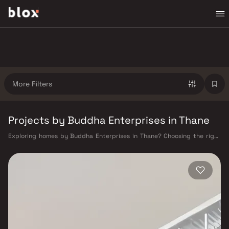
More Filters
Projects by Buddha Enterprises in Thane
Exploring homes by Buddha Enterprises in Thane? Choosing the right
developer is as important as choosing the right location. Buddha
Enterprises has built a reputation in Thane's real estate market by
delivering projects that balance smart design, quality construction,
and on-time possession — values that today's homebuyer cannot afford
to overlook. Thane's connectivity has transformed dramatically over the
past decade. The Thane railway station — one of Mumbai's busiest —
links residents directly to CST, Panvel, and Kasara via the Central and
Trans-Harbour lines. Ghodbunder Road provides swift access to the
Eastern and Western Express Highways, while the Mumbai–Nashik
Highway (NH 160) connects Thane to Pune, Nashik, and beyond. The