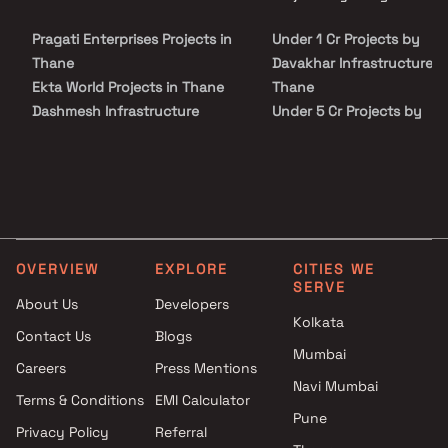
on Blox.xyz — schedule a site visit with our advisors today.
Pragati Enterprises Projects in
Under 1 Cr Projects by
Thane
Davakhar Infrastructure i
Ekta World Projects in Thane
Thane
Dashmesh Infrastructure
Under 5 Cr Projects by
Projects in Thane
Davakhar Infrastructure i
JB Constructions Projects in
Thane
Thane
Under 10 Cr Projects by
S R Realty Projects in Thane
Davakhar Infrastructure i
Rachna & Crystal Developers
Thane
Projects in Thane
Under 25 Cr Projects by
OVERVIEW
EXPLORE
CITIES WE
Ram Ratan Developers
Davakhar Infrastructure i
SERVE
Projects in Thane
Thane
About Us
Developers
Kolkata
Abbas Constructions Projects
Contact Us
Blogs
in Thane
Mumbai
Careers
Press Mentions
Marvel Buildcons Projects in
Navi Mumbai
Thane
Terms & Conditions
EMI Calculator
Pune
Mukundan Lifespace Projects
Privacy Policy
Referral
in Thane