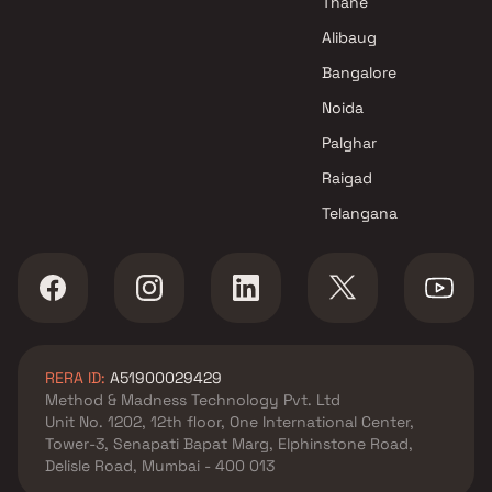
Thane
Alibaug
Bangalore
Noida
Palghar
Raigad
Telangana
RERA ID:
A51900029429
Method & Madness Technology Pvt. Ltd
Unit No. 1202, 12th floor, One International Center,
Tower-3, Senapati Bapat Marg, Elphinstone Road,
Delisle Road, Mumbai - 400 013