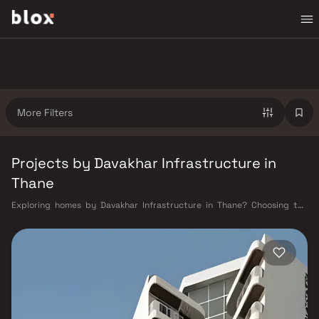
More Filters
Projects by Davakhar Infrastructure in
Thane
Exploring homes by Davakhar Infrastructure in Thane? Choosing the
right developer is as important as choosing the right location. Davakhar
Infrastructure has built a reputation in Thane's real estate market by
delivering projects that balance smart design, quality construction,
and on-time possession — values that today's homebuyer cannot afford
to overlook. Thane's connectivity has transformed dramatically over the
past decade. The Thane railway station — one of Mumbai's busiest —
links residents directly to CST, Panvel, and Kasara via the Central and
Trans-Harbour lines. Ghodbunder Road provides swift access to the