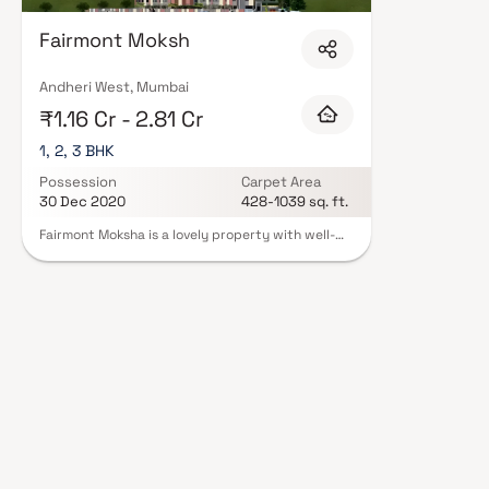
Expect well-planned floor layouts, quality finishes, and a curated set of
gymnasium, children's play areas, and a clubhouse. Security features suc
Fairmont Moksh
Many projects by Fairmont Constructions carry RERA registration, offeri
peace of mind. View all verified projects by Fairmont Constructions in Mum
advisors today.
Andheri West, Mumbai
₹1.16 Cr - 2.81 Cr
1, 2, 3 BHK
Possession
Carpet Area
30 Dec 2020
428-1039 sq. ft.
Fairmont Moksha is a lovely property with well-
planned living spaces that are characteristic of
deliberately set-out flats at moderate costs.
With its gorgeous residences in Andheri, Fairmont
Moksh offers a lifestyle fit for kings. Your home
will now be the ideal place to unwind after a long
day at work, as Fairmont Moksh will make you
forget you are in the center of the city. These
Andheri residential flats provide luxurious houses
that are conveniently located away from the city
center. Furthermore, there are several
advantages to living in apartments with
fantastic locations. Fairmont Moksh is
strategically positioned in Andheri, providing an
unrivaled connection to all of the city's major