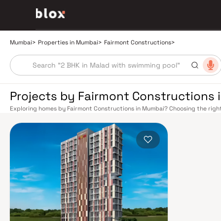
Mumbai
>
Properties in Mumbai
>
Fairmont Constructions
>
Projects by Fairmont Constructions
Exploring homes by Fairmont Constructions in Mumbai? Choosing the right
location. Fairmont Constructions has built a reputation in Mumbai's real 
smart design, quality construction, and on-time possession — values that
Mumbai's extensive public transport network makes commuting seamless a
Harbour railway lines connect major hubs from Churchgate to Virar, CST t
Metro network — with lines 2A, 7, and 9 already operational and lines 3 a
across the city. The Monorail, BEST buses, and an extensive cab network f
Bandra–Worli Sea Link and Eastern Freeway ease road commutes between 
estate market rewards discerning buyers who research their developers ca
typically located in well-connected neighbourhoods with access to school
Mumbai is India's financial capital, home to the BSE, NSE, top-tier law firm
cosmopolitan culture, world-class healthcare at Kokilaben, Hinduja, and Li
institutions from IIT Bombay to Cathedral School make it a city where ever
have historically delivered strong long-term appreciation, making resident
financial decision. Homes developed by Fairmont Constructions in Mumbai 