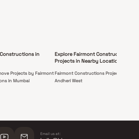
Constructions in
Explore Fairmont Constructions
Projects in Nearby Locations
ove Projects by Fairmont
Fairmont Constructions Projects in
ons in Mumbai
Andheri West
Email us at: