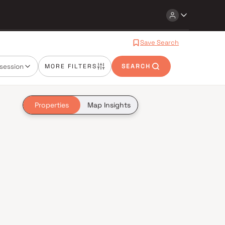
Save Search
session
MORE FILTERS
SEARCH
Properties
Map Insights