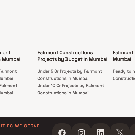
rmont
Fairmont Constructions
Fairmont 
n Mumbai
Projects by Budget in Mumbai
Mumbai
Fairmont
Under 5 Cr Projects by Fairmont
Ready to m
Mumbai
Constructions in Mumbai
Constructi
 Fairmont
Under 10 Cr Projects by Fairmont
Mumbai
Constructions in Mumbai
 Fairmont
Under 25 Cr Projects by Fairmont
Mumbai
Constructions in Mumbai
CITIES WE SERVE