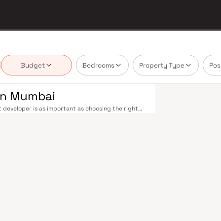
Budget
Bedrooms
Property Type
Pos
 in Mumbai
 developer is as important as choosing the right
estate market by delivering projects that balance
 today's homebuyer cannot afford to overlook.
cross the metropolis. The Western, Central, and
o Kasara, and Andheri to Panvel. The expanding
nd 4 underway — is rapidly reducing travel times
urther enhance last-mile connectivity, while the
suburban and business districts. Mumbai's real
refully. Projects by Fairmont Constructions are
s, hospitals, retail hubs, and employment centres.
s, global banks, and leading media houses. Its
lavati hospitals, and prestigious educational
y ambition finds its footing. Property values here
ial investment in Mumbai both a lifestyle and a
are designed with contemporary lifestyles in mind.