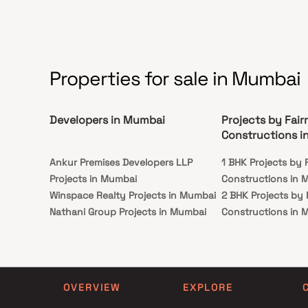
monuments and attractions.
Properties for sale in Mumbai
Developers in Mumbai
Projects by Fai
Constructions i
Ankur Premises Developers LLP
1 BHK Projects by 
Projects in Mumbai
Constructions in 
Winspace Realty Projects in Mumbai
2 BHK Projects by
Nathani Group Projects in Mumbai
Constructions in 
Gulabdevi Jain And Others Projects
3 BHK Projects by
in Mumbai
Constructions in 
Bhalani And Mehta Projects in
Mumbai
OVERVIEW
EXPLORE
King Developers Projects in Mumbai