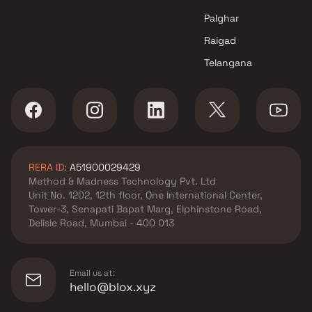
Navi Mumbai
Palghar
Raigad
Telangana
RERA ID:
A51900029429
Method & Madness Technology Pvt. Ltd
Unit No. 1202, 12th floor, One International Center,
Tower-3, Senapati Bapat Marg, Elphinstone Road,
Delisle Road, Mumbai - 400 013
Email us at:
hello@blox.xyz