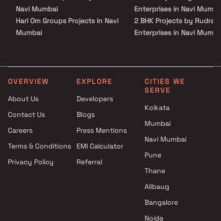
lasting value.
Navi Mumbai
Enterprises in Navi Mumba
Hari Om Groups Projects in Navi
2 BHK Projects by Rudra
Mumbai
Enterprises in Navi Mumba
Amarantos Realtech Projects
1 BHK Projects by Rudra
in Navi Mumbai
Enterprises in Navi Mumba
Advance Home Makers Pvt Ltd
2 BHK Projects by Rudra
Projects in Navi Mumbai
Enterprises in Navi Mumba
OVERVIEW
EXPLORE
CITIES WE
SERVE
Bathija Developers Projects in
About Us
Developers
Navi Mumbai
Kolkata
Contact Us
Blogs
Ruparel Group Projects in Navi
Mumbai
Mumbai
Careers
Press Mentions
Kasturi Developers Projects in
Navi Mumbai
Terms & Conditions
EMI Calculator
Navi Mumbai
Pune
Privacy Policy
Referral
Buildrite Realtors Projects in
Thane
Navi Mumbai
Tejaswi Developers Projects in
Alibaug
Navi Mumbai
Bangalore
Shiv Parvati Group Projects in
Noida