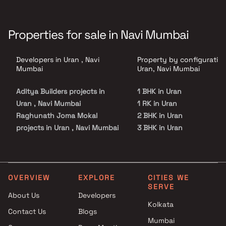
Properties for sale in Navi Mumbai
Developers in Uran , Navi
Property by configuration
Mumbai
Uran, Navi Mumbai
Aditya Builders projects in
1 BHK in Uran
Uran , Navi Mumbai
1 RK in Uran
Raghunath Joma Mokal
2 BHK in Uran
projects in Uran , Navi Mumbai
3 BHK in Uran
Ashutosh Developers projects
in Uran , Navi Mumbai
Apex Realty projects in Uran ,
Navi Mumbai
OVERVIEW
EXPLORE
CITIES WE
SERVE
Villa Group projects in Uran ,
About Us
Developers
Navi Mumbai
Kolkata
Contact Us
Blogs
Unimont Realty projects in
Mumbai
Uran , Navi Mumbai