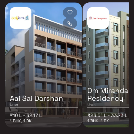
Om Miranda
Aai Sai Darshan
Residency
Uran
Uran
₹16 L - 32.17 L
₹23.51 L - 33.73 L
1 BHK, 1 RK
1 BHK, 1 RK