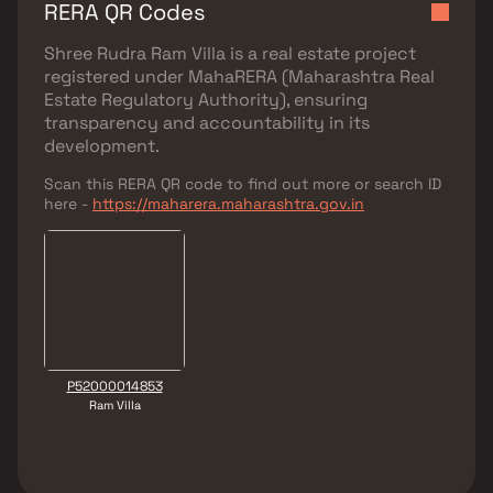
RERA QR Codes
Shree Rudra Ram Villa
is a real estate project
registered under
MahaRERA (Maharashtra Real
Estate Regulatory Authority)
, ensuring
transparency and accountability in its
development.
Scan this RERA QR code to find out more or search ID
here -
https://maharera.maharashtra.gov.in
P52000014853
Ram Villa