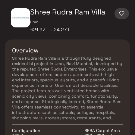
Shree Rudra Ram Villa
Uran
₹21.97 L - 24.27 L
Overview
Shree Rudra Ram Villa is a thoughtfully designed
residential project in Uran, Navi Mumbai, developed by
the reputed Shree Rudra Enterprises. This exclusive
development offers modern apartments with high-
end interiors, spacious layouts, and a peaceful living
experience in one of Uran’s most desirable localities.
The project features well-ventilated homes with
scenic city views, combining comfort, functionality,
and elegance. Strategically located, Shree Rudra Ram
Villa offers seamless connectivity to essential
infrastructure such as schools, colleges, hospitals,
shopping malls, grocery stores, restaurants, and
recreational hubs — making it an ideal choice for
homebuyers seeking real estate in Navi Mumbai. If
Configuration
RERA Carpet Area
you're looking for a stylish, well-connected home in a