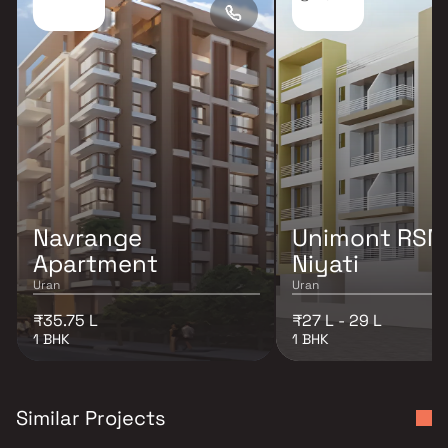
Navrange
Unimont RSM
Apartment
Niyati
Uran
Uran
₹35.75 L
₹27 L - 29 L
1 BHK
1 BHK
Similar Projects