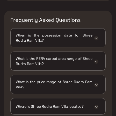
Frequently Asked Questions
When is the possession date for Shree
Rudra Ram Villa?
Possession date of Shree Rudra Ram Villa is
30 Dec 2021
What is the RERA carpet area range of Shree
Rudra Ram Villa?
The RERA carpet area range for Shree Rudra
Ram Villa is 268 - 296 sqft
What is the price range of Shree Rudra Ram
Villa?
The price range of Shree Rudra Ram Villa is
₹21.97 Lacs - 24.27 Lacs
Where is Shree Rudra Ram Villa located?