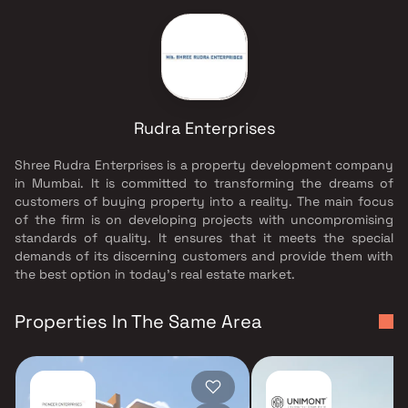
Rudra Enterprises
Shree Rudra Enterprises is a property development company
in Mumbai. It is committed to transforming the dreams of
customers of buying property into a reality. The main focus
of the firm is on developing projects with uncompromising
standards of quality. It ensures that it meets the special
demands of its discerning customers and provide them with
the best option in today's real estate market.
Properties In The Same Area