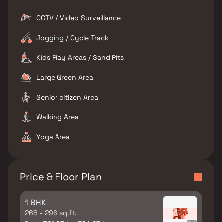
CCTV / Video Surveillance
Jogging / Cycle Track
Kids Play Areas / Sand Pits
Large Green Area
Senior citizen Area
Walking Area
Yoga Area
Price & Floor Plan
1 BHK
268 - 296 sq.ft.