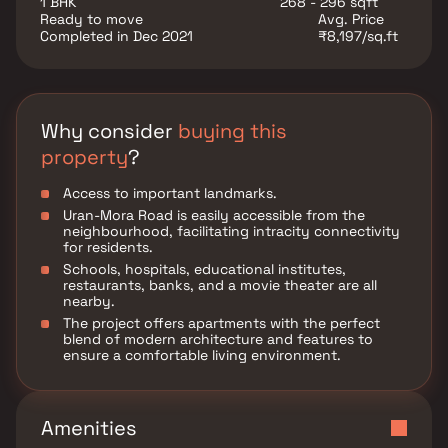
1 BHK
268 - 296 sqft
growing neighborhood, Shree Rudra Ram Villa is the
Ready to move
Avg. Price
perfect opportunity to own a modern space with
Completed in Dec 2021
₹8,197/sq.ft
lasting value.
Why consider
buying this
property
?
Access to important landmarks.
Uran-Mora Road is easily accessible from the
neighbourhood, facilitating intracity connectivity
for residents.
Schools, hospitals, educational institutes,
restaurants, banks, and a movie theater are all
nearby.
The project offers apartments with the perfect
blend of modern architecture and features to
ensure a comfortable living environment.
Amenities