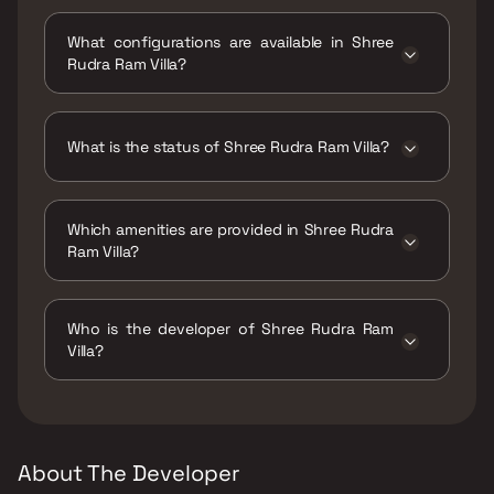
Shree Rudra Ram Villa is located at Shree
Rudra Ram Villa, Satrathi, Mhatvali, Uran, Navi
What configurations are available in Shree
Mumbai, 400702.
Rudra Ram Villa?
Shree Rudra Ram Villa has 1 BHK
configurations.
What is the status of Shree Rudra Ram Villa?
The status of Shree Rudra Ram Villa is Ready
to move.
Which amenities are provided in Shree Rudra
Ram Villa?
The amenities are CCTV / Video Surveillance,
Jogging / Cycle Track, Kids Play Areas / Sand
Who is the developer of Shree Rudra Ram
Pits, Large Green Area, Senior citizen Area,
Villa?
Walking Area, Yoga Area.
The developer of Shree Rudra Ram Villa is
Rudra Enterprises.
About The Developer