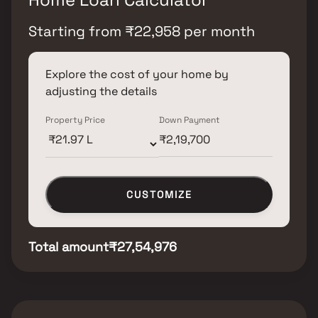
Starting from
₹
22,958
per month
Explore the cost of your home by
adjusting the details
Property Price
Down Payment
CUSTOMIZE
Total amount
₹27,54,976