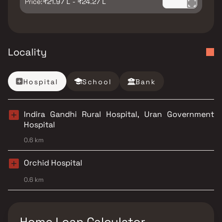
Price:
₹21.97 L - ₹24.27 L
Locality
Hospital
School
Bank
Indira Gandhi Rural Hospital, Uran Government
Hospital
0.6 km
Orchid Hospital
0.6 km
Home Loan Calculator