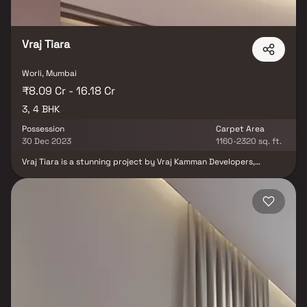
Vraj Tiara
Worli, Mumbai
₹8.09 Cr - 16.18 Cr
3, 4 BHK
Possession
Carpet Area
30 Dec 2023
1160-2320 sq. ft.
Vraj Tiara is a stunning project by Vraj Kamman Developers,
offering well-planned living spaces with thoughtfully laid-out
flats at reasonable prices. Located in Worli, Vraj Tiara provides a
lifestyle fit for royalty with its exquisite apartments. Your home
here will be the perfect retreat after a long day at work, allowing
you to forget that you are in the heart of the city. These
residential apartments in Worli offer luxurious homes that provide
respite from the city's hustle and bustle, enhanced by beautiful
views and cross-ventilation for a peaceful abode. Additionally, the
locality offers numerous benefits, including unmatched
connectivity to important city landmarks and utilities such as
hospitals, educational institutions, departmental stores, shops,
banks & ATMs, entertainment venues, and recreational centers.