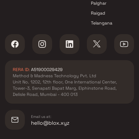
Palghar
Raigad
Telangana
RERA ID:
A51900029429
Method & Madness Technology Pvt. Ltd
Unit No. 1202, 12th floor, One International Center,
Tower-3, Senapati Bapat Marg, Elphinstone Road,
Delisle Road, Mumbai - 400 013
Email us at:
hello@blox.xyz