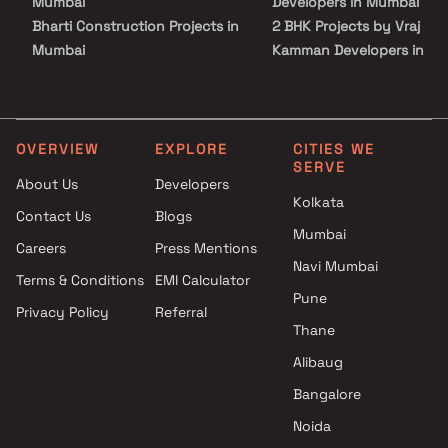
Mumbai
Developers in Mumbai
Bharti Construction Projects in
2 BHK Projects by Vraj
Mumbai
Kamman Developers in
KRV Realty Projects in Mumbai
Mumbai
Gadkari Builders & Associates
3 BHK Projects by Vraj
Projects in Mumbai
Kamman Developers in
Jangid Group Projects in
Mumbai
OVERVIEW
EXPLORE
CITIES WE
SERVE
Mumbai
4 BHK Projects by Vraj
About Us
Developers
Unimont Realty Projects in
Kamman Developers in
Kolkata
Contact Us
Blogs
Mumbai
Mumbai
Mumbai
Aryavarta Developers Projects
Careers
Press Mentions
in Mumbai
Navi Mumbai
Terms & Conditions
EMI Calculator
Gala Group Projects in Mumbai
Pune
Privacy Policy
Referral
Shagun Builders Projects in
Thane
Mumbai
Dgs Group Builders Projects in
Alibaug
Mumbai
Bangalore
Noida