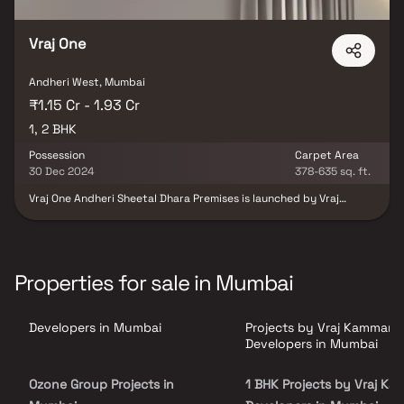
Vraj One
Andheri West, Mumbai
₹1.15 Cr - 1.93 Cr
1, 2 BHK
Possession
Carpet Area
30 Dec 2024
378-635 sq. ft.
Vraj One Andheri Sheetal Dhara Premises is launched by Vraj
Kamman Real Estate Developers. The project includes
comprehensive facilities for solid waste management, sewerage,
septic tanks, and STP. It also incorporates water conservation
measures and rainwater harvesting. Andheri West is a prominent
area in Mumbai with robust infrastructure, including reputable
Properties for sale in Mumbai
schools, educational institutes, and hospitals. The locality is
conveniently located near restaurants, banks, and utility shops. It
is well-connected to neighboring areas such as Jogeshwari East
Developers in Mumbai
Projects by Vraj Kamman
and West, Goregaon East and West, Malad Creek, and BMC Road,
through an extensive network of road and rail transport, making it
Developers in Mumbai
a comfortable and accessible residential area.
Ozone Group Projects in
1 BHK Projects by Vraj K