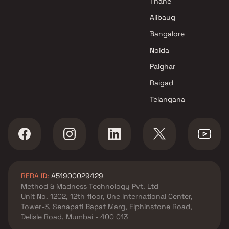
Thane
Alibaug
Bangalore
Noida
Palghar
Raigad
Telangana
RERA ID:
A51900029429
Method & Madness Technology Pvt. Ltd
Unit No. 1202, 12th floor, One International Center,
Tower-3, Senapati Bapat Marg, Elphinstone Road,
Delisle Road, Mumbai - 400 013