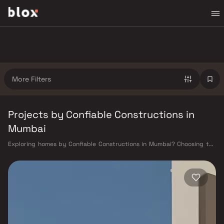
More Filters
Projects by Confiable Constructions in
Mumbai
Exploring homes by Confiable Constructions in Mumbai? Choosing the
right developer is as important as choosing the right location.
Confiable Constructions has built a reputation in Mumbai's real estate
market by delivering projects that balance smart design, quality
construction, and on-time possession — values that today's homebuyer
cannot afford to overlook. Mumbai's extensive public transport network
makes commuting seamless across the metropolis. The Western,
Central, and Harbour railway lines connect major hubs from Churchgate
to Virar, CST to Kasara, and Andheri to Panvel. The expanding Metro