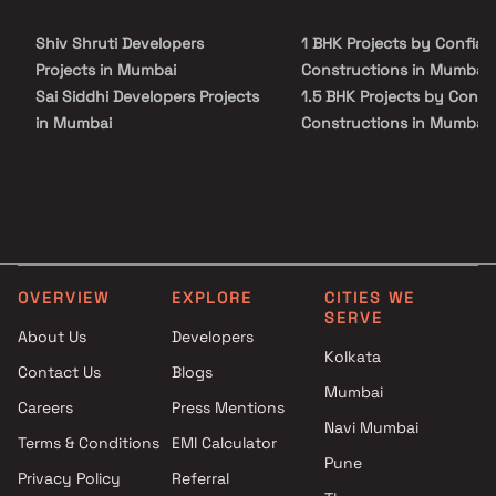
Shiv Shruti Developers
1 BHK Projects by Confiab
Projects in Mumbai
Constructions in Mumbai
Sai Siddhi Developers Projects
1.5 BHK Projects by Confi
in Mumbai
Constructions in Mumbai
Shankh Platinum Projects in
2 BHK Projects by Confiab
Mumbai
Constructions in Mumbai
Kopotra Builder Projects in
1 BHK Projects by Confiab
Mumbai
Constructions in Mumbai
Unity Land Consultancy
1.5 BHK Projects by Confi
Projects in Mumbai
Constructions in Mumbai
OVERVIEW
EXPLORE
CITIES WE
Sunteck Realty Projects in
2 BHK Projects by Confiab
SERVE
Mumbai
Constructions in Mumbai
About Us
Developers
Kolkata
Sun Vision Projects in Mumbai
Contact Us
Blogs
Abhismit Enterprises Projects
Mumbai
Careers
Press Mentions
in Mumbai
Navi Mumbai
Raiaskaran Projects in Mumbai
Terms & Conditions
EMI Calculator
Pune
Khar Laxmi Niwas Developers
Privacy Policy
Referral
LLP Projects in Mumbai