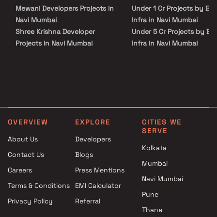
Mewani Developers Projects in
Under 1 Cr Projects by Bh
Navi Mumbai
Infra in Navi Mumbai
Shree Krishna Developer
Under 5 Cr Projects by B
Projects in Navi Mumbai
Infra in Navi Mumbai
Platinum Group Projects in
Under 10 Cr Projects by
Navi Mumbai
Bhoomi Infra in Navi Mum
Vishesh Group Projects in Navi
Under 25 Cr Projects by
Mumbai
Bhoomi Infra in Navi Mum
Sri Vari Builders Projects in Navi
Mumbai
OVERVIEW
EXPLORE
CITIES WE
Rajmudra Enterprises Projects
SERVE
in Navi Mumbai
About Us
Developers
Tricity Realty Projects in Navi
Kolkata
Contact Us
Blogs
Mumbai
Mumbai
Careers
Press Mentions
Arun Narayan Dhumal Projects
Navi Mumbai
in Navi Mumbai
Terms & Conditions
EMI Calculator
Crown Builcon Llp Projects in
Pune
Privacy Policy
Referral
Navi Mumbai
Thane