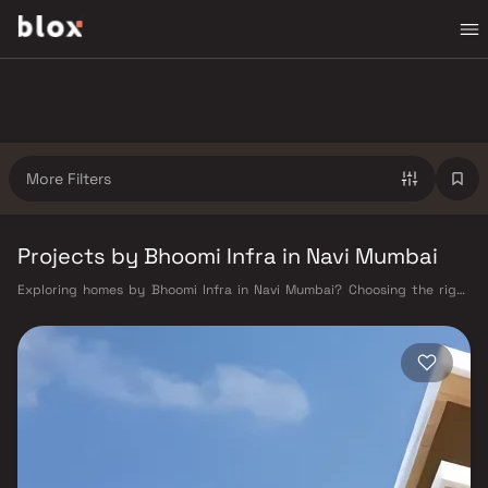
More Filters
Projects by Bhoomi Infra in Navi Mumbai
Exploring homes by Bhoomi Infra in Navi Mumbai? Choosing the right
developer is as important as choosing the right location. Bhoomi Infra
has built a reputation in Navi Mumbai's real estate market by delivering
projects that balance smart design, quality construction, and on-time
possession — values that today's homebuyer cannot afford to overlook.
Navi Mumbai benefits from a well-planned urban grid with multiple
railway stations on the Harbour Line — including Vashi, Belapur, Nerul,
Panvel, and Seawoods — linking residents to CST and Andheri in under
an hour. Palm Beach Road offers a scenic and traffic-light-free drive
into South Mumbai and BKC, while Sion–Panvel Highway provides
highway connectivity to Pune and beyond. The Navi Mumbai