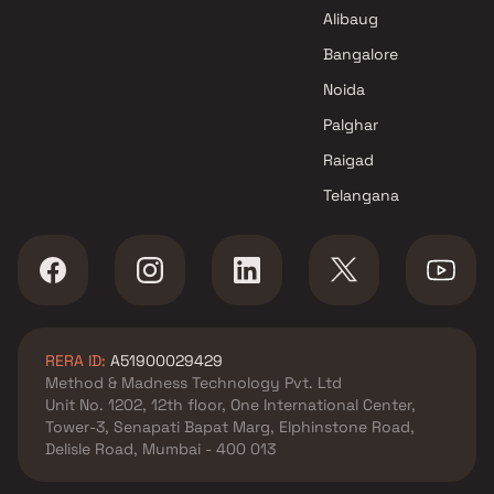
Marvel Developers Projects in
Alibaug
Navi Mumbai
Bangalore
Noida
Palghar
Raigad
Telangana
RERA ID:
A51900029429
Method & Madness Technology Pvt. Ltd
Unit No. 1202, 12th floor, One International Center,
Tower-3, Senapati Bapat Marg, Elphinstone Road,
Delisle Road, Mumbai - 400 013