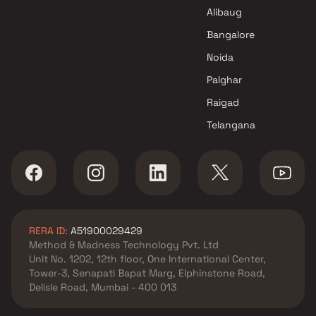
Shree Sha Developer Projects
Alibaug
in Thane
Bangalore
Noida
Palghar
Raigad
Telangana
RERA ID:
A51900029429
Method & Madness Technology Pvt. Ltd
Unit No. 1202, 12th floor, One International Center,
Tower-3, Senapati Bapat Marg, Elphinstone Road,
Delisle Road, Mumbai - 400 013