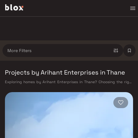
More Filters
Projects by Arihant Enterprises in Thane
Exploring homes by Arihant Enterprises in Thane? Choosing the right
developer is as important as choosing the right location. Arihant
Enterprises has built a reputation in Thane's real estate market by
delivering projects that balance smart design, quality construction,
and on-time possession — values that today's homebuyer cannot afford
to overlook. Thane's connectivity has transformed dramatically over the
past decade. The Thane railway station — one of Mumbai's busiest —
links residents directly to CST, Panvel, and Kasara via the Central and
Trans-Harbour lines. Ghodbunder Road provides swift access to the
Eastern and Western Express Highways, while the Mumbai–Nashik
Highway (NH 160) connects Thane to Pune, Nashik, and beyond. The