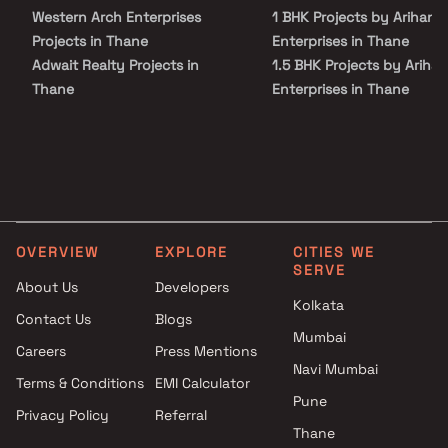
choice for homebuyers seeking affordable flats in Bhiwandi with
Western Arch Enterprises
1 BHK Projects by Arihant
long-term growth prospects.
Projects in Thane
Enterprises in Thane
Adwait Realty Projects in
1.5 BHK Projects by Arihan
Thane
Enterprises in Thane
Bhumi Urban Lifespaces LLP
2 BHK Projects by Arihant
Projects in Thane
Enterprises in Thane
Andrades and Company
2.5 BHK Projects by Ariha
Projects in Thane
Enterprises in Thane
Siddhivinayak Enterprises
Projects in Thane
OVERVIEW
EXPLORE
CITIES WE
Chetna Devlopers Projects in
SERVE
Thane
About Us
Developers
Telange Builders And
Kolkata
Contact Us
Blogs
Developers Projects in Thane
Mumbai
Careers
Press Mentions
Soham Creators Group
Navi Mumbai
Projects in Thane
Terms & Conditions
EMI Calculator
Salasar Group Projects in
Pune
Privacy Policy
Referral
Thane
Thane