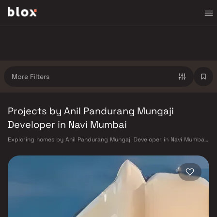
More Filters
Projects by Anil Pandurang Mungaji
Developer in Navi Mumbai
Exploring homes by Anil Pandurang Mungaji Developer in Navi Mumbai?
Choosing the right developer is as important as choosing the right
location. Anil Pandurang Mungaji Developer has built a reputation in
Navi Mumbai's real estate market by delivering projects that balance
smart design, quality construction, and on-time possession — values
that today's homebuyer cannot afford to overlook. Navi Mumbai
benefits from a well-planned urban grid with multiple railway stations
on the Harbour Line — including Vashi, Belapur, Nerul, Panvel, and
Seawoods — linking residents to CST and Andheri in under an hour. Palm