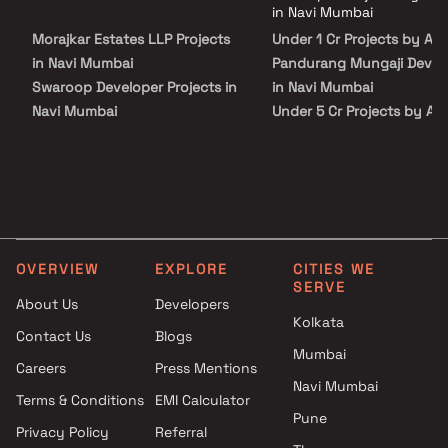
peace of mind. View all verified projects by Anil Pandurang Mungaji
in Navi Mumbai
Developer in Navi Mumbai on Blox.xyz — schedule a site visit with our
Morajkar Estates LLP Projects
Under 1 Cr Projects by Anil
advisors today.
in Navi Mumbai
Pandurang Mungaji Devel
Swaroop Developer Projects in
in Navi Mumbai
Navi Mumbai
Under 5 Cr Projects by Ani
Shreesha Enterprises Projects
Pandurang Mungaji Devel
in Navi Mumbai
in Navi Mumbai
EV Group Builders Projects in
Under 10 Cr Projects by An
Navi Mumbai
Pandurang Mungaji Devel
Lodha Group Projects in Navi
in Navi Mumbai
Mumbai
Under 25 Cr Projects by An
OVERVIEW
EXPLORE
CITIES WE
Sarthak Developers Projects in
Pandurang Mungaji Devel
SERVE
Navi Mumbai
in Navi Mumbai
About Us
Developers
Kolkata
S G Group Projects in Navi
Contact Us
Blogs
Mumbai
Mumbai
Careers
Press Mentions
Shree Keshar Group Projects in
Navi Mumbai
Navi Mumbai
Terms & Conditions
EMI Calculator
Pune
H B Construction Projects in
Privacy Policy
Referral
Navi Mumbai