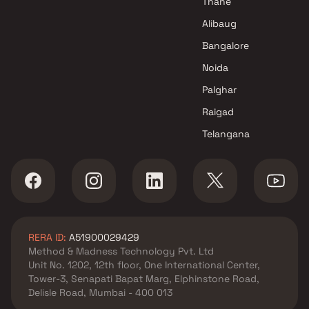
Thane
Shiv Sai Developers Projects in
Alibaug
Navi Mumbai
Bangalore
Noida
Palghar
Raigad
Telangana
RERA ID:
A51900029429
Method & Madness Technology Pvt. Ltd
Unit No. 1202, 12th floor, One International Center,
Tower-3, Senapati Bapat Marg, Elphinstone Road,
Delisle Road, Mumbai - 400 013