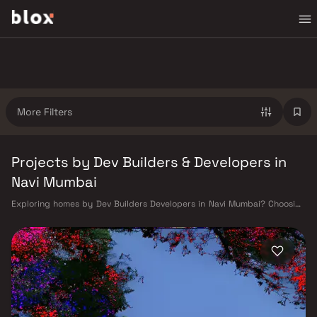
More Filters
Projects by Dev Builders & Developers in
Navi Mumbai
Exploring homes by Dev Builders Developers in Navi Mumbai? Choosing
the right developer is as important as choosing the right location. Dev
Builders Developers has built a reputation in Navi Mumbai's real estate
market by delivering projects that balance smart design, quality
construction, and on-time possession — values that today's homebuyer
cannot afford to overlook. Navi Mumbai benefits from a well-planned
urban grid with multiple railway stations on the Harbour Line —
including Vashi, Belapur, Nerul, Panvel, and Seawoods — linking
residents to CST and Andheri in under an hour. Palm Beach Road offers a