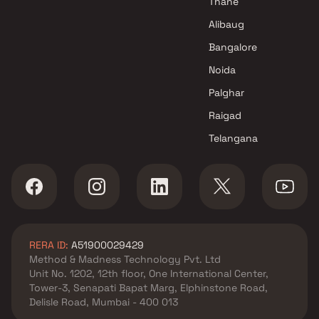
Thane
Developers Projects in Navi
Alibaug
Mumbai
Bangalore
Vighnaharta Homes Projects in
Navi Mumbai
Noida
Palghar
Raigad
Telangana
RERA ID:
A51900029429
Method & Madness Technology Pvt. Ltd
Unit No. 1202, 12th floor, One International Center,
Tower-3, Senapati Bapat Marg, Elphinstone Road,
Delisle Road, Mumbai - 400 013