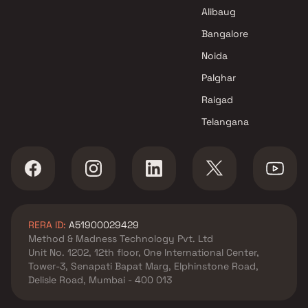
Sai Sankalp Reality Projects in
Alibaug
Navi Mumbai
Greystone Space LLP Projects
Bangalore
in Navi Mumbai
Noida
Palghar
Raigad
Telangana
RERA ID:
A51900029429
Method & Madness Technology Pvt. Ltd
Unit No. 1202, 12th floor, One International Center,
Tower-3, Senapati Bapat Marg, Elphinstone Road,
Delisle Road, Mumbai - 400 013