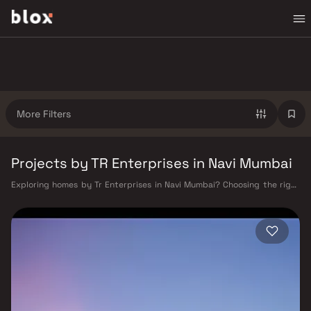
More Filters
Projects by TR Enterprises in Navi Mumbai
Exploring homes by Tr Enterprises in Navi Mumbai? Choosing the right
developer is as important as choosing the right location. Tr Enterprises
has built a reputation in Navi Mumbai's real estate market by delivering
projects that balance smart design, quality construction, and on-time
possession — values that today's homebuyer cannot afford to overlook.
Navi Mumbai benefits from a well-planned urban grid with multiple
railway stations on the Harbour Line — including Vashi, Belapur, Nerul,
Panvel, and Seawoods — linking residents to CST and Andheri in under
an hour. Palm Beach Road offers a scenic and traffic-light-free drive
into South Mumbai and BKC, while Sion–Panvel Highway provides
highway connectivity to Pune and beyond. The Navi Mumbai