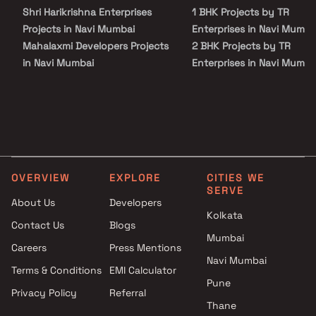
Shri Harikrishna Enterprises
1 BHK Projects by TR
Projects in Navi Mumbai
Enterprises in Navi Mumba
Mahalaxmi Developers Projects
2 BHK Projects by TR
in Navi Mumbai
Enterprises in Navi Mumba
The Alps Developers Projects
1 BHK Projects by TR
in Navi Mumbai
Enterprises in Navi Mumba
Prathmesh Infra Realty
2 BHK Projects by TR
Projects in Navi Mumbai
Enterprises in Navi Mumba
Om Anantaya Developers
Projects in Navi Mumbai
OVERVIEW
EXPLORE
CITIES WE
Future Icon Builders LLP
SERVE
Projects in Navi Mumbai
About Us
Developers
Ramesh Homes Builders
Kolkata
Contact Us
Blogs
Projects in Navi Mumbai
Mumbai
Careers
Press Mentions
Virat And Sanskar Group And
Navi Mumbai
Millennium Builders and
Terms & Conditions
EMI Calculator
Developers Projects in Navi
Pune
Privacy Policy
Referral
Mumbai
Thane