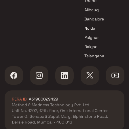
Thane
Projects in Navi Mumbai
Alibaug
Bhoomi Developers Projects in
Bangalore
Navi Mumbai
Noida
Palghar
Raigad
Telangana
RERA ID:
A51900029429
Method & Madness Technology Pvt. Ltd
Unit No. 1202, 12th floor, One International Center,
Tower-3, Senapati Bapat Marg, Elphinstone Road,
Delisle Road, Mumbai - 400 013