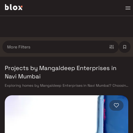
More Filters
Projects by Mangaldeep Enterprises in
Navi Mumbai
Exploring homes by Mangaldeep Enterprises in Navi Mumbai? Choosing
the right developer is as important as choosing the right location.
Mangaldeep Enterprises has built a reputation in Navi Mumbai's real
estate market by delivering projects that balance smart design,
quality construction, and on-time possession — values that today's
homebuyer cannot afford to overlook. Navi Mumbai benefits from a well-
planned urban grid with multiple railway stations on the Harbour Line
— including Vashi, Belapur, Nerul, Panvel, and Seawoods — linking
residents to CST and Andheri in under an hour. Palm Beach Road offers a