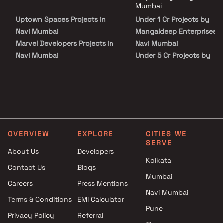
Enterprises in Navi Mumbai on Blox.xyz — schedule a site visit with our
Mumbai
advisors today.
Uptown Spaces Projects in
Under 1 Cr Projects by
Navi Mumbai
Mangaldeep Enterprises i
Marvel Developers Projects in
Navi Mumbai
Navi Mumbai
Under 5 Cr Projects by
Aaum Constructions Projects
Mangaldeep Enterprises i
in Navi Mumbai
Navi Mumbai
Akshay Kedarnath Patil Builder
Under 10 Cr Projects by
Projects in Navi Mumbai
Mangaldeep Enterprises i
Prithvi Builders Projects in Navi
Navi Mumbai
Mumbai
Under 25 Cr Projects by
OVERVIEW
EXPLORE
CITIES WE
Paramhans Infracon Projects
Mangaldeep Enterprises i
SERVE
in Navi Mumbai
Navi Mumbai
About Us
Developers
Kolkata
Jay Shakti Builders &
Contact Us
Blogs
Developers Projects in Navi
Mumbai
Careers
Press Mentions
Mumbai
Navi Mumbai
Cemcon Developers Projects in
Terms & Conditions
EMI Calculator
Pune
Navi Mumbai
Privacy Policy
Referral
Prime Abhishek Buildcon