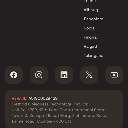
Thane
M B Developers Projects in
Alibaug
Navi Mumbai
Bangalore
Noida
Palghar
Raigad
Telangana
RERA ID:
A51900029429
Method & Madness Technology Pvt. Ltd
Unit No. 1202, 12th floor, One International Center,
Tower-3, Senapati Bapat Marg, Elphinstone Road,
Delisle Road, Mumbai - 400 013