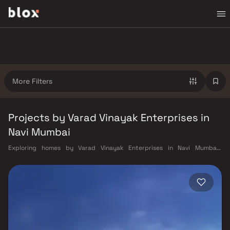
More Filters
Projects by Varad Vinayak Enterprises in
Navi Mumbai
Exploring homes by Varad Vinayak Enterprises in Navi Mumbai?
Choosing the right developer is as important as choosing the right
location. Varad Vinayak Enterprises has built a reputation in Navi
Mumbai's real estate market by delivering projects that balance smart
design, quality construction, and on-time possession — values that
today's homebuyer cannot afford to overlook. Navi Mumbai benefits
from a well-planned urban grid with multiple railway stations on the
Harbour Line — including Vashi, Belapur, Nerul, Panvel, and Seawoods —
linking residents to CST and Andheri in under an hour. Palm Beach Road