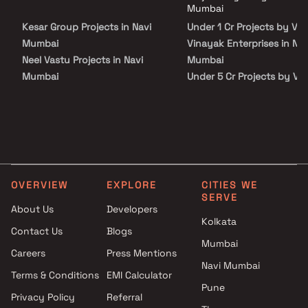
Varad Vinayak Enterprises in Navi Mumbai on Blox.xyz — schedule a site
connectivity from all the important landmarks and places of
Mumbai
visit with our advisors today.
everyday utility such as various well-known hospitals, educational
Kesar Group Projects in Navi
Under 1 Cr Projects by Va
institutions, super-marts, parks, entertainment spots,
recreational centers and so on.
Mumbai
Vinayak Enterprises in Nav
Neel Vastu Projects in Navi
Mumbai
Mumbai
Under 5 Cr Projects by Va
ASP Builders Projects in Navi
Vinayak Enterprises in Nav
Mumbai
Mumbai
Siddhitapaswi Buildtech
Under 10 Cr Projects by V
Projects in Navi Mumbai
Vinayak Enterprises in Nav
Clan You Developer Projects in
Mumbai
Navi Mumbai
Under 25 Cr Projects by V
OVERVIEW
EXPLORE
CITIES WE
R D Builders Projects in Navi
Vinayak Enterprises in Nav
SERVE
Mumbai
Mumbai
About Us
Developers
Kolkata
Balaji Developers Projects in
Contact Us
Blogs
Navi Mumbai
Mumbai
Careers
Press Mentions
Shreenathji Group Projects in
Navi Mumbai
Navi Mumbai
Terms & Conditions
EMI Calculator
Pune
Manzil Construction Projects
Privacy Policy
Referral
in Navi Mumbai