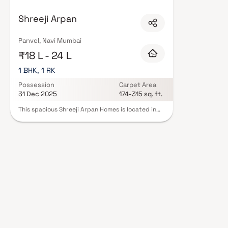
Mumbai are designed with contemporary lifestyles in mind. Expect well-pla
set of amenities including landscaped gardens, gymnasium, children's play
Shreeji Arpan
CCTV, intercom, and 24/7 guards are standard. Many projects by Shreeji R
complete statutory protection and peace of mind. View all verified projec
schedule a site visit with our advisors today.
Panvel, Navi Mumbai
₹18 L - 24 L
1 BHK, 1 RK
Possession
Carpet Area
31 Dec 2025
174-315 sq. ft.
This spacious Shreeji Arpan Homes is located in
the heart of the city. The Homes features an
open-concept living and dining area, with large
windows that offer plenty of natural light and
stunning city views. The modern kitchen is fully
equipped with stainless steel appliances and
ample storage space. Both bedrooms are
generously sized and come with their own en-
suite bathrooms. The Homes also includes a
private balcony, perfect for enjoying your
morning coffee or relaxing in the evenings.
Residents of the building have access to a wide
range of amenities, including a fitness center,
rooftop pool, and a 24-hour concierge service.
With its prime location and luxurious features,