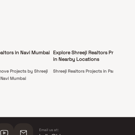
ealtors in Navi Mumbai
Explore Shreeji Realtors Projects
in Nearby Locations
ove Projects by Shreeji
Shreeji Realtors Projects in Panvel
n Navi Mumbai
Email us at: