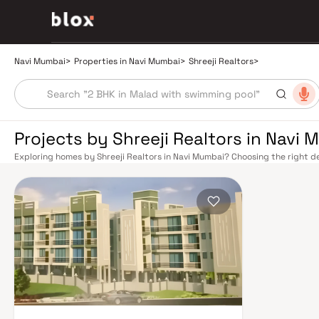
Navi Mumbai
>
Properties in Navi Mumbai
>
Shreeji Realtors
>
Projects by Shreeji Realtors in Navi
Exploring homes by Shreeji Realtors in Navi Mumbai? Choosing the right de
location. Shreeji Realtors has built a reputation in Navi Mumbai's real est
smart design, quality construction, and on-time possession — values that
Mumbai benefits from a well-planned urban grid with multiple railway stat
Belapur, Nerul, Panvel, and Seawoods — linking residents to CST and Andhe
scenic and traffic-light-free drive into South Mumbai and BKC, while Sio
Pune and beyond. The Navi Mumbai International Airport (NMIA), currently
a game-changer for connectivity, driving property demand across the enti
market rewards discerning buyers who research their developers carefully.
in well-connected neighbourhoods with access to schools, hospitals, ret
in the 1970s as a model township, Navi Mumbai is one of India's most thoug
spaces, Flamingo Sanctuary, DY Patil Stadium, top hospitals like Apollo an
address for families. The Navi Mumbai Special Economic Zone (NMSEZ) and
Area have brought employment opportunities close to home. With ongoin
Navi Mumbai continues to attract both end-users and long-term investors.