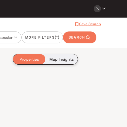
Save Search
session
MORE FILTERS
SEARCH
Properties
Map Insights