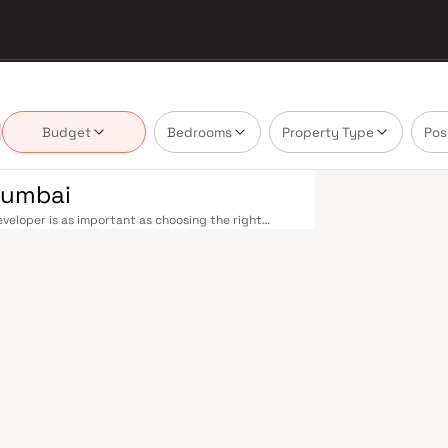
Budget
Bedrooms
Property Type
Pos
 Mumbai
veloper is as important as choosing the right
ate market by delivering projects that balance
 today's homebuyer cannot afford to overlook. Navi
ions on the Harbour Line — including Vashi,
ri in under an hour. Palm Beach Road offers a
n–Panvel Highway provides highway connectivity to
 under construction near Panvel, is expected to be
re Navi Mumbai belt. Navi Mumbai's real estate
 Projects by Shreeji Realtors are typically located
ail hubs, and employment centres. Planned by CIDCO
htfully laid-out cities. Wide roads, open green
d MGM, and prestigious schools make it an ideal
 growing IT campuses in Mahape and TTC Industrial
g infrastructure upgrades and the upcoming NMIA,
 Homes developed by Shreeji Realtors in Navi