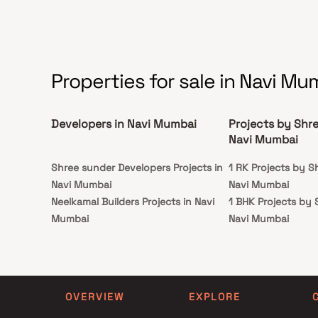
this Homes offers the ultimate urban living
experience.
Properties for sale in Navi Mu
Developers in Navi Mumbai
Projects by Shree
Navi Mumbai
Shree sunder Developers Projects in
1 RK Projects by Sh
Navi Mumbai
Navi Mumbai
Neelkamal Builders Projects in Navi
1 BHK Projects by S
Mumbai
Navi Mumbai
Shri A M Associates Projects in Navi
1 RK Projects by Sh
Mumbai
Navi Mumbai
Trishul Developers Projects in Navi
1 BHK Projects by S
Mumbai
Navi Mumbai
OVERVIEW
EXPLORE
Santosh Dhanaji Mhatre Projects in