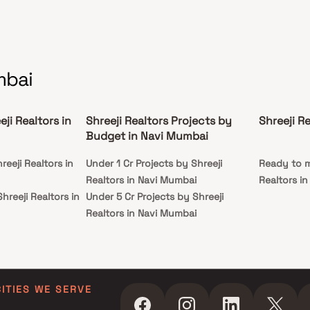
mbai
ji Realtors in
Shreeji Realtors Projects by
Shreeji R
Budget in Navi Mumbai
reeji Realtors in
Under 1 Cr Projects by Shreeji
Ready to m
Realtors in Navi Mumbai
Realtors i
hreeji Realtors in
Under 5 Cr Projects by Shreeji
Realtors in Navi Mumbai
reeji Realtors in
Under 10 Cr Projects by Shreeji
Realtors in Navi Mumbai
hreeji Realtors in
Under 25 Cr Projects by Shreeji
Realtors in Navi Mumbai
CITIES WE SERVE