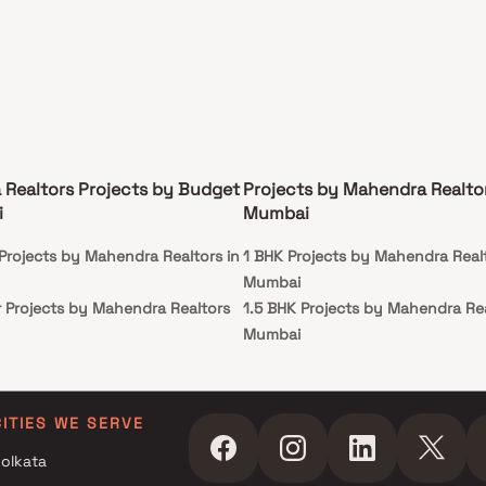
Realtors Projects by Budget
Projects by Mahendra Realtor
i
Mumbai
Projects by Mahendra Realtors in
1 BHK Projects by Mahendra Realt
Mumbai
r Projects by Mahendra Realtors
1.5 BHK Projects by Mahendra Rea
Mumbai
r Projects by Mahendra Realtors
CITIES WE SERVE
olkata