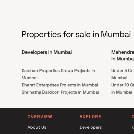
separate walk-in shower, and a double vanity.
Properties for sale in Mumbai
Developers in Mumbai
Mahendra 
in Mumba
Darshan Properties Group Projects in
Under 5 Cr 
Mumbai
Mumbai
Bharat Enterprises Projects in Mumbai
Under 10 C
Shrinathji Buildcon Projects in Mumbai
in Mumbai
Rishabh Developers Projects in Mumbai
Under 25 C
Sangam Developers Projects in Mumbai
in Mumbai
JVM Spaces Projects in Mumbai
OVERVIEW
EXPLORE
Kolte Patil Developers Projects in Mumbai
About Us
Developers
K
H K Pujara Builders Projects in Mumbai