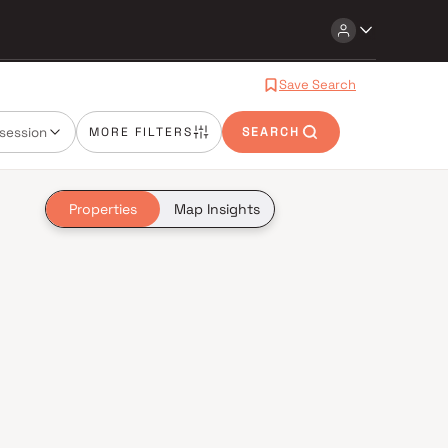
Save Search
session
MORE FILTERS
SEARCH
Properties
Map Insights