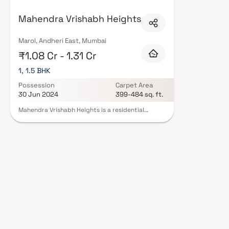
floor layouts, quality finishes, and a curated set of amenities including 
areas, and a clubhouse. Security features such as CCTV, intercom, and 24
Mahendra Vrishabh Heights
Mahendra Realtors carry RERA registration, offering buyers complete stat
verified projects by Mahendra Realtors in Mumbai on Blox.xyz — schedule a 
Marol, Andheri East, Mumbai
₹1.08 Cr - 1.31 Cr
1, 1.5 BHK
Possession
Carpet Area
30 Jun 2024
399-484 sq. ft.
Mahendra Vrishabh Heights is a residential
project in Andheri East, Mumbai. Located close to
prominent suburbs of Mumbai, Andheri East has
well-known schools and hospitals within a short
distance. As you enter the home, you are greeted
by a grand foyer with soaring ceilings and an
abundance of natural light. The open-concept
floor plan seamlessly connects the living, dining,
and kitchen areas, perfect for both relaxation
and entertaining. Adjacent to the kitchen, there
is a cozy breakfast nook with large windows
overlooking the beautifully landscaped backyard.
The master bedroom suite is a true retreat,
featuring a spacious layout, a private en-suite
bathroom with a luxurious soaking tub, a