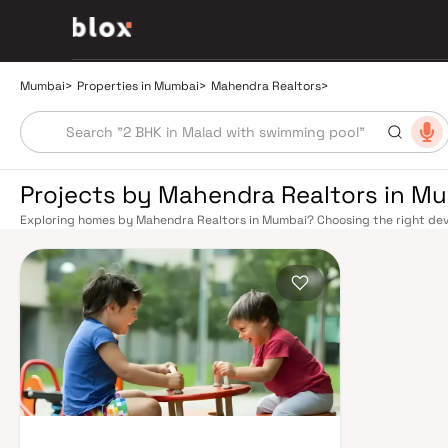
Mumbai
>
Properties in Mumbai
>
Mahendra Realtors
>
Projects by Mahendra Realtors in M
Exploring homes by Mahendra Realtors in Mumbai? Choosing the right deve
location. Mahendra Realtors has built a reputation in Mumbai's real estat
design, quality construction, and on-time possession — values that today
extensive public transport network makes commuting seamless across the
railway lines connect major hubs from Churchgate to Virar, CST to Kasara
network — with lines 2A, 7, and 9 already operational and lines 3 and 4 un
the city. The Monorail, BEST buses, and an extensive cab network further 
Worli Sea Link and Eastern Freeway ease road commutes between suburban
market rewards discerning buyers who research their developers carefully
located in well-connected neighbourhoods with access to schools, hospit
is India's financial capital, home to the BSE, NSE, top-tier law firms, glob
culture, world-class healthcare at Kokilaben, Hinduja, and Lilavati hospital
Bombay to Cathedral School make it a city where every ambition finds its f
delivered strong long-term appreciation, making residential investment in 
Homes developed by Mahendra Realtors in Mumbai are designed with conte