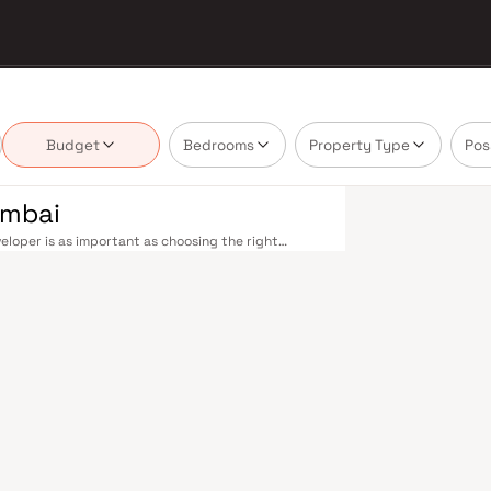
Budget
Bedrooms
Property Type
Pos
umbai
loper is as important as choosing the right
e market by delivering projects that balance smart
's homebuyer cannot afford to overlook. Mumbai's
 metropolis. The Western, Central, and Harbour
, and Andheri to Panvel. The expanding Metro
derway — is rapidly reducing travel times across
enhance last-mile connectivity, while the Bandra–
 and business districts. Mumbai's real estate
. Projects by Mahendra Realtors are typically
als, retail hubs, and employment centres. Mumbai
al banks, and leading media houses. Its cosmopolitan
s, and prestigious educational institutions from IIT
ooting. Property values here have historically
Mumbai both a lifestyle and a financial decision.
mporary lifestyles in mind. Expect well-planned