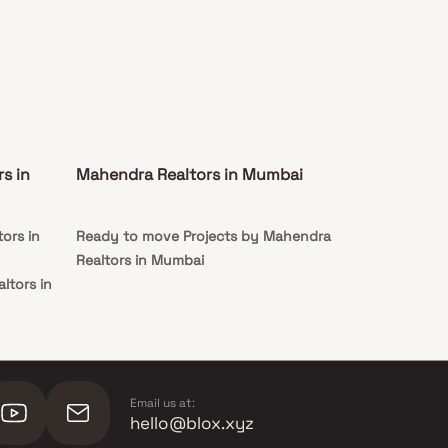
s in
Mahendra Realtors in Mumbai
ors in
Ready to move Projects by Mahendra
Realtors in Mumbai
ltors in
Email us at:
hello@blox.xyz