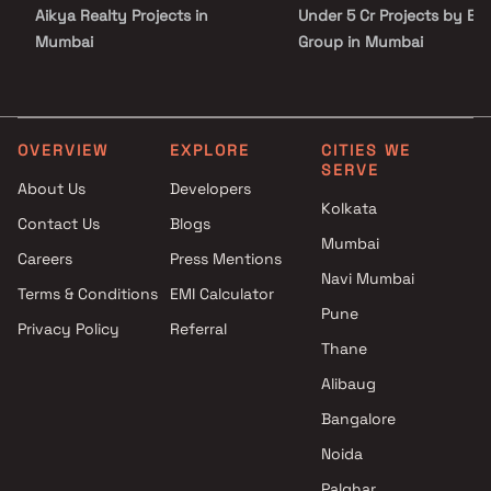
Aikya Realty Projects in
Under 5 Cr Projects by Es
Mumbai
Group in Mumbai
Raviraj Realty Pune Projects in
Under 10 Cr Projects by
Mumbai
Eshaan Group in Mumbai
City Homes Projects in Mumbai
Under 25 Cr Projects by
Shree Varad Construction
Eshaan Group in Mumbai
OVERVIEW
EXPLORE
CITIES WE
SERVE
Projects in Mumbai
About Us
Developers
Apraulic Construction Projects
Kolkata
Contact Us
Blogs
in Mumbai
Mumbai
Ashwa Realty Projects in
Careers
Press Mentions
Mumbai
Navi Mumbai
Terms & Conditions
EMI Calculator
Shapoorji Pallonji Group
Pune
Privacy Policy
Referral
Projects in Mumbai
Thane
K B Associates Projects in
Mumbai
Alibaug
Ariha Group Projects in
Bangalore
Mumbai
Noida
Palghar