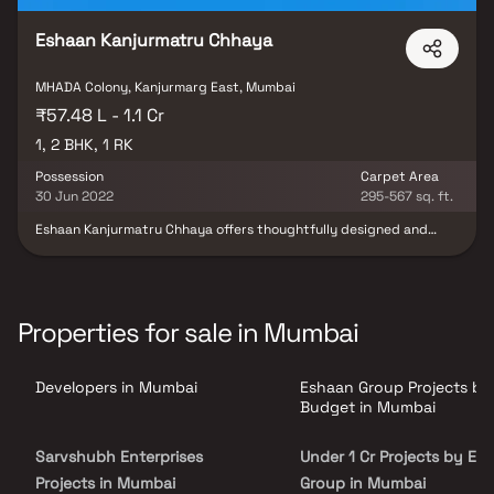
Eshaan Kanjurmatru Chhaya
MHADA Colony, Kanjurmarg East, Mumbai
₹57.48 L - 1.1 Cr
1, 2 BHK, 1 RK
Possession
Carpet Area
30 Jun 2022
295-567 sq. ft.
Eshaan Kanjurmatru Chhaya offers thoughtfully designed and
reasonably priced 1 BHK, 1 RK, and 2 BHK flats, creating a beautiful
living space. Located in Kanjurmarg East, this project brings a
lifestyle that exudes royalty with its stunning apartments. After
a long day at work, your home in Eshaan Kanjurmatru Chhaya will
serve as a perfect getaway, making you forget you're in the heart
Properties for sale in Mumbai
of the city. Conveniently situated in Kanjurmarg East, this project
ensures unmatched connectivity to important landmarks,
hospitals, educational institutions, supermarkets, parks,
Developers in Mumbai
Eshaan Group Projects by
entertainment venues, and recreational centres, enhancing your
everyday convenience.
Budget in Mumbai
Sarvshubh Enterprises
Under 1 Cr Projects by Es
Projects in Mumbai
Group in Mumbai