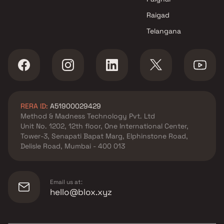
Raigad
Telangana
RERA ID:
A51900029429
Method & Madness Technology Pvt. Ltd
Unit No. 1202, 12th floor, One International Center,
Tower-3, Senapati Bapat Marg, Elphinstone Road,
Delisle Road, Mumbai - 400 013
Email us at:
hello@blox.xyz