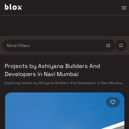
More Filters
Projects by Ashiyana Builders And
Developers in Navi Mumbai
Exploring homes by Ashiyana Builders And Developers in Navi Mumbai?
Choosing the right developer is as important as choosing the right
location. Ashiyana Builders And Developers has built a reputation in
Navi Mumbai's real estate market by delivering projects that balance
smart design, quality construction, and on-time possession — values
that today's homebuyer cannot afford to overlook. Navi Mumbai
benefits from a well-planned urban grid with multiple railway stations
on the Harbour Line — including Vashi, Belapur, Nerul, Panvel, and
Seawoods — linking residents to CST and Andheri in under an hour. Palm