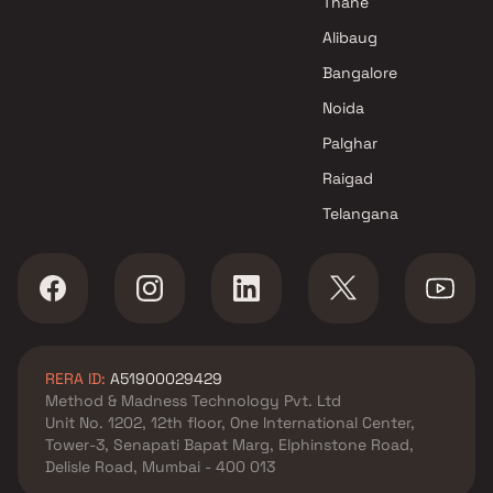
Thane
in Navi Mumbai
Alibaug
Raj Group Projects in Navi
Bangalore
Mumbai
Noida
Palghar
Raigad
Telangana
RERA ID:
A51900029429
Method & Madness Technology Pvt. Ltd
Unit No. 1202, 12th floor, One International Center,
Tower-3, Senapati Bapat Marg, Elphinstone Road,
Delisle Road, Mumbai - 400 013