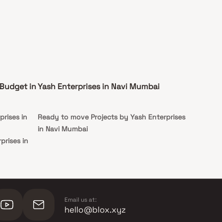
 Budget in
Yash Enterprises in Navi Mumbai
prises in
Ready to move Projects by Yash Enterprises
in Navi Mumbai
prises in
rprises in
rprises in
Email us at:
hello@blox.xyz