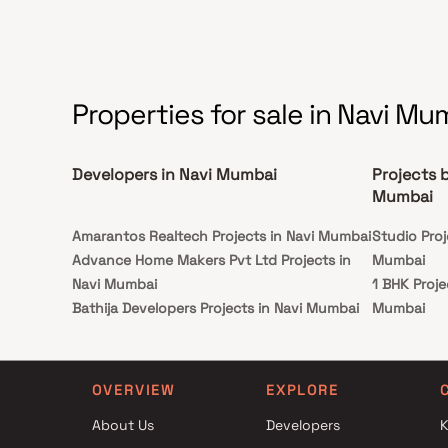
following configurations: 1 RK 1BHK and 2BHK.
Properties for sale in Navi Mu
Developers in Navi Mumbai
Projects b
Mumbai
Amarantos Realtech Projects in Navi Mumbai
Studio Proj
Advance Home Makers Pvt Ltd Projects in
Mumbai
Navi Mumbai
1 BHK Proje
Bathija Developers Projects in Navi Mumbai
Mumbai
Ruparel Group Projects in Navi Mumbai
2 BHK Proje
Kasturi Developers Projects in Navi Mumbai
Mumbai
Buildrite Realtors Projects in Navi Mumbai
Studio Proj
OVERVIEW
EXPLORE
Tejaswi Developers Projects in Navi Mumbai
Mumbai
About Us
Developers
K
Shiv Parvati Group Projects in Navi Mumbai
1 BHK Proje