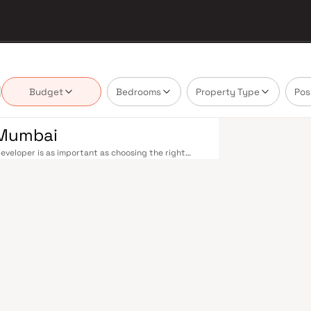
Budget
Bedrooms
Property Type
Pos
 Mumbai
eveloper is as important as choosing the right
tate market by delivering projects that balance
 today's homebuyer cannot afford to overlook. Navi
ions on the Harbour Line — including Vashi,
ri in under an hour. Palm Beach Road offers a
n–Panvel Highway provides highway connectivity to
 under construction near Panvel, is expected to be
re Navi Mumbai belt. Navi Mumbai's real estate
 Projects by Yash Enterprises are typically
ls, retail hubs, and employment centres. Planned
ost thoughtfully laid-out cities. Wide roads, open
ollo and MGM, and prestigious schools make it an
EZ) and growing IT campuses in Mahape and TTC
ith ongoing infrastructure upgrades and the
g-term investors. Homes developed by Yash