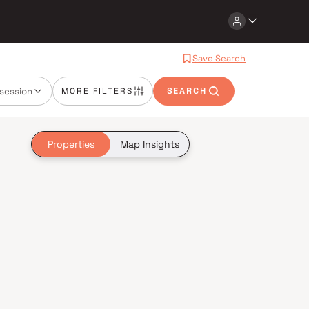
Save Search
session
MORE FILTERS
SEARCH
Properties
Map Insights