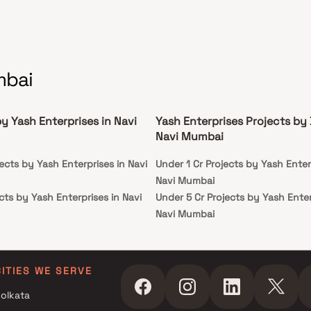
mbai
y Yash Enterprises in Navi
Yash Enterprises Projects by
Navi Mumbai
ects by Yash Enterprises in Navi
Under 1 Cr Projects by Yash Enter
Navi Mumbai
cts by Yash Enterprises in Navi
Under 5 Cr Projects by Yash Enter
Navi Mumbai
cts by Yash Enterprises in Navi
Under 10 Cr Projects by Yash Ente
Navi Mumbai
ects by Yash Enterprises in Navi
Under 25 Cr Projects by Yash Ente
CITIES WE SERVE
Navi Mumbai
olkata
cts by Yash Enterprises in Navi