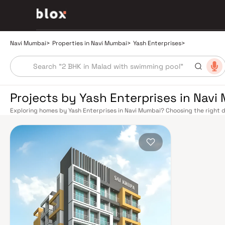
Navi Mumbai
>
Properties in Navi Mumbai
>
Yash Enterprises
>
Projects by Yash Enterprises in Navi
Exploring homes by Yash Enterprises in Navi Mumbai? Choosing the right d
location. Yash Enterprises has built a reputation in Navi Mumbai's real es
smart design, quality construction, and on-time possession — values that
Mumbai benefits from a well-planned urban grid with multiple railway stat
Belapur, Nerul, Panvel, and Seawoods — linking residents to CST and Andhe
scenic and traffic-light-free drive into South Mumbai and BKC, while Sio
Pune and beyond. The Navi Mumbai International Airport (NMIA), currently
a game-changer for connectivity, driving property demand across the enti
market rewards discerning buyers who research their developers carefully.
located in well-connected neighbourhoods with access to schools, hospita
by CIDCO in the 1970s as a model township, Navi Mumbai is one of India's m
green spaces, Flamingo Sanctuary, DY Patil Stadium, top hospitals like Ap
ideal address for families. The Navi Mumbai Special Economic Zone (NMS
Industrial Area have brought employment opportunities close to home. W
upcoming NMIA, Navi Mumbai continues to attract both end-users and lon