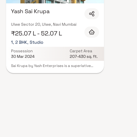
Enterprises in Navi Mumbai are designed with contemporary lifestyles in m
finishes, and a curated set of amenities including landscaped gardens, gy
Yash Sai Krupa
Security features such as CCTV, intercom, and 24/7 guards are standard.
registration, offering buyers complete statutory protection and peace of 
Enterprises in Navi Mumbai on Blox.xyz — schedule a site visit with our ad
Ulwe Sector 20, Ulwe, Navi Mumbai
₹25.07 L - 52.07 L
1, 2 BHK, Studio
Possession
Carpet Area
30 Mar 2024
207-430 sq. ft.
Sai Krupa by Yash Enterprises is a superlative
residential development that has been erected
with the sole purpose of redefining urban Indian
homes. Sai Krupa has plenty futuristic tones and
the apartments here offer their owners and
residents a truly global standard of living. The
residencies at Sai Krupa are stylish,
sophisticated and above all they are comfy
because they have been tailored according to
your busy lifestyle. Top notch state of the art
amenities have been provided at this locale. So
your life automatically becomes more simple and
convenient. You will experience a new kind of
surreal and unforgettable bliss only at Sai Krupa
The Apartment and Studio Apartment are of the