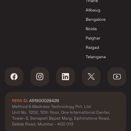
Thane
Projects in Navi Mumbai
Alibaug
Riddhi Siddhi Developers
Bangalore
Projects in Navi Mumbai
Noida
Palghar
Raigad
Telangana
RERA ID:
A51900029429
Method & Madness Technology Pvt. Ltd
Unit No. 1202, 12th floor, One International Center,
Tower-3, Senapati Bapat Marg, Elphinstone Road,
Delisle Road, Mumbai - 400 013