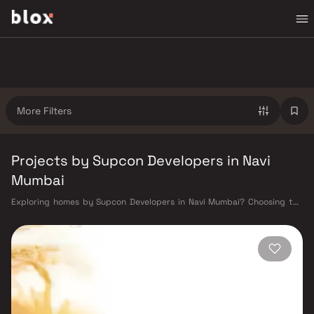
More Filters
Projects by Supcon Developers in Navi
Mumbai
Exploring homes by Supcon Developers in Navi Mumbai? Choosing the
right developer is as important as choosing the right location. Supcon
Developers has built a reputation in Navi Mumbai's real estate market
by delivering projects that balance smart design, quality construction,
and on-time possession — values that today's homebuyer cannot afford
to overlook. Navi Mumbai benefits from a well-planned urban grid with
multiple railway stations on the Harbour Line — including Vashi, Belapur,
Nerul, Panvel, and Seawoods — linking residents to CST and Andheri in
under an hour. Palm Beach Road offers a scenic and traffic-light-free