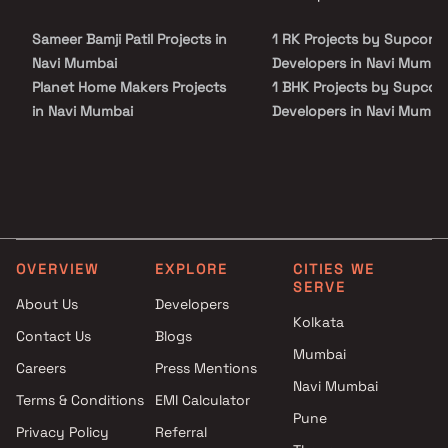
site visit with our advisors today.
Sameer Bamji Patil Projects in
1 RK Projects by Supcon
Navi Mumbai
Developers in Navi Mumba
Planet Home Makers Projects
1 BHK Projects by Supcon
in Navi Mumbai
Developers in Navi Mumba
Blue Diamond Builders And
1 RK Projects by Supcon
Developers Projects in Navi
Developers in Navi Mumba
Mumbai
1 BHK Projects by Supcon
Gajanan Rama Naik group
Developers in Navi Mumba
Projects in Navi Mumbai
Shiv Shakti Developers
OVERVIEW
EXPLORE
CITIES WE
Projects in Navi Mumbai
SERVE
Pinnacle Builders Projects in
About Us
Developers
Kolkata
Navi Mumbai
Contact Us
Blogs
Ekdant Homes Projects in Navi
Mumbai
Careers
Press Mentions
Mumbai
Navi Mumbai
Metro Group Builders Projects
Terms & Conditions
EMI Calculator
Pune
in Navi Mumbai
Privacy Policy
Referral
Supreme Builders & Developers