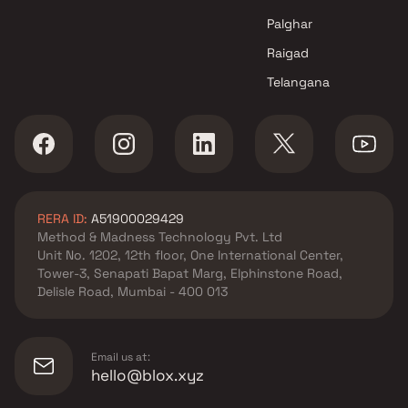
Navi Mumbai
Palghar
Raigad
Telangana
RERA ID:
A51900029429
Method & Madness Technology Pvt. Ltd
Unit No. 1202, 12th floor, One International Center,
Tower-3, Senapati Bapat Marg, Elphinstone Road,
Delisle Road, Mumbai - 400 013
Email us at:
hello@blox.xyz