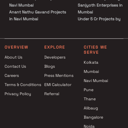
known hospitals, educational institutions, super-marts, parks,
Navi Mumbai
Sanjyoth Enterprises in Na
entertainment spots, recreational centres and so on.
Anant Nathu Gavand Projects
Mumbai
in Navi Mumbai
Under 5 Cr Projects by
Chandrakant Developers
Sanjyoth Enterprises in Na
Projects in Navi Mumbai
Mumbai
Shiv Tej Builders Projects in
Under 10 Cr Projects by
Navi Mumbai
Sanjyoth Enterprises in Na
OVERVIEW
EXPLORE
CITIES WE
SERVE
Amara Icon Projects in Navi
Mumbai
About Us
Developers
Mumbai
Under 25 Cr Projects by
Kolkata
Contact Us
Blogs
Sawla Realty & Chaplot Realty
Sanjyoth Enterprises in Na
Mumbai
Projects in Navi Mumbai
Mumbai
Careers
Press Mentions
Gamiraj Realty Projects in Navi
Navi Mumbai
Terms & Conditions
EMI Calculator
Mumbai
Pune
Privacy Policy
Referral
Sanwariya Developers Projects
Thane
in Navi Mumbai
Aakar Developers Projects in
Alibaug
Navi Mumbai
Bangalore
Sidswara Ventures Projects in
Noida