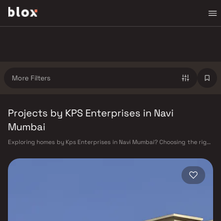
More Filters
Projects by KPS Enterprises in Navi
Mumbai
Exploring homes by Kps Enterprises in Navi Mumbai? Choosing the right
developer is as important as choosing the right location. Kps
Enterprises has built a reputation in Navi Mumbai's real estate market
by delivering projects that balance smart design, quality construction,
and on-time possession — values that today's homebuyer cannot afford
to overlook. Navi Mumbai benefits from a well-planned urban grid with
multiple railway stations on the Harbour Line — including Vashi, Belapur,
Nerul, Panvel, and Seawoods — linking residents to CST and Andheri in
under an hour. Palm Beach Road offers a scenic and traffic-light-free