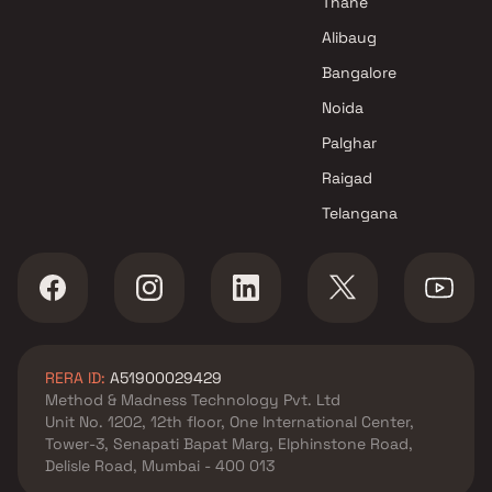
Thane
Projects in Navi Mumbai
Alibaug
DV Constructions Projects in
Bangalore
Navi Mumbai
Noida
Palghar
Raigad
Telangana
RERA ID:
A51900029429
Method & Madness Technology Pvt. Ltd
Unit No. 1202, 12th floor, One International Center,
Tower-3, Senapati Bapat Marg, Elphinstone Road,
Delisle Road, Mumbai - 400 013