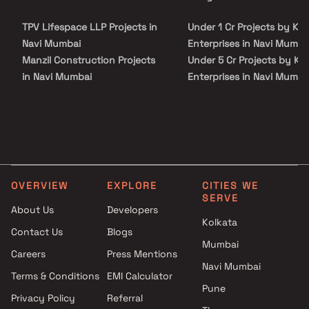
site visit with our advisors today.
TPV Lifespace LLP Projects in
Under 1 Cr Projects by KP
Navi Mumbai
Enterprises in Navi Mumba
Manzil Construction Projects
Under 5 Cr Projects by KP
in Navi Mumbai
Enterprises in Navi Mumba
Kaamdhenu Builders Projects
Under 10 Cr Projects by K
in Navi Mumbai
Enterprises in Navi Mumba
Ashish Construction Builders &
Under 25 Cr Projects by K
Developers Projects in Navi
Enterprises in Navi Mumba
Mumbai
MIT Infra Projects in Navi
OVERVIEW
EXPLORE
CITIES WE
Mumbai
SERVE
R S Enterprises Projects in Navi
About Us
Developers
Kolkata
Mumbai
Contact Us
Blogs
Padmakar Patil Projects in Navi
Mumbai
Careers
Press Mentions
Mumbai
Navi Mumbai
Kailash Developers Projects in
Terms & Conditions
EMI Calculator
Pune
Navi Mumbai
Privacy Policy
Referral
Supreme Fortune Builders