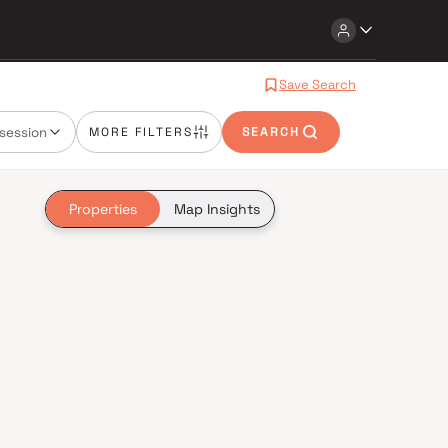
Save Search
session
MORE FILTERS
SEARCH
Properties
Map Insights