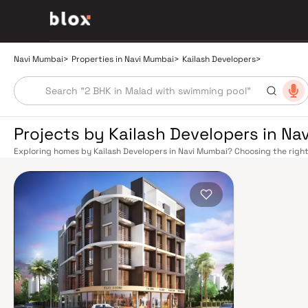
Navi Mumbai
>
Properties in Navi Mumbai
>
Kailash Developers
>
Projects by Kailash Developers in Na
Exploring homes by Kailash Developers in Navi Mumbai? Choosing the right
location. Kailash Developers has built a reputation in Navi Mumbai's real 
smart design, quality construction, and on-time possession — values that
Mumbai benefits from a well-planned urban grid with multiple railway stat
Belapur, Nerul, Panvel, and Seawoods — linking residents to CST and Andhe
scenic and traffic-light-free drive into South Mumbai and BKC, while Sio
Pune and beyond. The Navi Mumbai International Airport (NMIA), currently
a game-changer for connectivity, driving property demand across the enti
market rewards discerning buyers who research their developers carefully.
located in well-connected neighbourhoods with access to schools, hospita
by CIDCO in the 1970s as a model township, Navi Mumbai is one of India's m
green spaces, Flamingo Sanctuary, DY Patil Stadium, top hospitals like Ap
ideal address for families. The Navi Mumbai Special Economic Zone (NMS
Industrial Area have brought employment opportunities close to home. W
upcoming NMIA, Navi Mumbai continues to attract both end-users and lon