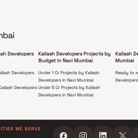
mbai
ash Developers
Kailash Developers Projects by
Kailash D
Budget in Navi Mumbai
Mumbai
ailash Developers
Under 1 Cr Projects by Kailash
Ready to m
Developers in Navi Mumbai
Developers
Kailash Developers
Under 5 Cr Projects by Kailash
Developers in Navi Mumbai
ailash Developers
Under 10 Cr Projects by Kailash
Developers in Navi Mumbai
Kailash Developers
Under 25 Cr Projects by Kailash
Developers in Navi Mumbai
CITIES WE SERVE