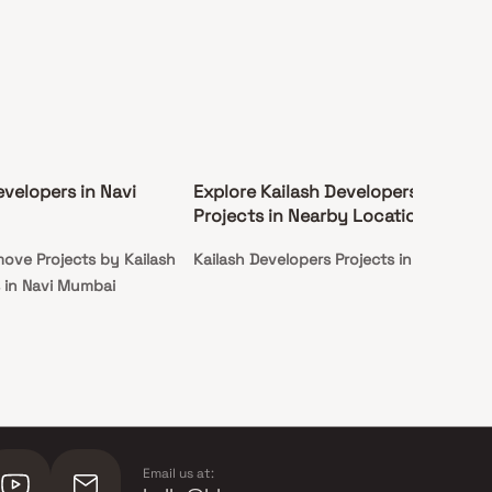
evelopers in Navi
Explore Kailash Developers
Projects in Nearby Locations
ove Projects by Kailash
Kailash Developers Projects in Panvel
 in Navi Mumbai
Email us at: