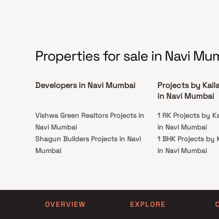
connectivity from all the important landmarks
and places of everyday utility such as various
well-known hospitals, educational institutions,
super-marts, parks, entertainment spots,
recreational centres and so on.
Properties for sale in Navi Mu
Developers in Navi Mumbai
Projects by Kail
in Navi Mumbai
Vishwa Green Realtors Projects in
1 RK Projects by K
Navi Mumbai
in Navi Mumbai
Shagun Builders Projects in Navi
1 BHK Projects by 
Mumbai
in Navi Mumbai
Mateshwari Group Projects in Navi
1 RK Projects by K
Mumbai
in Navi Mumbai
Trimurti Builders And Developers
1 BHK Projects by 
Projects in Navi Mumbai
in Navi Mumbai
OVERVIEW
EXPLORE
Nigudkar Realty Projects in Navi