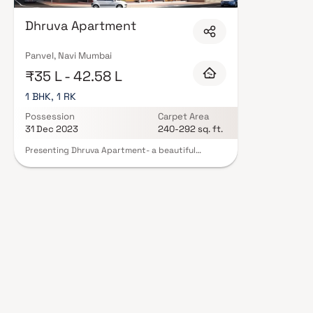
Developers in Navi Mumbai are designed with contemporary lifestyles in mi
finishes, and a curated set of amenities including landscaped gardens, gy
Dhruva Apartment
Security features such as CCTV, intercom, and 24/7 guards are standard.
registration, offering buyers complete statutory protection and peace of m
Developers in Navi Mumbai on Blox.xyz — schedule a site visit with our adv
Panvel, Navi Mumbai
₹35 L - 42.58 L
1 BHK, 1 RK
Possession
Carpet Area
31 Dec 2023
240-292 sq. ft.
Presenting Dhruva Apartment- a beautiful
project, a well-planned living space which is the
hallmark of thoughtfully laid out flats at
reasonable prices. Dhruva Apartment brings a
lifestyle that befits royalty with its beautiful
apartments at Karanjade. Your home will now
serve as a perfect get-away after a tiring day at
work, as Dhruva Apartment will make you forget
that you are living in the heart of the city. These
residential apartments in Karanjade offer
luxurious homes that amazingly escape the noise
of the city center. In addition to that, there are a
number of benefits of living in apartments with
good locality. Dhruva Apartment is conveniently
located at Karanjade to provide unmatched