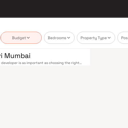
Budget
Bedrooms
Property Type
Pos
vi Mumbai
 developer is as important as choosing the right
estate market by delivering projects that balance
 today's homebuyer cannot afford to overlook. Navi
ions on the Harbour Line — including Vashi,
ri in under an hour. Palm Beach Road offers a
n–Panvel Highway provides highway connectivity to
 under construction near Panvel, is expected to be
re Navi Mumbai belt. Navi Mumbai's real estate
 Projects by Kailash Developers are typically
ls, retail hubs, and employment centres. Planned
ost thoughtfully laid-out cities. Wide roads, open
ollo and MGM, and prestigious schools make it an
EZ) and growing IT campuses in Mahape and TTC
ith ongoing infrastructure upgrades and the
g-term investors. Homes developed by Kailash