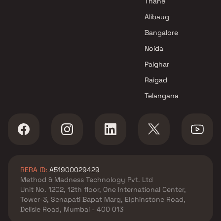
Thane
Shivkripa Builders and
Alibaug
Developers Projects in Navi
Bangalore
Mumbai
P B Enterprises Projects in Navi
Noida
Mumbai
Palghar
Raigad
Telangana
RERA ID:
A51900029429
Method & Madness Technology Pvt. Ltd
Unit No. 1202, 12th floor, One International Center,
Tower-3, Senapati Bapat Marg, Elphinstone Road,
Delisle Road, Mumbai - 400 013