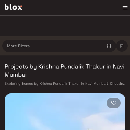
More Filters
Projects by Krishna Pundalik Thakur in Navi
Mumbai
Exploring homes by Krishna Pundalik Thakur in Navi Mumbai? Choosing
the right developer is as important as choosing the right location.
Krishna Pundalik Thakur has built a reputation in Navi Mumbai's real
estate market by delivering projects that balance smart design,
quality construction, and on-time possession — values that today's
homebuyer cannot afford to overlook. Navi Mumbai benefits from a well-
planned urban grid with multiple railway stations on the Harbour Line
— including Vashi, Belapur, Nerul, Panvel, and Seawoods — linking
residents to CST and Andheri in under an hour. Palm Beach Road offers a