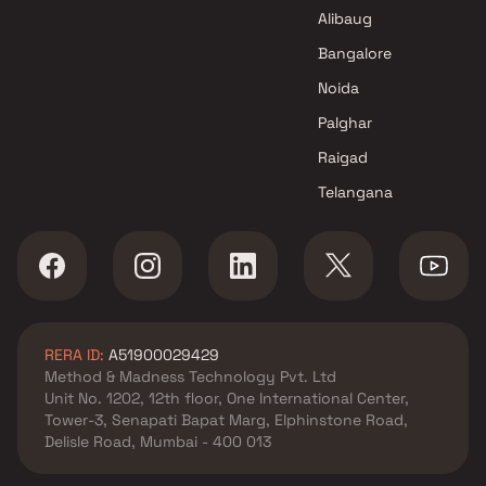
Shanti Prakash Realty Projects
Alibaug
in Mumbai
Bangalore
Noida
Palghar
Raigad
Telangana
RERA ID:
A51900029429
Method & Madness Technology Pvt. Ltd
Unit No. 1202, 12th floor, One International Center,
Tower-3, Senapati Bapat Marg, Elphinstone Road,
Delisle Road, Mumbai - 400 013