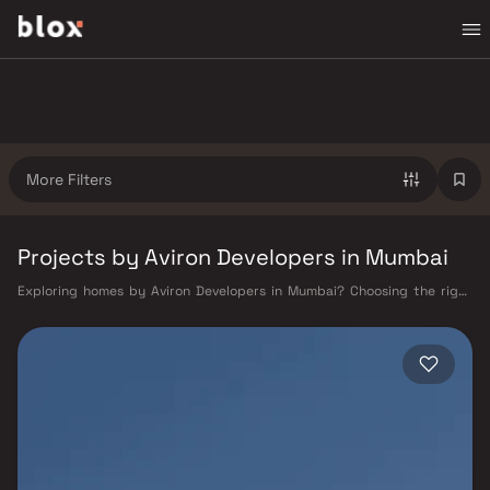
More Filters
Projects by Aviron Developers in Mumbai
Exploring homes by Aviron Developers in Mumbai? Choosing the right
developer is as important as choosing the right location. Aviron
Developers has built a reputation in Mumbai's real estate market by
delivering projects that balance smart design, quality construction,
and on-time possession — values that today's homebuyer cannot afford
to overlook. Mumbai's extensive public transport network makes
commuting seamless across the metropolis. The Western, Central, and
Harbour railway lines connect major hubs from Churchgate to Virar, CST
to Kasara, and Andheri to Panvel. The expanding Metro network — with
lines 2A, 7, and 9 already operational and lines 3 and 4 underway — is
rapidly reducing travel times across the city. The Monorail, BEST buses,