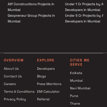
Alif Constructions Projects in
Under 1 Cr Projects by Avi
Mumbai
Developers in Mumbai
Geopreneur Group Projects in
Under 5 Cr Projects by Av
Mumbai
Developers in Mumbai
Sonal Dev Con Builders
Under 10 Cr Projects by A
Projects in Mumbai
Developers in Mumbai
Rudra Amar Group Projects in
Under 25 Cr Projects by A
Mumbai
Developers in Mumbai
Modis Navnirman Projects in
Mumbai
OVERVIEW
EXPLORE
CITIES WE
Vira Infratech Projects in
SERVE
Mumbai
About Us
Developers
Raheja Builder Projects in
Kolkata
Contact Us
Blogs
Mumbai
Mumbai
Careers
Press Mentions
Runwal Developers Projects in
Navi Mumbai
Mumbai
Terms & Conditions
EMI Calculator
RA Associates Projects in
Pune
Privacy Policy
Referral
Mumbai
Thane