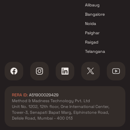
Paramount Construction
Alibaug
Projects in Mumbai
Bangalore
Noida
Palghar
Raigad
Telangana
RERA ID:
A51900029429
Method & Madness Technology Pvt. Ltd
Unit No. 1202, 12th floor, One International Center,
Tower-3, Senapati Bapat Marg, Elphinstone Road,
Delisle Road, Mumbai - 400 013