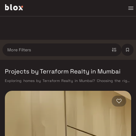
More Filters
Projects by Terraform Realty in Mumbai
Exploring homes by Terraform Realty in Mumbai? Choosing the right
developer is as important as choosing the right location. Terraform
Realty has built a reputation in Mumbai's real estate market by
delivering projects that balance smart design, quality construction,
and on-time possession — values that today's homebuyer cannot afford
to overlook. Mumbai's extensive public transport network makes
commuting seamless across the metropolis. The Western, Central, and
Harbour railway lines connect major hubs from Churchgate to Virar, CST
to Kasara, and Andheri to Panvel. The expanding Metro network — with
lines 2A, 7, and 9 already operational and lines 3 and 4 underway — is
rapidly reducing travel times across the city. The Monorail, BEST buses,