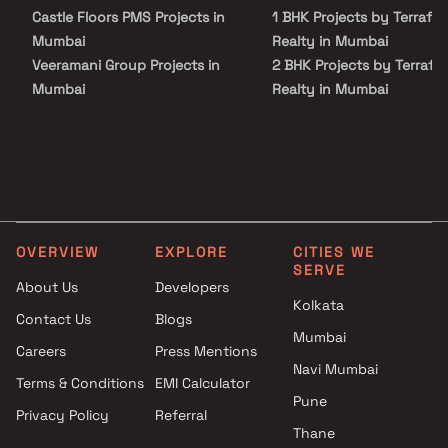
Castle Floors PMS Projects in
1 BHK Projects by Terrafo
Mumbai
Realty in Mumbai
Veeramani Group Projects in
2 BHK Projects by Terrafo
Mumbai
Realty in Mumbai
Skyline Homes Constructions
3 BHK Projects by Terrafo
Llp Projects in Mumbai
Realty in Mumbai
Ashirwad Buildhome Projects
1 BHK Projects by Terrafo
in Mumbai
Realty in Mumbai
Akruti Developers And Builders
2 BHK Projects by Terrafo
Projects in Mumbai
Realty in Mumbai
OVERVIEW
EXPLORE
CITIES WE
Siroya Group Projects in
3 BHK Projects by Terrafo
SERVE
Mumbai
Realty in Mumbai
About Us
Developers
Aasha Reality Builders &
Kolkata
Contact Us
Blogs
Developers Projects in Mumbai
Mumbai
Careers
Press Mentions
H M Holdings Projects in
Navi Mumbai
Mumbai
Terms & Conditions
EMI Calculator
Rachanaa Group Projects in
Pune
Privacy Policy
Referral
Mumbai
Thane