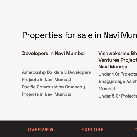
Properties for sale in Navi Mu
Developers in Navi Mumbai
Vishwakarma Bh
Ventures Projec
Navi Mumbai
Amarpushp Builders & Developers
Under 1 Cr Projec
Projects in Navi Mumbai
Bhagyodaya Aarsh 
Pacific Construction Company
Mumbai
Projects in Navi Mumbai
Under 5 Cr Projec
Neelkanth Realty Projects in Navi
Bhagyodaya Aarsh 
Mumbai
Mumbai
Anil Pandurang Mungaji Developer
Under 10 Cr Proje
Projects in Navi Mumbai
Bhagyodaya Aarsh 
OVERVIEW
EXPLORE
Shreeji Group Projects in Navi
Mumbai