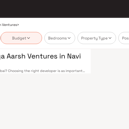
h Ventures
>
Budget
Bedrooms
Property Type
Pos
 Aarsh Ventures in Navi
i? Choosing the right developer is as important
s built a reputation in Navi Mumbai's real estate
ction, and on-time possession — values that
 well-planned urban grid with multiple railway
nd Seawoods — linking residents to CST and Andheri
rive into South Mumbai and BKC, while Sion–Panvel
ai International Airport (NMIA), currently under
ity, driving property demand across the entire
yers who research their developers carefully.
ed in well-connected neighbourhoods with access
IDCO in the 1970s as a model township, Navi Mumbai
n spaces, Flamingo Sanctuary, DY Patil Stadium, top
dress for families. The Navi Mumbai Special