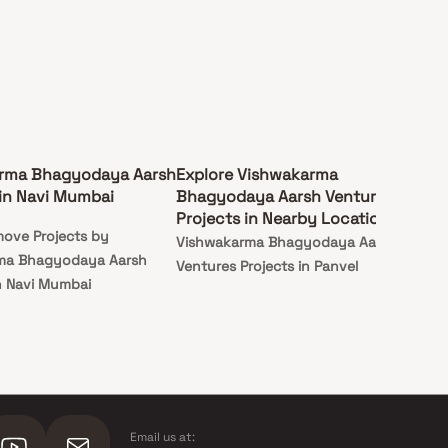
rma Bhagyodaya Aarsh
Explore Vishwakarma
in Navi Mumbai
Bhagyodaya Aarsh Ventures
Projects in Nearby Locations
ove Projects by
Vishwakarma Bhagyodaya Aarsh
ma Bhagyodaya Aarsh
Ventures Projects in Panvel
n Navi Mumbai
Email us at: