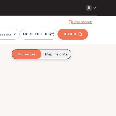
Save Search
session
MORE FILTERS
SEARCH
Properties
Map Insights