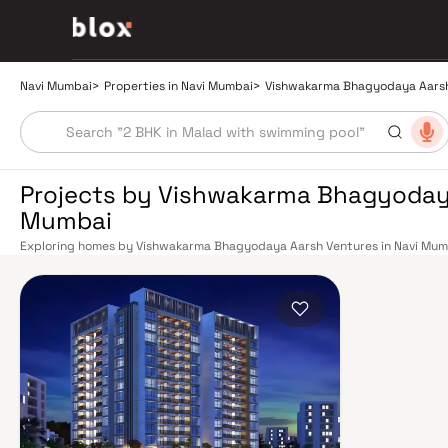
Navi Mumbai
>
Properties in Navi Mumbai
>
Vishwakarma Bhagyodaya Aars
Projects by Vishwakarma Bhagyodaya
Mumbai
Exploring homes by Vishwakarma Bhagyodaya Aarsh Ventures in Navi Mumba
as choosing the right location. Vishwakarma Bhagyodaya Aarsh Ventures ha
market by delivering projects that balance smart design, quality constru
today's homebuyer cannot afford to overlook. Navi Mumbai benefits from a
stations on the Harbour Line — including Vashi, Belapur, Nerul, Panvel, a
in under an hour. Palm Beach Road offers a scenic and traffic-light-free d
Highway provides highway connectivity to Pune and beyond. The Navi Mumb
construction near Panvel, is expected to be a game-changer for connectiv
Navi Mumbai belt. Navi Mumbai's real estate market rewards discerning bu
Projects by Vishwakarma Bhagyodaya Aarsh Ventures are typically locat
to schools, hospitals, retail hubs, and employment centres. Planned by C
is one of India's most thoughtfully laid-out cities. Wide roads, open gree
hospitals like Apollo and MGM, and prestigious schools make it an ideal ad