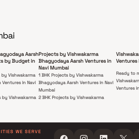
mbai
agyodaya Aarsh
Projects by Vishwakarma
Vishwaka
ts by Budget in
Bhagyodaya Aarsh Ventures in
Ventures 
Navi Mumbai
Ready to m
ts by Vishwakarma
1 BHK Projects by Vishwakarma
Vishwakar
Ventures in Navi
Bhagyodaya Aarsh Ventures in Navi
Ventures i
Mumbai
ts by Vishwakarma
2 BHK Projects by Vishwakarma
Ventures in Navi
Bhagyodaya Aarsh Ventures in Navi
Mumbai
cts by Vishwakarma
Ventures in Navi
CITIES WE SERVE