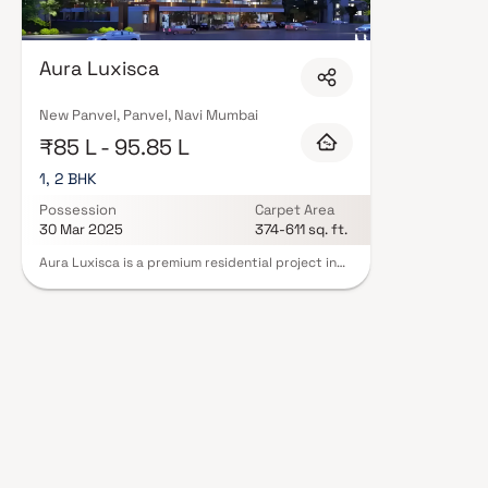
Economic Zone (NMSEZ) and growing IT campuses in Mahape and TTC Indu
opportunities close to home. With ongoing infrastructure upgrades and 
attract both end-users and long-term investors. Homes developed by Vi
Mumbai are designed with contemporary lifestyles in mind. Expect well-pla
Aura Luxisca
set of amenities including landscaped gardens, gymnasium, children's play
CCTV, intercom, and 24/7 guards are standard. Many projects by Vishwa
registration, offering buyers complete statutory protection and peace of 
New Panvel, Panvel, Navi Mumbai
Bhagyodaya Aarsh Ventures in Navi Mumbai on Blox.xyz — schedule a site v
₹85 L - 95.85 L
1, 2 BHK
Possession
Carpet Area
30 Mar 2025
374-611 sq. ft.
Aura Luxisca is a premium residential project in
New Panvel, Navi Mumbai, developed by
Vishwakarma Bhagyodaya Aarsh Ventures. The
project offers spacious 1 & 2 BHK homes designed
for modern living, combining comfort, style &
functionality. Strategically located, Aura Luxisca
ensures excellent connectivity to major roads,
educational institutions, hospitals, shopping
centers & transit hubs. Residents can enjoy a
range of modern amenities, making it an ideal
choice for homebuyers seeking a convenient,
luxurious & contemporary lifestyle in Navi
Mumbai.