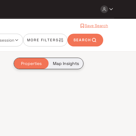
Save Search
session
MORE FILTERS
SEARCH
Properties
Map Insights