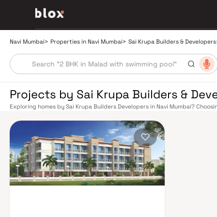
Navi Mumbai
>
Properties in Navi Mumbai
>
Sai Krupa Builders & Developers
Projects by Sai Krupa Builders & Dev
Exploring homes by Sai Krupa Builders Developers in Navi Mumbai? Choosin
the right location. Sai Krupa Builders Developers has built a reputation in
projects that balance smart design, quality construction, and on-time p
afford to overlook. Navi Mumbai benefits from a well-planned urban grid w
including Vashi, Belapur, Nerul, Panvel, and Seawoods — linking residents 
Road offers a scenic and traffic-light-free drive into South Mumbai and 
connectivity to Pune and beyond. The Navi Mumbai International Airport (N
expected to be a game-changer for connectivity, driving property demand
Mumbai's real estate market rewards discerning buyers who research their
Builders Developers are typically located in well-connected neighbourhood
and employment centres. Planned by CIDCO in the 1970s as a model townshi
laid-out cities. Wide roads, open green spaces, Flamingo Sanctuary, DY Pat
prestigious schools make it an ideal address for families. The Navi Mumb
campuses in Mahape and TTC Industrial Area have brought employment op
infrastructure upgrades and the upcoming NMIA, Navi Mumbai continues to