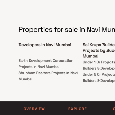
Properties for sale in Navi Mu
Developers in Navi Mumbai
Sai Krupa Builde
Projects by Budg
Mumbai
Earth Development Corporation
Under 1 Cr Project
Projects in Navi Mumbai
Builders & Develop
Shubham Realtors Projects in Navi
Under 5 Cr Project
Mumbai
Builders & Develop
Atharva Developers Projects in Navi
Under 10 Cr Projec
Mumbai
Builders & Develop
Vertical Spaces Projects in Navi
Under 25 Cr Projec
Mumbai
Builders & Develop
OVERVIEW
EXPLORE
Rudra Developer Projects in Navi