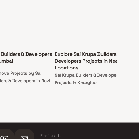
 Builders & Developers
Explore Sai Krupa Builders &
Mumbai
Developers Projects in Nearby
Locations
ove Projects by Sai
Sai Krupa Builders & Developers
ers & Developers in Navi
Projects in Kharghar
Email us at: