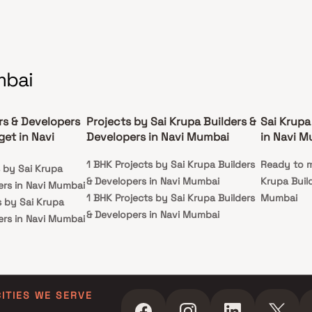
mbai
rs & Developers
Projects by Sai Krupa Builders &
Sai Krupa
et in Navi
Developers in Navi Mumbai
in Navi 
1 BHK Projects by Sai Krupa Builders
Ready to m
s by Sai Krupa
& Developers in Navi Mumbai
Krupa Build
ers in Navi Mumbai
1 BHK Projects by Sai Krupa Builders
Mumbai
s by Sai Krupa
& Developers in Navi Mumbai
ers in Navi Mumbai
ts by Sai Krupa
ers in Navi Mumbai
ts by Sai Krupa
ers in Navi Mumbai
CITIES WE SERVE