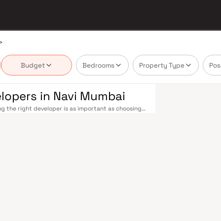
>
Budget
Bedrooms
Property Type
Pos
elopers in Navi Mumbai
g the right developer is as important as choosing
 Navi Mumbai's real estate market by delivering
ossession — values that today's homebuyer cannot
ith multiple railway stations on the Harbour Line —
to CST and Andheri in under an hour. Palm Beach
BKC, while Sion–Panvel Highway provides highway
MIA), currently under construction near Panvel, is
 across the entire Navi Mumbai belt. Navi
 developers carefully. Projects by Sai Krupa
s with access to schools, hospitals, retail hubs,
p, Navi Mumbai is one of India's most thoughtfully
il Stadium, top hospitals like Apollo and MGM, and
ai Special Economic Zone (NMSEZ) and growing IT
portunities close to home. With ongoing
 attract both end-users and long-term investors.