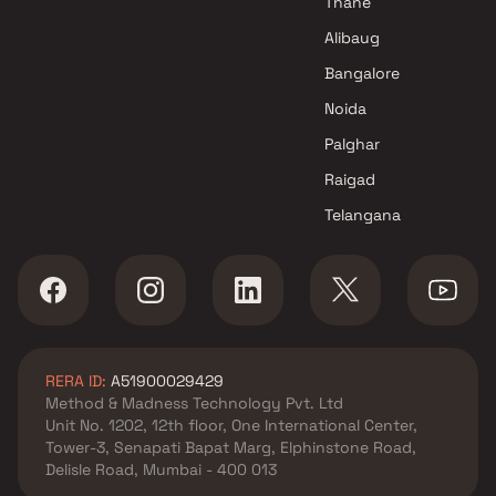
Thane
Projects in Navi Mumbai
Alibaug
Shree Naman Group Projects in
Bangalore
Navi Mumbai
Noida
Palghar
Raigad
Telangana
RERA ID:
A51900029429
Method & Madness Technology Pvt. Ltd
Unit No. 1202, 12th floor, One International Center,
Tower-3, Senapati Bapat Marg, Elphinstone Road,
Delisle Road, Mumbai - 400 013