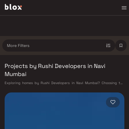
More Filters
Projects by Rushi Developers in Navi
Mumbai
Exploring homes by Rushi Developers in Navi Mumbai? Choosing the
right developer is as important as choosing the right location. Rushi
Developers has built a reputation in Navi Mumbai's real estate market
by delivering projects that balance smart design, quality construction,
and on-time possession — values that today's homebuyer cannot afford
to overlook. Navi Mumbai benefits from a well-planned urban grid with
multiple railway stations on the Harbour Line — including Vashi, Belapur,
Nerul, Panvel, and Seawoods — linking residents to CST and Andheri in
under an hour. Palm Beach Road offers a scenic and traffic-light-free