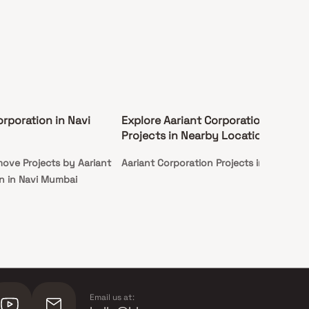
orporation in Navi
Explore Aariant Corporation
Projects in Nearby Locations
ove Projects by Aariant
Aariant Corporation Projects in Taloja
n in Navi Mumbai
Email us at: