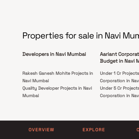
Properties for sale in Navi Mu
Developers in Navi Mumbai
Aariant Corporat
Budget in Navi
Rakesh Ganesh Mohite Projects in
Under 1 Cr Project
Navi Mumbai
Corporation in Na
Quality Developer Projects in Navi
Under 5 Cr Project
Mumbai
Corporation in Na
P And J Builders And Developers
Under 10 Cr Projec
Projects in Navi Mumbai
Corporation in Na
Priyadarshini Developers Projects in
Under 25 Cr Projec
Navi Mumbai
Corporation in Na
OVERVIEW
EXPLORE
Dadan Enterprises Projects in Navi