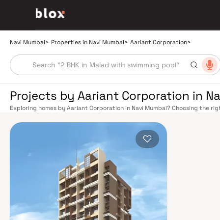
Navi Mumbai
>
Properties in Navi Mumbai
>
Aariant Corporation
>
Projects by Aariant Corporation in N
Exploring homes by Aariant Corporation in Navi Mumbai? Choosing the righ
location. Aariant Corporation has built a reputation in Navi Mumbai's real
smart design, quality construction, and on-time possession — values that
Mumbai benefits from a well-planned urban grid with multiple railway stat
Belapur, Nerul, Panvel, and Seawoods — linking residents to CST and Andhe
scenic and traffic-light-free drive into South Mumbai and BKC, while Sio
Pune and beyond. The Navi Mumbai International Airport (NMIA), currently
a game-changer for connectivity, driving property demand across the enti
market rewards discerning buyers who research their developers carefully
located in well-connected neighbourhoods with access to schools, hospita
by CIDCO in the 1970s as a model township, Navi Mumbai is one of India's m
green spaces, Flamingo Sanctuary, DY Patil Stadium, top hospitals like Ap
ideal address for families. The Navi Mumbai Special Economic Zone (NMS
Industrial Area have brought employment opportunities close to home. W
upcoming NMIA, Navi Mumbai continues to attract both end-users and lon