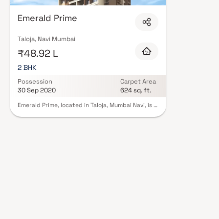
Corporation in Navi Mumbai are designed with contemporary lifestyles in m
finishes, and a curated set of amenities including landscaped gardens, gy
Emerald Prime
Security features such as CCTV, intercom, and 24/7 guards are standard.
registration, offering buyers complete statutory protection and peace of 
Corporation in Navi Mumbai on Blox.xyz — schedule a site visit with our ad
Taloja, Navi Mumbai
₹48.92 L
2 BHK
Possession
Carpet Area
30 Sep 2020
624 sq. ft.
Emerald Prime, located in Taloja, Mumbai Navi, is a
residential project jointly developed by Aariant
Corporation and VRise Developers. This project
embodies contemporary architecture and
features, ensuring a comfortable and modern
living experience. The apartments available here
come in two configurations: 1 BHK and 2 BHK,
Apartments. Emerald Prime also provides
essential amenities like lifts and car parking to
enhance residents' convenience and comfort.
Notably, this project is registered under RERA
with registration number P52000001139, adding
an extra layer of credibility to this promising
residential development.