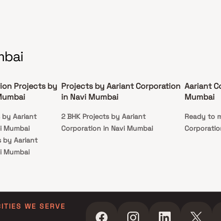
mbai
ion Projects by
Projects by Aariant Corporation
Aariant C
 Mumbai
in Navi Mumbai
Mumbai
s by Aariant
2 BHK Projects by Aariant
Ready to m
vi Mumbai
Corporation in Navi Mumbai
Corporatio
s by Aariant
vi Mumbai
ts by Aariant
vi Mumbai
ts by Aariant
vi Mumbai
CITIES WE SERVE