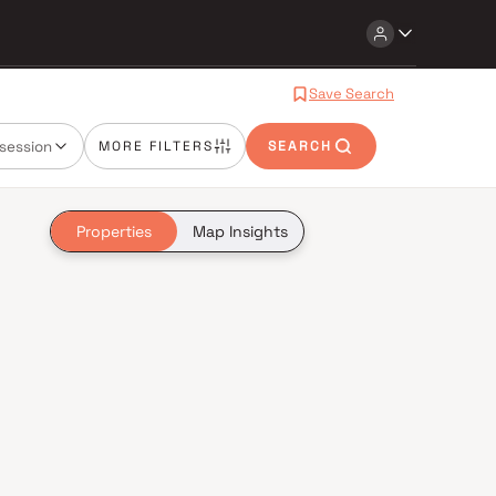
Save Search
session
MORE FILTERS
SEARCH
Properties
Map Insights