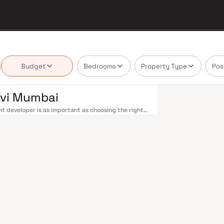
Budget
Bedrooms
Property Type
Pos
avi Mumbai
t developer is as important as choosing the right
 estate market by delivering projects that balance
 today's homebuyer cannot afford to overlook. Navi
ions on the Harbour Line — including Vashi,
ri in under an hour. Palm Beach Road offers a
n–Panvel Highway provides highway connectivity to
 under construction near Panvel, is expected to be
re Navi Mumbai belt. Navi Mumbai's real estate
. Projects by Aariant Corporation are typically
ls, retail hubs, and employment centres. Planned
ost thoughtfully laid-out cities. Wide roads, open
ollo and MGM, and prestigious schools make it an
EZ) and growing IT campuses in Mahape and TTC
ith ongoing infrastructure upgrades and the
g-term investors. Homes developed by Aariant