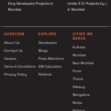
King Developers Projects in
Under 5 Cr Projects by JP 
Mumbai
in Mumbai
N Rose Developers Projects in
Under 10 Cr Projects by J
Mumbai
Infra in Mumbai
AMO Group Projects in Mumbai
Under 25 Cr Projects by J
Quba Group Projects in
Infra in Mumbai
OVERVIEW
EXPLORE
CITIES WE
SERVE
Mumbai
About Us
Developers
K N Pokar Constructions
Kolkata
Contact Us
Blogs
Projects in Mumbai
Mumbai
Amann Infra development
Careers
Press Mentions
Projects in Mumbai
Navi Mumbai
Terms & Conditions
EMI Calculator
Nasar Associates Projects in
Pune
Privacy Policy
Referral
Mumbai
Thane
CB Enterprises Projects in
Mumbai
Alibaug
Ossia Developers Projects in
Bangalore
Mumbai
Noida
Palghar