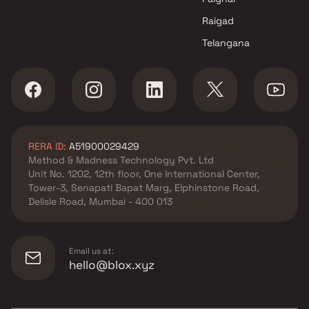
Raigad
Telangana
RERA ID:
A51900029429
Method & Madness Technology Pvt. Ltd
Unit No. 1202, 12th floor, One International Center,
Tower-3, Senapati Bapat Marg, Elphinstone Road,
Delisle Road, Mumbai - 400 013
Email us at:
hello@blox.xyz