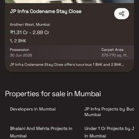
JP Infra Codename Stay Close
Andheri West, Mumbai
₹1.31 Cr - 2.88 Cr
1, 2 BHK
Possession
Carpet Area
30 Jun 2026
373-770 sq. ft.
JP Infra Codename Stay Close offers luxurious 1 BHK and 2 BHK
apartments in Mumbai's bustling suburb, Andheri West. With a
single tower featuring 18 floors and 79 units, this residential gem
provides open spaces and a host of amenities for an enhanced
lifestyle. Developed by JP Infra Group, a trusted name in Mumbai's
real estate for 13 years, the property is strategically located near
Properties for sale in Mumbai
Azad Nagar, Sahayog Society, and Munshi Nagar. Anticipated
possession is set for 2026. Experience upscale living in the heart
of Mumbai with JP Infra Codename Stay Close.
Developers in Mumbai
JP Infra Projects by Budge
Mumbai
Bhalani And Mehta Projects in
Under 1 Cr Projects by JP 
Mumbai
in Mumbai