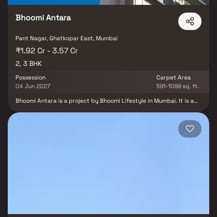
Bhoomi Antara
Pant Nagar, Ghatkopar East, Mumbai
₹1.92 Cr - 3.57 Cr
2, 3 BHK
Possession
Carpet Area
04 Jun 2027
591-1099 sq. ft.
Bhoomi Antara is a project by Bhoomi Lifestyle in Mumbai. It is a
Under Construction project. Bhoomi Antara offers some of the
most conveniently designed Apartment. Located in Ghatkopar
East, it is a residential project. The project is spread over 0.2
Acres . It has 15 units. There is 1 building in this project. Bhoomi
Antara offers some of the most exclusive 2 BHK, 3 BHK. Bhoomi
Antara is slated for possession in Feb, 2027. The address of
Bhoomi Antara is 90 Ft Road, Goradia Nagar, Ghatkopar East.
Bhoomi Antara ensures a coveted lifestyle and offers a convenient
living. There is provision for Open Car Parking, Closed Car Parking.