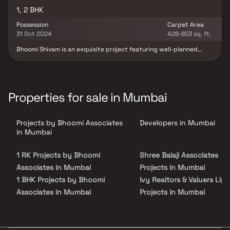
1, 2 BHK
Possession
Carpet Area
31 Oct 2024
428-653 sq. ft.
Bhoomi Shivam is an exquisite project featuring well-planned
living spaces. It is renowned for thoughtfully designed
apartments at reasonable prices. Offering a lifestyle fit for
royalty, these beautiful apartments in Kandivali serve as the
perfect retreat after a long day at work, helping you forget
you're in the city's heart. These luxurious homes provide a
Properties for sale in Mumbai
peaceful escape from urban noise, with stunning views and
excellent cross ventilation. Enjoy the benefits of residing in a
vibrant community with an ideal location and top-notch
Projects by Bhoomi Associates
Developers in Mumbai
amenities.
in Mumbai
1 RK Projects by Bhoomi
Shree Balaji Associates
Associates in Mumbai
Projects in Mumbai
1 BHK Projects by Bhoomi
Ivy Realtors & Valuers Llp
Associates in Mumbai
Projects in Mumbai
2 BHK Projects by Bhoomi
Dvasuyash Construction
Associates in Mumbai
Projects in Mumbai
3 BHK Projects by Bhoomi
Shree Akshay Housing