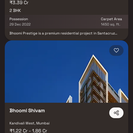
₹3.39 Cr
2 BHK
Possession
Carpet Area
29 Dec 2022
1450 sq. ft.
Bhoomi Prestige is a premium residential project in Santacruz
West, Mumbai, developed by the reputed Bhoomi Associates. This
thoughtfully planned project offers spacious 2 BHK homes,
designed to provide modern comfort & convenience. Strategically
located in one of Santacruz West’s most sought-after real estate
hubs, Bhoomi Prestige ensures excellent connectivity to schools,
hospitals, shopping centers & business districts. With quality
construction, contemporary layouts & lifestyle-focused amenities,
Bhoomi Prestige Santacruz West is the perfect choice for
homebuyers & property investors seeking stylish & comfortable
homes in Mumbai.
Bhoomi Shivam
Kandivali West, Mumbai
₹1.22 Cr - 1.86 Cr