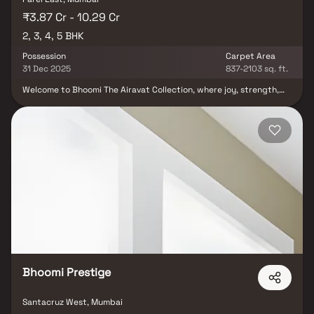
₹3.87 Cr - 10.29 Cr
2, 3, 4, 5 BHK
Possession
Carpet Area
31 Dec 2025
837-2103 sq. ft.
Welcome to Bhoomi The Airavat Collection, where joy, strength,
love, and peace know no bounds. More than just a skyscraper,
Bhoomi The Airavat Collection is a grand vision brought to life a
world brimming with happiness and tranquility. Immerse yourself
in this extraordinary place, where the beauty of life unfolds
around you. Join us in creating a home imbued with lasting
positivity at Bhoomi The Airavat Collection, a sanctuary that
brings unparalleled joy to every heart. Bhoomi The Airavat
Collection is designed to be unique, offering you a comfortable
and exceptional living experience. Here, ‘excess’ becomes a way
of life. This urban oasis features modern amenities and creative
design that align with your dreams, providing cozy living spaces
and a green, clean environment to enhance your overall well-
being.
Bhoomi Prestige
Santacruz West, Mumbai