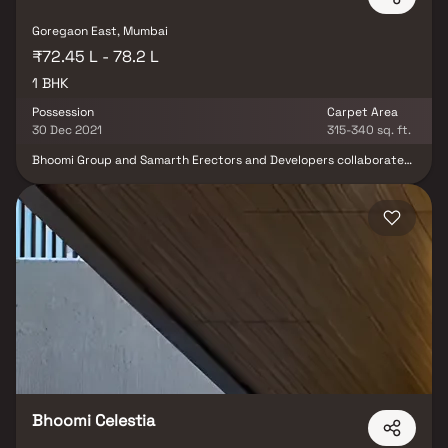
Goregaon East, Mumbai
₹72.45 L - 78.2 L
1 BHK
Possession
Carpet Area
30 Dec 2021
315-340 sq. ft.
Bhoomi Group and Samarth Erectors and Developers collaborated
on the residential project Bhoomi Samarth in Goregaon (East). It
provides apartments with the ideal fusion of modern features and
architecture for a comfortable living environment. The upscale
residential complex Bhoomi Samarth is located in Mumbai's
Western Suburbs. Bhoomi Samarth offers 1, 2 BHK apartments in a
variety of sizes, each with opulent amenities and a sumptuous
lifestyle. In addition to being conveniently located near the
Oberoi Mall and Goregaon Railway Station, the property also has
excellent access to the Western Express Highway. With cosy,
roomy apartments in a range of sizes, Bhoomi Samarth provides
tenants with an excellent quality of life.
Bhoomi Celestia