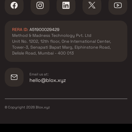
RERA ID:
A51900029429
Method & Madness Technology Pvt. Ltd
Unit No. 1202, 12th floor, One International Center,
Tower-3, Senapati Bapat Marg, Elphinstone Road,
Delisle Road, Mumbai - 400 013
Email us at:
hello@blox.xyz
© Copyright
2026
Blox.xyz