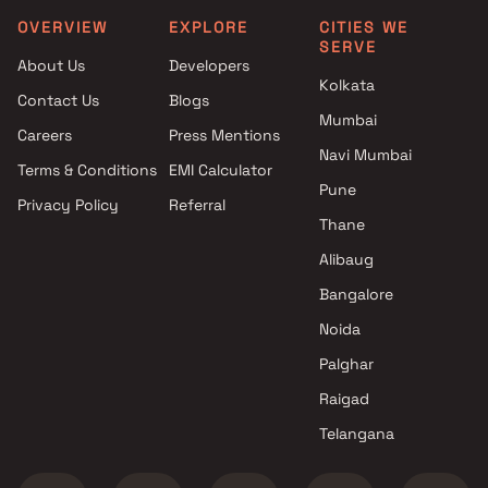
Associates in Mumbai
Projects in Mumbai
OVERVIEW
EXPLORE
CITIES WE
SERVE
4 BHK Projects by Bhoomi
Raj Maitri Corporation Pro
About Us
Developers
Associates in Mumbai
in Mumbai
Kolkata
Contact Us
Blogs
5 BHK Projects by Bhoomi
Kavya Buildcon Projects i
Mumbai
Associates in Mumbai
Mumbai
Careers
Press Mentions
1 RK Projects by Bhoomi
Suncity Corporation Proje
Navi Mumbai
Terms & Conditions
EMI Calculator
Associates in Mumbai
in Mumbai
Pune
Privacy Policy
Referral
1 BHK Projects by Bhoomi
Shagun Reality Projects i
Thane
Associates in Mumbai
Mumbai
2 BHK Projects by Bhoomi
Aishwarya Realty Projects
Alibaug
Associates in Mumbai
Mumbai
Bangalore
3 BHK Projects by Bhoomi
Indus Valley Construction
Noida
Associates in Mumbai
Projects in Mumbai
4 BHK Projects by Bhoomi
Palghar
Associates in Mumbai
Raigad
5 BHK Projects by Bhoomi
Telangana
Associates in Mumbai