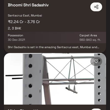
Bhoomi Shri Sadashiv
Santacruz East, Mumbai
₹2.24 Cr - 3.76 Cr
2, 3 BHK
Possession
Carpet Area
30 Dec 2021
560-940 sq. ft.
Shri Sadashiv is set in the amazing Santacruz east, Mumbai and
superbly blends with the environment making it superb living
experience. Ready to be possessed in December 2021, this is a
project is a great investment in the entire vicinity. Stunning
landscape, beautiful internal roads and first-class amentias, Shri
Sadashiv make a regular day feel like a vacation. The project has
been offered by Bhoomi Shashwat Estate. Bhoomi Shashwat
Estate makes use of modern day technologies to raise its
buildings. The interior as well as the exterior of the project is
finished by experts and the aesthetic appeal of the project that
pays special attention to details provides the residential area a
fantastic setting to live peacefully. Plush and spacious residences
at Shri Sadashiv CHSL are meticulously designed to radiate
finesse from every angle and are enough to turn heads but its the
exotic view that makes it the best in the neighborhood. Tranquil
living spaces, spectacular architecture and the luxury of privacy