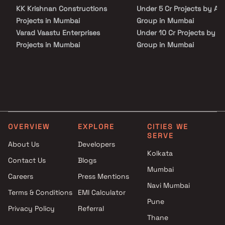
your life. Discover the epitome of comfort, style, and
KK Krishnan Constructions
Under 5 Cr Projects by Arc
contemporary living at Arc Aura. Don't miss out on this chance to
upgrade your lifestyle. Take the first step towards a brighter
Projects in Mumbai
Group in Mumbai
future and secure your dream home today.
Varad Vaastu Enterprises
Under 10 Cr Projects by A
Projects in Mumbai
Group in Mumbai
Balaji Infra Projects in Mumbai
Under 25 Cr Projects by A
Parshwa Constructions
Group in Mumbai
Projects in Mumbai
Om Sai Griha Nirman Pvt Ltd
Projects in Mumbai
A S Developers Projects in
OVERVIEW
EXPLORE
CITIES WE
Mumbai
SERVE
Darvesh Group Projects in
About Us
Developers
Mumbai
Kolkata
Contact Us
Blogs
Tomorrow Realty Projects in
Mumbai
Careers
Press Mentions
Mumbai
Navi Mumbai
Yog Reality Builders Projects in
Terms & Conditions
EMI Calculator
Mumbai
Pune
Privacy Policy
Referral
Benchmark Group Of
Thane