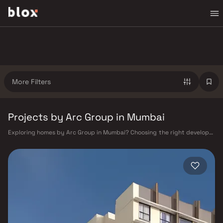
More Filters
Projects by Arc Group in Mumbai
Exploring homes by Arc Group in Mumbai? Choosing the right developer
is as important as choosing the right location. Arc Group has built a
reputation in Mumbai's real estate market by delivering projects that
balance smart design, quality construction, and on-time possession —
values that today's homebuyer cannot afford to overlook. Mumbai's
extensive public transport network makes commuting seamless across
the metropolis. The Western, Central, and Harbour railway lines connect
major hubs from Churchgate to Virar, CST to Kasara, and Andheri to
Panvel. The expanding Metro network — with lines 2A, 7, and 9 already
operational and lines 3 and 4 underway — is rapidly reducing travel
times across the city. The Monorail, BEST buses, and an extensive cab