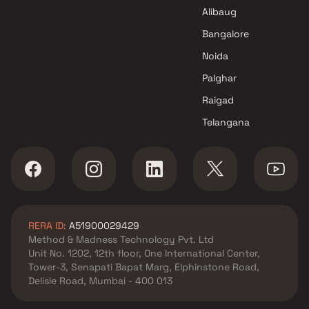
Company Projects in Mumbai
Alibaug
Bangalore
Noida
Palghar
Raigad
Telangana
RERA ID:
A51900029429
Method & Madness Technology Pvt. Ltd
Unit No. 1202, 12th floor, One International Center,
Tower-3, Senapati Bapat Marg, Elphinstone Road,
Delisle Road, Mumbai - 400 013