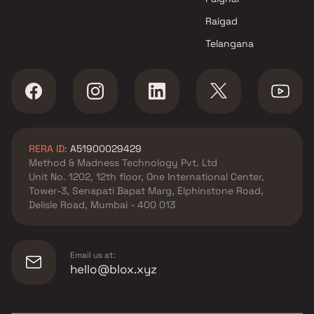
Raigad
Telangana
RERA ID:
A51900029429
Method & Madness Technology Pvt. Ltd
Unit No. 1202, 12th floor, One International Center,
Tower-3, Senapati Bapat Marg, Elphinstone Road,
Delisle Road, Mumbai - 400 013
Email us at:
hello@blox.xyz