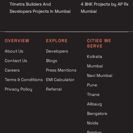
Trinetra Builders And
4 BHK Projects by AP Reali
Developers Projects in Mumbai
Mumbai
Excellent Realtor Developers
3 BHK Projects by AP Reali
Projects in Mumbai
Mumbai
Pattathu Brothers Projects in
4 BHK Projects by AP Reali
Mumbai
Mumbai
OVERVIEW
EXPLORE
CITIES WE
SERVE
Star Developers Projects in
About Us
Developers
Mumbai
Kolkata
Contact Us
Blogs
Multistar Builders Projects in
Mumbai
Mumbai
Careers
Press Mentions
Soni and Associates Projects
Navi Mumbai
Terms & Conditions
EMI Calculator
in Mumbai
Pune
Privacy Policy
Referral
Triumph Ventures Projects in
Thane
Mumbai
Nikhil Builders Projects in
Alibaug
Mumbai
Bangalore
Atharva Developers Projects in
Noida
Mumbai
Palghar