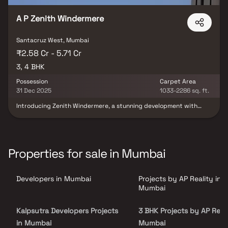
on.
A P Zenith Windermere
Santacruz West, Mumbai
₹2.58 Cr - 5.71 Cr
3, 4 BHK
Possession
Carpet Area
31 Dec 2025
1033-2286 sq. ft.
Introducing Zenith Windermere, a stunning development with
thoughtfully planned living space that embodies well-designed
apartments at affordable prices. With its stunning residences at
Santacruz, Zenith Windermere offers a lifestyle fit for a king. Due
to Zenith Windermere, you will no longer be aware that you are
residing in the centre of the city, making your home the ideal
Properties for sale in Mumbai
retreat following a long day at work. These private apartments in
Santacruz provide opulent houses that miraculously escape the
city centre hubbub. Additionally, residing in apartments in a
Developers in Mumbai
Projects by AP Reality in
decent location has a variety of advantages. In order to give
unrivalled connectivity from all the significant landmarks and
Mumbai
locations of daily utility, Zenith Windermere is conveniently
placed in Santacruz.
Kalpsutra Developers Projects
3 BHK Projects by AP Reali
in Mumbai
Mumbai