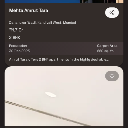
Mehta Amrut Tara
Dahanukar Wadi, Kandivali West, Mumbai
₹1.7 Cr
2 BHK
Possession
Carpet Area
30 Dec 2023
660 sq. ft.
Amrut Tara offers 2 BHK apartments in the highly desirable
location of Kandivali West, Mumbai, making it an ideal investment
for future prospects. This area provides easy access to major
workplaces, adding to its appeal.