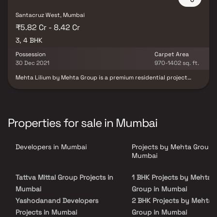
Santacruz West, Mumbai
₹5.82 Cr - 8.42 Cr
3, 4 BHK
Possession
Carpet Area
30 Dec 2021
970-1402 sq. ft.
Mehta Lilium by Mehta Group is a premium residential project
located in the upscale neighborhood of Santacruz West, Mumbai.
Designed with modern urban living in mind, the project offers
spacious apartments and a host of lifestyle amenities such as a
gymnasium, aerobics room, library, and amphitheatre. Built with
an earthquake-resistant structure, it ensures both safety and
Properties for sale in Mumbai
comfort. Its strategic location provides seamless connectivity
through public transport and easy access to schools, hospitals,
markets, and essential services—making it an ideal home for
Developers in Mumbai
Projects by Mehta Group 
families seeking convenience and quality.
Mumbai
Tattva Mittal Group Projects in
1 BHK Projects by Mehta
Mumbai
Group in Mumbai
Yashodanand Developers
2 BHK Projects by Mehta
Projects in Mumbai
Group in Mumbai