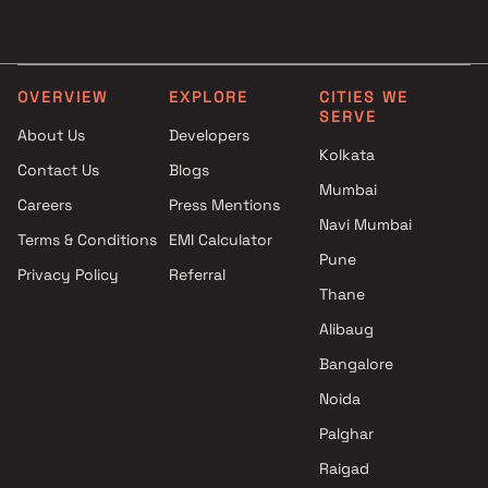
Aiyannar Enterprises Projects
3 BHK Projects by Mehta
in Mumbai
Group in Mumbai
Enpar Group Projects in
4 BHK Projects by Mehta
Mumbai
Group in Mumbai
OVERVIEW
EXPLORE
CITIES WE
SERVE
Aakash Srishthi Construction
About Us
Developers
Projects in Mumbai
Kolkata
Contact Us
Blogs
Modispaces Real Estate Pvt
Mumbai
Ltd Projects in Mumbai
Careers
Press Mentions
Shreeji Lifespaces Group
Navi Mumbai
Terms & Conditions
EMI Calculator
Projects in Mumbai
Pune
Privacy Policy
Referral
Goodbuild India Projects in
Thane
Mumbai
Luxury Builders And
Alibaug
Developers Projects in Mumbai
Bangalore
Nishcon Realty Projects in
Noida
Mumbai
Palghar
Raigad