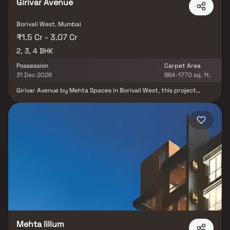
Girivar Avenue
Borivali West, Mumbai
₹1.5 Cr - 3.07 Cr
2, 3, 4 BHK
Possession
Carpet Area
31 Dec 2026
864-1770 sq. ft.
Girivar Avenue by Mehta Spaces in Borivali West, this project
offered by the 2, 3 & 4 BHK Homes in Mumbai. Key amenities
include covered car parking, 24×7 water supply, fire‑fighting
system, sewage treatment, rainwater harvesting, power backup,
CCTV, and lifts. The location offers excellent connectivity—
situated off Devidas Lane on a 40 m-wide road, close to Eksar
Metro station, railway station, reputed schools, hospitals, and
shopping centres.
Mehta lilium