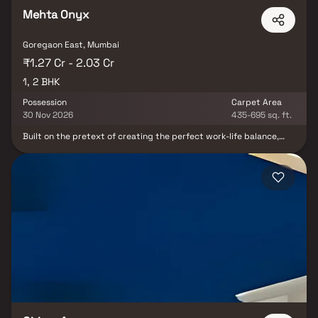
Mehta Onyx
Goregaon East, Mumbai
₹1.27 Cr - 2.03 Cr
1, 2 BHK
Possession
Carpet Area
30 Nov 2026
435-695 sq. ft.
Built on the pretext of creating the perfect work-life balance,
Onyx is undoubtedly your next dream home. Standing tall, at a
height of 20-storeys, the building houses both commercial and
residential spaces, allowing you to live and work in close
proximity. Conveniently situated at the heart of Goregoan East,
whenever you need to step out, the nearest station is just a
stones throw away. With a plethora of amenities, spaces for
childhoods and multiple apartment types of 1 and 2 bedroom
apartments, at Onyx there is a home for everyone.