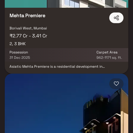
estate market rewards discerning buyers who research their
developers carefully. Projects by Mehta Group are typically located in
well-connected neighbourhoods with access to schools, hospitals,
Mehta Premiere
retail hubs, and employment centres. Mumbai is India's financial capital,
home to the BSE, NSE, top-tier law firms, global banks, and leading
media houses. Its cosmopolitan culture, world-class healthcare at
Borivali West, Mumbai
Kokilaben, Hinduja, and Lilavati hospitals, and prestigious educational
₹2.77 Cr - 3.41 Cr
institutions from IIT Bombay to Cathedral School make it a city where
2, 3 BHK
every ambition finds its footing. Property values here have historically
delivered strong long-term appreciation, making residential investment
Possession
Carpet Area
in Mumbai both a lifestyle and a financial decision. Homes developed by
31 Dec 2025
942-1171 sq. ft.
Mehta Group in Mumbai are designed with contemporary lifestyles in
mind. Expect well-planned floor layouts, quality finishes, and a curated
Asiatic Mehta Premiere is a residential development in
set of amenities including landscaped gardens, gymnasium, children's
Magathane, Mumbai. The project is built by Asiatic Trading and
Construction Company. They provide RK, 1BHK, 2BHK and 3BHK
play areas, and a clubhouse. Security features such as CCTV, intercom,
apartments with all necessities.
and 24/7 guards are standard. Many projects by Mehta Group carry
RERA registration, offering buyers complete statutory protection and
peace of mind. View all verified projects by Mehta Group in Mumbai on
Blox.xyz — schedule a site visit with our advisors today.