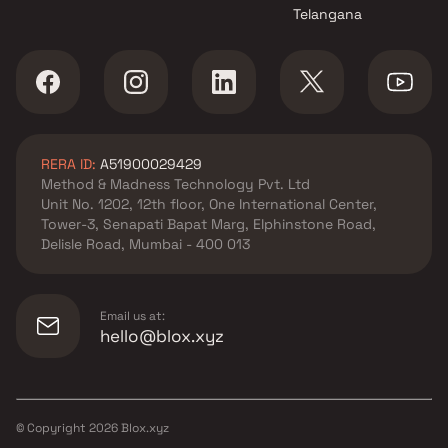
Telangana
RERA ID:
A51900029429
Method & Madness Technology Pvt. Ltd
Unit No. 1202, 12th floor, One International Center,
Tower-3, Senapati Bapat Marg, Elphinstone Road,
Delisle Road, Mumbai - 400 013
Email us at:
hello@blox.xyz
© Copyright
2026
Blox.xyz