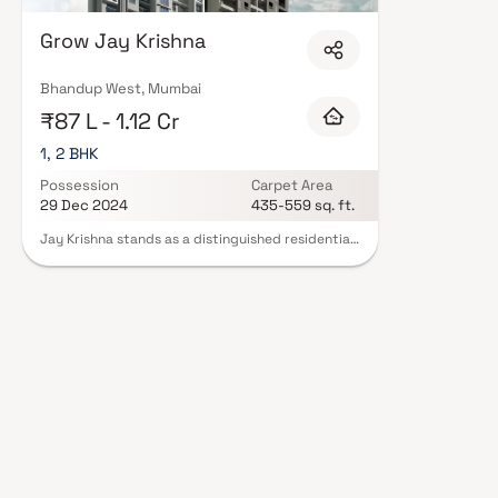
quality finishes, and a curated set of amenities including landscaped gar
clubhouse. Security features such as CCTV, intercom, and 24/7 guards ar
Grow Jay Krishna
RERA registration, offering buyers complete statutory protection and pea
Homes in Mumbai on Blox.xyz — schedule a site visit with our advisors tod
Bhandup West, Mumbai
₹87 L - 1.12 Cr
1, 2 BHK
Possession
Carpet Area
29 Dec 2024
435-559 sq. ft.
Jay Krishna stands as a distinguished residential
endeavour introduced by the esteemed real
estate firm, Grow Homes, nestled in the heart of
Bhandup West, Mumbai. This project graces an
expansive land area of 0.44 acres, offering a
collection of commodious and luxurious 1 BHK and
2 BHK apartments for discerning individuals
seeking refined living. The carpet area of the 1
BHK apartments spans from 435 to 468 sq ft,
while the 2 BHK apartments range from 468 to
559 sq ft. Embracing the essence of modern
living, the development encompasses essential
amenities such as secure car parking, CCTV
surveillance, elevators, power backup, and more.
These homes are fortified with earthquake-