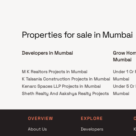
resistant structures, ensuring safety and
tranquillity for the residents within this gated
community, where comfort and security
harmoniously coexist.
Properties for sale in Mumbai
Developers in Mumbai
Grow Home
Mumbai
M K Realtors Projects in Mumbai
Under 1 Cr
K Talsania Construction Projects in Mumbai
Mumbai
Kenarc Spaces LLP Projects in Mumbai
Under 5 Cr
Sheth Realty And Aakshya Realty Projects
Mumbai
in Mumbai
Under 10 C
Somani Developers Projects in Mumbai
Mumbai
Gundecha Builders Projects in Mumbai
Under 25 C
OVERVIEW
EXPLORE
Hubtown Group Projects in Mumbai
Mumbai
About Us
Developers
K
SV Group Projects in Mumbai