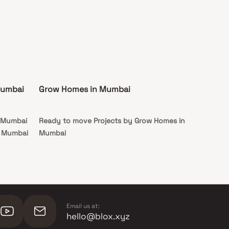
Mumbai
Grow Homes in Mumbai
n Mumbai
Ready to move Projects by Grow Homes in
n Mumbai
Mumbai
Email us at:
hello@blox.xyz