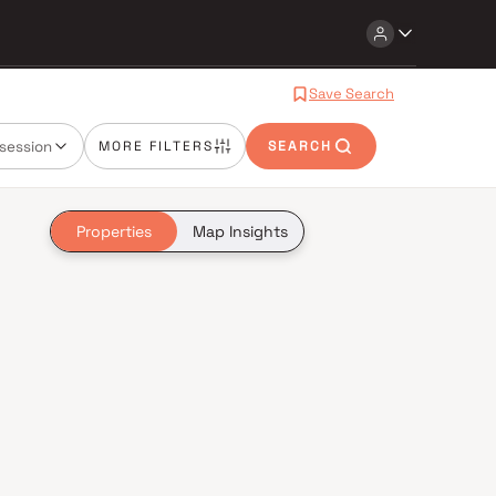
Save Search
session
MORE FILTERS
SEARCH
Properties
Map Insights