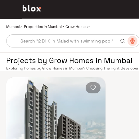
Mumbai
>
Properties in Mumbai
>
Grow Homes
>
Projects by Grow Homes in Mumbai
Exploring homes by Grow Homes in Mumbai? Choosing the right developer i
Grow Homes has built a reputation in Mumbai's real estate market by deliv
construction, and on-time possession — values that today's homebuyer ca
transport network makes commuting seamless across the metropolis. The W
connect major hubs from Churchgate to Virar, CST to Kasara, and Andheri
lines 2A, 7, and 9 already operational and lines 3 and 4 underway — is rapi
Monorail, BEST buses, and an extensive cab network further enhance last-
and Eastern Freeway ease road commutes between suburban and business 
discerning buyers who research their developers carefully. Projects by G
neighbourhoods with access to schools, hospitals, retail hubs, and employm
home to the BSE, NSE, top-tier law firms, global banks, and leading media 
healthcare at Kokilaben, Hinduja, and Lilavati hospitals, and prestigious e
Cathedral School make it a city where every ambition finds its footing. Pro
strong long-term appreciation, making residential investment in Mumbai bo
developed by Grow Homes in Mumbai are designed with contemporary lifest