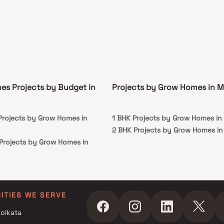
s Projects by Budget in
Projects by Grow Homes in 
 Projects by Grow Homes in
1 BHK Projects by Grow Homes i
2 BHK Projects by Grow Homes i
 Projects by Grow Homes in
r Projects by Grow Homes in
r Projects by Grow Homes in
CITIES WE SERVE
olkata