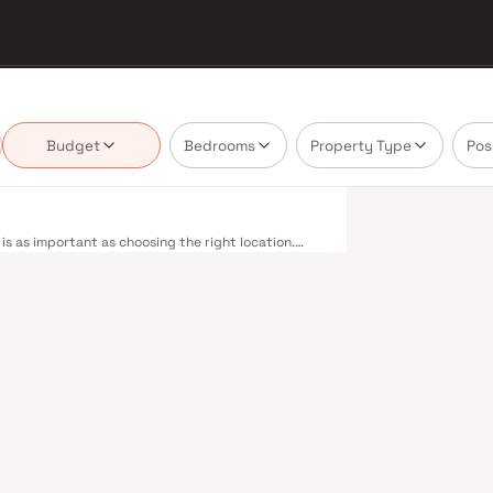
Budget
Bedrooms
Property Type
Pos
s as important as choosing the right location.
ering projects that balance smart design, quality
nnot afford to overlook. Mumbai's extensive public
estern, Central, and Harbour railway lines
 to Panvel. The expanding Metro network — with
dly reducing travel times across the city. The
mile connectivity, while the Bandra–Worli Sea Link
districts. Mumbai's real estate market rewards
row Homes are typically located in well-connected
ent centres. Mumbai is India's financial capital,
houses. Its cosmopolitan culture, world-class
ducational institutions from IIT Bombay to
perty values here have historically delivered
th a lifestyle and a financial decision. Homes
yles in mind. Expect well-planned floor layouts,