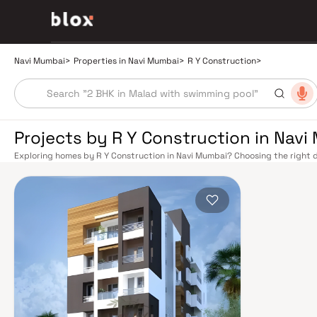
Navi Mumbai
>
Properties in Navi Mumbai
>
R Y Construction
>
Projects by R Y Construction in Nav
Exploring homes by R Y Construction in Navi Mumbai? Choosing the right d
location. R Y Construction has built a reputation in Navi Mumbai's real es
smart design, quality construction, and on-time possession — values that
Mumbai benefits from a well-planned urban grid with multiple railway stat
Belapur, Nerul, Panvel, and Seawoods — linking residents to CST and Andhe
scenic and traffic-light-free drive into South Mumbai and BKC, while Sio
Pune and beyond. The Navi Mumbai International Airport (NMIA), currently
a game-changer for connectivity, driving property demand across the enti
market rewards discerning buyers who research their developers carefully.
located in well-connected neighbourhoods with access to schools, hospita
by CIDCO in the 1970s as a model township, Navi Mumbai is one of India's m
green spaces, Flamingo Sanctuary, DY Patil Stadium, top hospitals like Ap
ideal address for families. The Navi Mumbai Special Economic Zone (NMS
Industrial Area have brought employment opportunities close to home. W
upcoming NMIA, Navi Mumbai continues to attract both end-users and lon