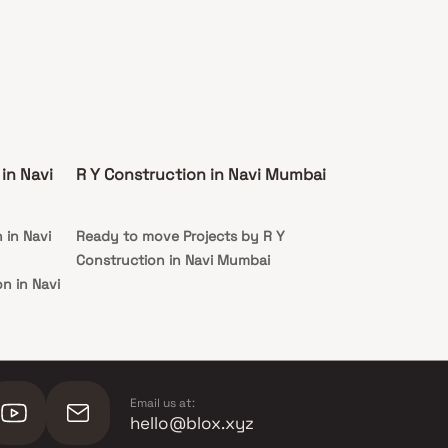
in Navi
R Y Construction in Navi Mumbai
 in Navi
Ready to move Projects by R Y
Construction in Navi Mumbai
n in Navi
Email us at:
hello@blox.xyz