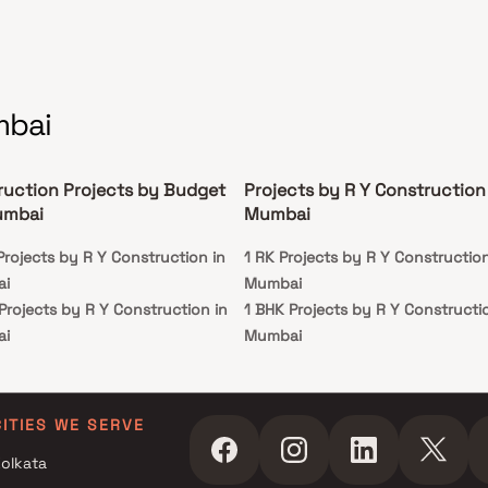
mbai
ruction Projects by Budget
Projects by R Y Construction 
umbai
Mumbai
Projects by R Y Construction in
1 RK Projects by R Y Construction
ai
Mumbai
Projects by R Y Construction in
1 BHK Projects by R Y Constructio
ai
Mumbai
 Projects by R Y Construction in
ai
 Projects by R Y Construction in
CITIES WE SERVE
ai
olkata