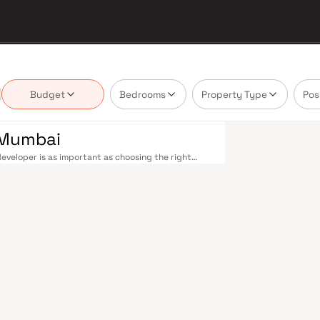
Budget
Bedrooms
Property Type
Pos
i Mumbai
eveloper is as important as choosing the right
tate market by delivering projects that balance
 today's homebuyer cannot afford to overlook. Navi
ions on the Harbour Line — including Vashi,
ri in under an hour. Palm Beach Road offers a
n–Panvel Highway provides highway connectivity to
 under construction near Panvel, is expected to be
re Navi Mumbai belt. Navi Mumbai's real estate
 Projects by R Y Construction are typically
ls, retail hubs, and employment centres. Planned
ost thoughtfully laid-out cities. Wide roads, open
ollo and MGM, and prestigious schools make it an
EZ) and growing IT campuses in Mahape and TTC
ith ongoing infrastructure upgrades and the
g-term investors. Homes developed by R Y