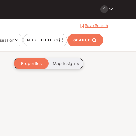
Save Search
session
MORE FILTERS
SEARCH
Properties
Map Insights