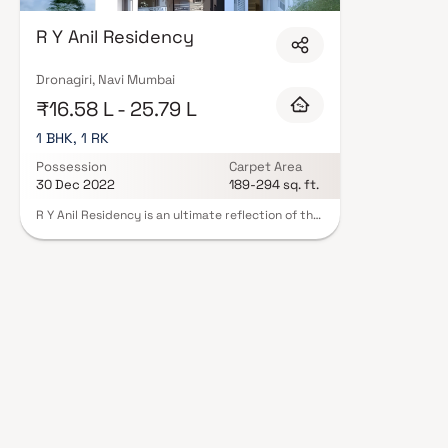
Construction in Navi Mumbai are designed with contemporary lifestyles in 
finishes, and a curated set of amenities including landscaped gardens, gy
R Y Anil Residency
Security features such as CCTV, intercom, and 24/7 guards are standard.
registration, offering buyers complete statutory protection and peace of m
Construction in Navi Mumbai on Blox.xyz — schedule a site visit with our a
Dronagiri, Navi Mumbai
₹16.58 L - 25.79 L
1 BHK, 1 RK
Possession
Carpet Area
30 Dec 2022
189-294 sq. ft.
R Y Anil Residency is an ultimate reflection of the
urban chic lifestyle located in Dronagiri, Navi
Mumbai. The project hosts in its lap exclusively
designed Residential Apartments, each being an
epitome of elegance and simplicity.Located at
Dronagiri in Navi Mumbai, R Y Anil Residency is
inspiring in design, stirring in luxury and
enveloped by verdant surroundings. R Y Anil
Residency is in troupe with many famous schools,
hospitals, shopping destinations, tech parks and
every civic amenity required, so that you spend
less time on the road and more at home.