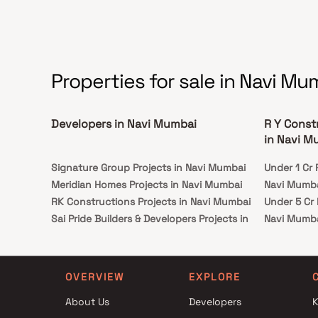
Properties for sale in Navi Mu
Developers in Navi Mumbai
R Y Const
in Navi M
Signature Group Projects in Navi Mumbai
Under 1 Cr 
Meridian Homes Projects in Navi Mumbai
Navi Mumb
RK Constructions Projects in Navi Mumbai
Under 5 Cr 
Sai Pride Builders & Developers Projects in
Navi Mumb
Navi Mumbai
Under 10 Cr
Majestic Builders And Developers Projects in
Navi Mumb
Navi Mumbai
Under 25 Cr
OVERVIEW
EXPLORE
Shri Siddhivinayak Construction Projects in
Navi Mumb
About Us
Developers
K
Navi Mumbai