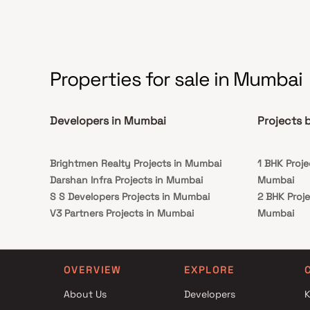
Properties for sale in Mumbai
Developers in Mumbai
Projects 
Brightmen Realty Projects in Mumbai
1 BHK Proje
Darshan Infra Projects in Mumbai
Mumbai
S S Developers Projects in Mumbai
2 BHK Proje
V3 Partners Projects in Mumbai
Mumbai
Natasha Developers Projects in Mumbai
3 BHK Proje
J P Builder and Developer Projects in
Mumbai
Mumbai
1 BHK Proje
OVERVIEW
EXPLORE
B G Shirke Group Of Companies Projects in
Mumbai
About Us
Developers
K
Mumbai
2 BHK Proje