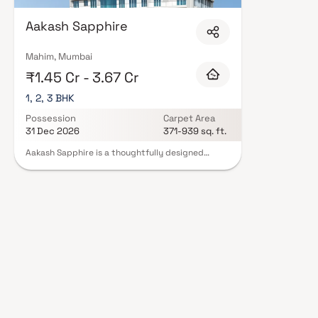
floor layouts, quality finishes, and a curated set of amenities including 
areas, and a clubhouse. Security features such as CCTV, intercom, and 24
Aakash Sapphire
Realtors carry RERA registration, offering buyers complete statutory prot
projects by Aakash Realtors in Mumbai on Blox.xyz — schedule a site visit 
Mahim, Mumbai
₹1.45 Cr - 3.67 Cr
1, 2, 3 BHK
Possession
Carpet Area
31 Dec 2026
371-939 sq. ft.
Aakash Sapphire is a thoughtfully designed
residential project in Mahim, developed by
Aakash Realtors. This well-planned development
offers spacious 1, 2 & 3 BHK homes, ideal for
modern, comfortable, and premium urban living.
With smart layouts, efficient space utilization,
and quality construction, the project ensures a
convenient and balanced lifestyle. Strategically
located in a prime Mumbai suburb, Aakash
Sapphire provides excellent connectivity to
major business hubs, key city areas, and essential
infrastructure, making it an ideal choice for
families, working professionals, and real estate
investors seeking value-driven homes in a well-
connected residential locality.