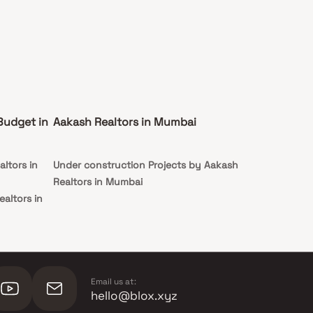
Budget in
Aakash Realtors in Mumbai
ltors in
Under construction Projects by Aakash
Realtors in Mumbai
altors in
ealtors in
Email us at:
hello@blox.xyz