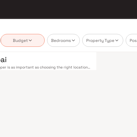
Budget
Bedrooms
Property Type
Pos
ai
er is as important as choosing the right location.
delivering projects that balance smart design,
buyer cannot afford to overlook. Mumbai's
 metropolis. The Western, Central, and Harbour
, and Andheri to Panvel. The expanding Metro
derway — is rapidly reducing travel times across
enhance last-mile connectivity, while the Bandra–
 and business districts. Mumbai's real estate
. Projects by Aakash Realtors are typically
als, retail hubs, and employment centres. Mumbai
al banks, and leading media houses. Its cosmopolitan
s, and prestigious educational institutions from IIT
ooting. Property values here have historically
Mumbai both a lifestyle and a financial decision.
orary lifestyles in mind. Expect well-planned