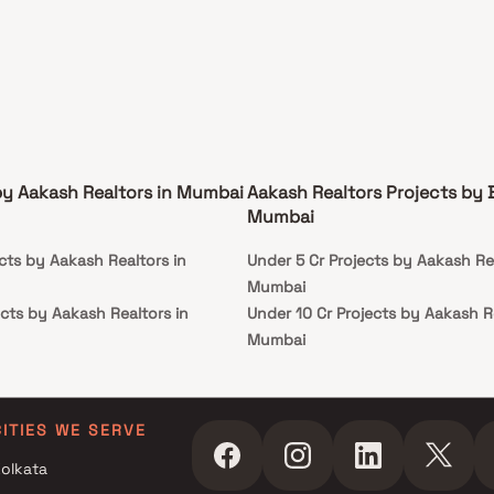
by Aakash Realtors in Mumbai
Aakash Realtors Projects by 
Mumbai
cts by Aakash Realtors in
Under 5 Cr Projects by Aakash Rea
Mumbai
cts by Aakash Realtors in
Under 10 Cr Projects by Aakash Re
Mumbai
cts by Aakash Realtors in
Under 25 Cr Projects by Aakash R
Mumbai
cts by Aakash Realtors in
CITIES WE SERVE
olkata
cts by Aakash Realtors in