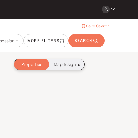
Save Search
session
MORE FILTERS
SEARCH
Properties
Map Insights