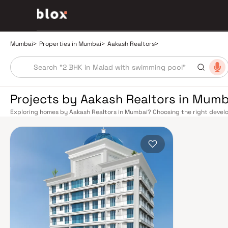
Mumbai
>
Properties in Mumbai
>
Aakash Realtors
>
Projects by Aakash Realtors in Mumb
Exploring homes by Aakash Realtors in Mumbai? Choosing the right develop
Aakash Realtors has built a reputation in Mumbai's real estate market by 
quality construction, and on-time possession — values that today's home
extensive public transport network makes commuting seamless across the
railway lines connect major hubs from Churchgate to Virar, CST to Kasara
network — with lines 2A, 7, and 9 already operational and lines 3 and 4 un
the city. The Monorail, BEST buses, and an extensive cab network further 
Worli Sea Link and Eastern Freeway ease road commutes between suburban
market rewards discerning buyers who research their developers carefully
located in well-connected neighbourhoods with access to schools, hospit
is India's financial capital, home to the BSE, NSE, top-tier law firms, glob
culture, world-class healthcare at Kokilaben, Hinduja, and Lilavati hospital
Bombay to Cathedral School make it a city where every ambition finds its f
delivered strong long-term appreciation, making residential investment in 
Homes developed by Aakash Realtors in Mumbai are designed with contemp