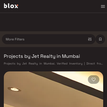
More Filters
Projects by Jet Realty in Mumbai
Projects by Jet Realty in Mumbai. Verified Inventory | Direct from
Developers | Dedicated Relationship Manager