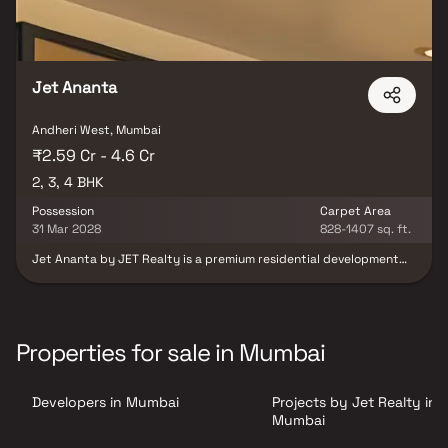
Jet Ananta
Andheri West, Mumbai
₹2.59 Cr - 4.6 Cr
2, 3, 4 BHK
Possession
Carpet Area
31 Mar 2028
828-1407 sq. ft.
Jet Ananta by JET Realty is a premium residential development
designed to offer spacious, elegant, and contemporary living.
Rising as an iconic 12-storey tower, the project features
expansive 2, 3 & 4 BHK residences, among the largest home
layouts in the neighborhood. Every residence is thoughtfully
planned with a Vastu-compliant design, promoting harmony,
Properties for sale in Mumbai
positivity and functional living. The development combines
modern architecture with well-planned interiors to create a
refined lifestyle experience. Landscaped zones spread across
Developers in Mumbai
Projects by Jet Realty in
multiple levels provide residents with green open spaces and a
tranquil environment. Strategically located in a prime area, Jet
Mumbai
Ananta offers an ideal blend of luxury, comfort and connectivity,