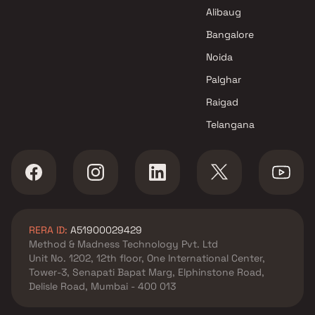
Mumbai
Alibaug
Bangalore
Noida
Palghar
Raigad
Telangana
RERA ID:
A51900029429
Method & Madness Technology Pvt. Ltd
Unit No. 1202, 12th floor, One International Center,
Tower-3, Senapati Bapat Marg, Elphinstone Road,
Delisle Road, Mumbai - 400 013