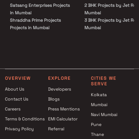
making it a distinguished residential address.
Satsang Enterprises Projects
2 BHK Projects by Jet Real
in Mumbai
Mumbai
Shraddha Prime Projects
3 BHK Projects by Jet Real
Projects in Mumbai
Mumbai
Rasal Builders And Developers
4 BHK Projects by Jet Rea
Projects in Mumbai
in Mumbai
Avirahi Group Projects in
Mumbai
Lakshmi Construction Projects
in Mumbai
OVERVIEW
EXPLORE
CITIES WE
Crystal Bharat Realtors
SERVE
Projects in Mumbai
About Us
Developers
Harsh Group Projects in
Kolkata
Contact Us
Blogs
Mumbai
Mumbai
Careers
Press Mentions
Ayg Realty Projects in Mumbai
Navi Mumbai
B G Shirke Group Of
Terms & Conditions
EMI Calculator
Companies Projects in Mumbai
Pune
Privacy Policy
Referral
Innovative Realest Projects in
Thane