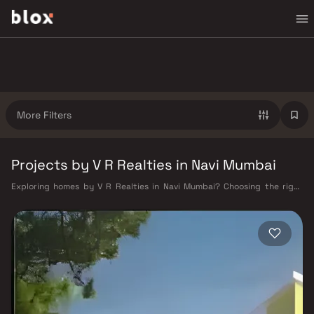
More Filters
Projects by V R Realties in Navi Mumbai
Exploring homes by V R Realties in Navi Mumbai? Choosing the right
developer is as important as choosing the right location. V R Realties
has built a reputation in Navi Mumbai's real estate market by delivering
projects that balance smart design, quality construction, and on-time
possession — values that today's homebuyer cannot afford to overlook.
Navi Mumbai benefits from a well-planned urban grid with multiple
railway stations on the Harbour Line — including Vashi, Belapur, Nerul,
Panvel, and Seawoods — linking residents to CST and Andheri in under
an hour. Palm Beach Road offers a scenic and traffic-light-free drive
into South Mumbai and BKC, while Sion–Panvel Highway provides
highway connectivity to Pune and beyond. The Navi Mumbai