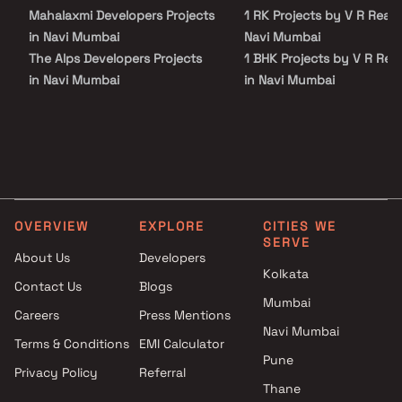
Mahalaxmi Developers Projects
1 RK Projects by V R Realti
in Navi Mumbai
Navi Mumbai
The Alps Developers Projects
1 BHK Projects by V R Real
in Navi Mumbai
in Navi Mumbai
Prathmesh Infra Realty
1 RK Projects by V R Realti
Projects in Navi Mumbai
Navi Mumbai
Om Anantaya Developers
1 BHK Projects by V R Real
Projects in Navi Mumbai
in Navi Mumbai
Future Icon Builders LLP
Projects in Navi Mumbai
OVERVIEW
EXPLORE
CITIES WE
Ramesh Homes Builders
SERVE
Projects in Navi Mumbai
About Us
Developers
Virat And Sanskar Group And
Kolkata
Contact Us
Blogs
Millennium Builders and
Mumbai
Careers
Press Mentions
Developers Projects in Navi
Navi Mumbai
Mumbai
Terms & Conditions
EMI Calculator
Sai Sankalp Reality Projects in
Pune
Privacy Policy
Referral
Navi Mumbai
Thane