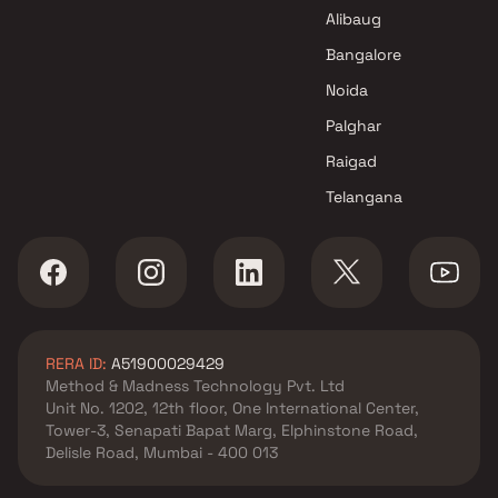
Greystone Space LLP Projects
Alibaug
in Navi Mumbai
Shlok Developers Projects in
Bangalore
Navi Mumbai
Noida
Palghar
Raigad
Telangana
RERA ID:
A51900029429
Method & Madness Technology Pvt. Ltd
Unit No. 1202, 12th floor, One International Center,
Tower-3, Senapati Bapat Marg, Elphinstone Road,
Delisle Road, Mumbai - 400 013