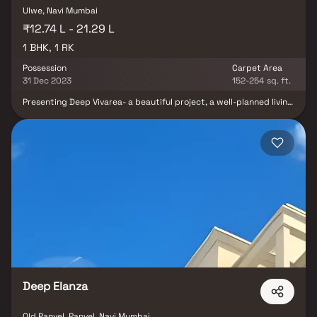
Ulwe, Navi Mumbai
₹12.74 L - 21.29 L
1 BHK, 1 RK
Possession
Carpet Area
31 Dec 2023
152-254 sq. ft.
Presenting Deep Vivarea- a beautiful project, a well-planned living
space which is the hallmark of thoughtfully laid out flats at
reasonable prices. Deep Vivaria brings a lifestyle that befits
royalty with its beautiful apartments at Ulwe. Your home will now
serve as a perfect get-away after a tiring day at work, as Deep
Vivarea will make you forget that you are living in the heart of the
city. These residential apartments in Ulwe offer luxurious homes
that amazingly escape the noise of the city center. In addition to
that, there are a number of benefits of living in apartments with
good locality. Deep Vivarea is conveniently located at Ulwe to
provide unmatched connectivity from all the important landmarks
and places of everyday utility such as various well-known
hospitals, educational institutions, super-marts, parks,
entertainment spots, recreational centres and so on.
Deep Elanza
Old Panvel, Panvel, Navi Mumbai