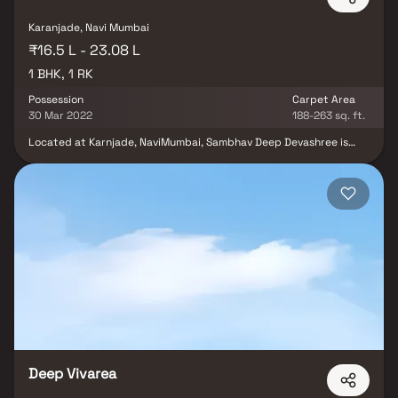
Karanjade, Navi Mumbai
₹16.5 L - 23.08 L
1 BHK, 1 RK
Possession
Carpet Area
30 Mar 2022
188-263 sq. ft.
Located at Karnjade, NaviMumbai, Sambhav Deep Devashree is
inspiring in design, stirring in luxury and enveloped by verdant
surroundings. Sambhav Deep Devashree goal is to deliver
developments that are finely crafted, and where the quality of
finish shine through in every development, from inception to
completion. Sambhav Deep Devashree is an ultimate reflection of
the urban chic lifestyle brought to us by Sambhav Group Navi
Mumbai.Sambhav Deep Devashree is in the company of schools,
hospitals, shopping destinations, tech parks and every civic
amenity required, so that you spend less time on the road and
more at home.
Deep Vivarea