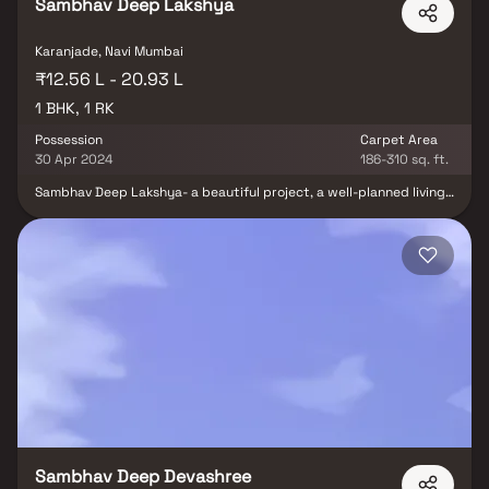
Sambhav Deep Lakshya
Karanjade, Navi Mumbai
₹12.56 L - 20.93 L
1 BHK, 1 RK
Possession
Carpet Area
30 Apr 2024
186-310 sq. ft.
Sambhav Deep Lakshya- a beautiful project, a well-planned living
space which is the hallmark of thoughtfully laid out flats at
reasonable prices. Sambhav Deep Lakshya brings a lifestyle that
befits royalty with its beautiful apartments at Karnajde. Your
home will now serve as a perfect get-away after a tiring day at
work, as Sambhav Deep Lakshya will make you forget that you are
living in the heart of the city.Sambhav Deep Lakshya is
conveniently located at Karnajade to provide unmatched
connectivity from all the important landmarks and places of
everyday utility such as various well-known hospitals, educational
institutions, super-marts, parks, entertainment spots,
recreational centres and so on.
Sambhav Deep Devashree