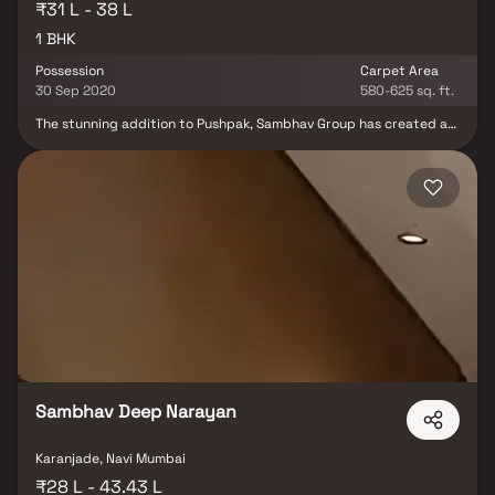
₹31 L - 38 L
1 BHK
Possession
Carpet Area
30 Sep 2020
580-625 sq. ft.
The stunning addition to Pushpak, Sambhav Group has created a
landmark in modern architecture, an exquisite backdrop for the
privileged few to lead stylish lifestyles beyond compare. The
project offers the configurations of 1 BHK with ample of car
parking spaces. The project offers the amenities for comfortable
stay.The project offers Apartment and Studio Apartment with
perfect combination of contemporary architecture and features
to provide comfortable living.The Apartment and Studio
Apartment are of the following configurations: 1BHK
Sambhav Deep Narayan
Karanjade, Navi Mumbai
₹28 L - 43.43 L