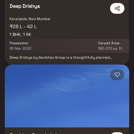
Deep Drishya
Karanjade, Navi Mumbai
₹28 L - 42 L
1 BHK, 1 RK
Possession
Carpet Area
30 Mar 2023
180-272 sq. ft.
Deep Drishya by Sambhav Group is a thoughtfully planned
residential project located in Karanjade, Navi Mumbai, offering
well-designed 1 RK & 1 BHK apartments. Spread across 0.11 acres,
the project provides comfortable and affordable homes with
efficient layouts. Its strategic location offers excellent
connectivity and easy access to schools, colleges, hospitals,
shopping malls, restaurants, banks, cineplexes, and other
essential conveniences. Deep Drishya is an ideal choice for first-
time homebuyers, working professionals, and investors looking for
a well-connected home in a rapidly developing locality.