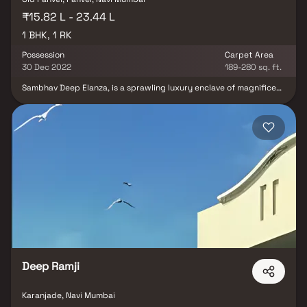
₹15.82 L - 23.44 L
1 BHK, 1 RK
Possession
Carpet Area
30 Dec 2022
189-280 sq. ft.
Sambhav Deep Elanza, is a sprawling luxury enclave of magnificent
Apartments in Navi Mumbai, elevating the contemporary lifestyle.
These Residential Apartments in Navi Mumbai offers you the kind
of life that rejuvenates you, the one that inspires you to live life to
the fullest. Sambhav Deep Elanza by Sambhav Group Navi Mumbai
in Karanjade is meticulously designed with unbound convenience &
the best of amenities and are an effortless blend of modernity
and elegance. The builders of Sambhav Deep Elanza understands
the aesthetics of a perfectly harmonious space called ‘Home’,
that is why the floor plan of Sambhav Deep Elanza offers unique
blend of spacious as well as well-ventilated rooms. Sambhav Deep
Elanza offers 1 BHK and 1 RK luxurious Apartments in NaviMumbai.
The master plan of Sambhav Deep Elanza comprises of unique
design that affirms a world-class lifestyle and a prestigious
accommodation in Apartments in Navi Mumbai.
Deep Ramji
Karanjade, Navi Mumbai