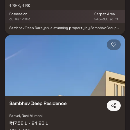
1 BHK, 1 RK
Possession
Carpet Area
30 Mar 2023
245-380 sq. ft.
Sambhav Deep Narayan, a stunning property by Sambhav Group
that offers well-designed living quarters at affordable costs. With
its stunning apartments near Karanjade, Sambhav Deep Narayan
offers a lifestyle fit for royalty. Due to Sambhav Deep Narayan's
ability to make you forget that you are actually living in the
middle of the city, your home will now make for the ideal retreat
following a long day at the office. These private apartments in
Karanjade provide opulent residences that miraculously escape
the city centre's noise. Your home is a calm haven thanks to the
lovely views and cross-ventilation. Additionally, residing in
apartments in a decent location has a variety of advantages. At
Karanjade, Sambhav Deep Narayan is well situated to
offer unmatched connectivity from all the important city
landmarks and utilities such as well-known hospitals, educational
hubs, departmental stores, parks, banks & ATMs, entertainment
spots and recreational centres amongst other elements.
Sambhav Deep Residence
Panvel, Navi Mumbai
₹17.58 L - 24.26 L