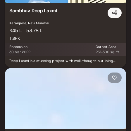
Sambhav Deep Laxmi
Karanjade, Navi Mumbai
₹45 L - 53.78 L
1 BHK
Possession
Carpet Area
30 Mar 2022
251-300 sq. ft.
Deep Laxmi is a stunning project with well-thought-out living
quarters that are characteristic of well-designed apartments at
fair costs. Deep Laxmi's stunning apartments in Panvel offer a
lifestyle suited for a king or queen. Deep Laxmi will make you
forget that you are in the middle of the city, making your house
the ideal retreat after a demanding day at work. These Panvel
residential apartments provide opulent living quarters that
miraculously avoid the bustle of the city center. Your house has
cross ventilation and lovely views, which contribute to its
tranquility. Living in apartments in a decent neighborhood has
several advantages in addition to that. Conveniently situated in
Panvel, Deep Laxmi offers unparalleled connectivity.