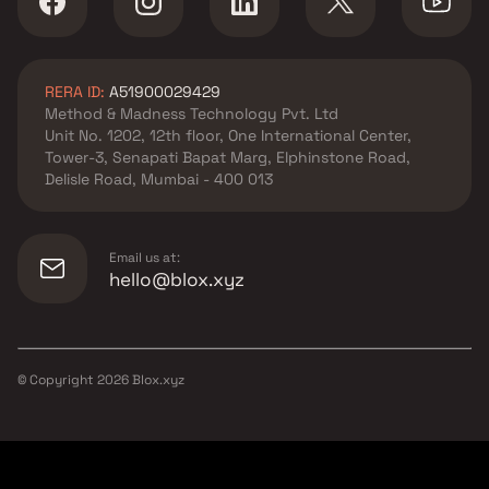
RERA ID:
A51900029429
Method & Madness Technology Pvt. Ltd
Unit No. 1202, 12th floor, One International Center,
Tower-3, Senapati Bapat Marg, Elphinstone Road,
Delisle Road, Mumbai - 400 013
Email us at:
hello@blox.xyz
© Copyright
2026
Blox.xyz