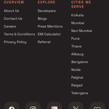
Mumbai
Sambhav Group in Navi
OVERVIEW
EXPLORE
CITIES WE
SERVE
Virat And Sanskar Group And
Mumbai
About Us
Developers
Millennium Builders and
Under 25 Cr Projects by
Kolkata
Contact Us
Blogs
Developers Projects in Navi
Sambhav Group in Navi
Mumbai
Mumbai
Mumbai
Careers
Press Mentions
Millennium Group Projects in
Navi Mumbai
Terms & Conditions
EMI Calculator
Navi Mumbai
Pune
Privacy Policy
Referral
Matoshree Enterprises
Thane
Projects in Navi Mumbai
Om Builders & Superstructures
Alibaug
Projects in Navi Mumbai
Bangalore
Hiranandani Developers
Noida
Projects in Navi Mumbai
Aaiji Group AG Projects in Navi
Palghar
Mumbai
Raigad
Telangana