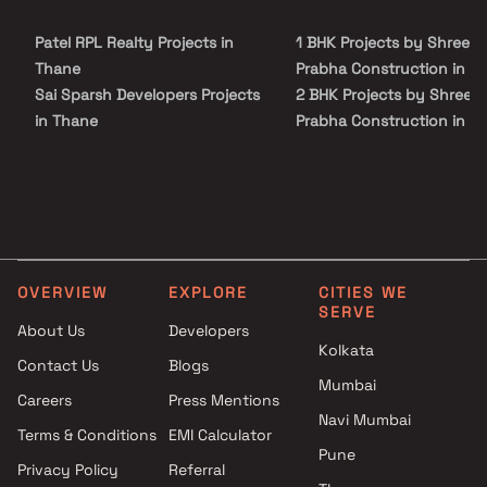
Shree Prabha Construction in Thane on Blox.xyz — schedule a site visit
with our advisors today.
Patel RPL Realty Projects in
1 BHK Projects by Shree
Thane
Prabha Construction in T
Sai Sparsh Developers Projects
2 BHK Projects by Shree
in Thane
Prabha Construction in T
Bharat Realty Projects in
1 BHK Projects by Shree
Thane
Prabha Construction in T
Doha Lifespace Developers
2 BHK Projects by Shree
Projects in Thane
Prabha Construction in T
Manish Nandkumar Patil
Projects in Thane
OVERVIEW
EXPLORE
CITIES WE
Mahesh Borkar Projects in
SERVE
Thane
About Us
Developers
Kolkata
Rattan Group Projects in
Contact Us
Blogs
Thane
Mumbai
Careers
Press Mentions
Sunshine Developers Projects
Navi Mumbai
in Thane
Terms & Conditions
EMI Calculator
Pune
Shadab Enterprises Projects in
Privacy Policy
Referral
Thane