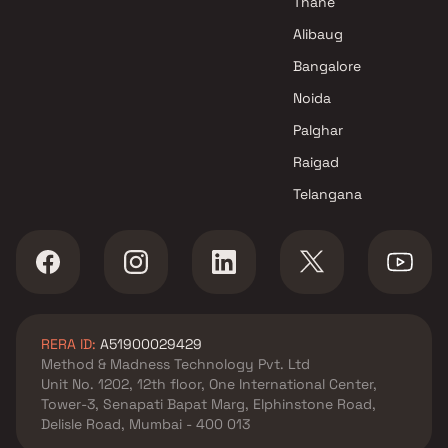
Thane
Jai Hind Buildcon Projects in
Alibaug
Thane
Bangalore
Noida
Palghar
Raigad
Telangana
RERA ID:
A51900029429
Method & Madness Technology Pvt. Ltd
Unit No. 1202, 12th floor, One International Center,
Tower-3, Senapati Bapat Marg, Elphinstone Road,
Delisle Road, Mumbai - 400 013