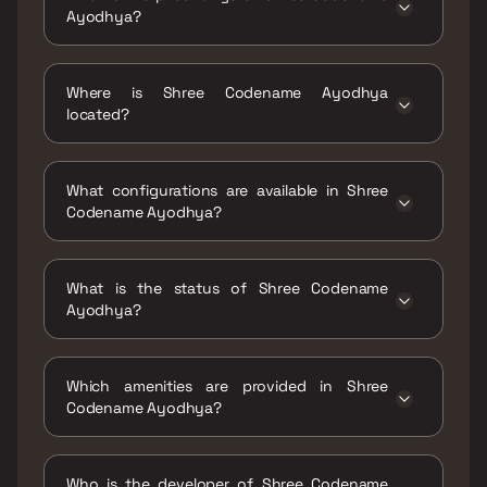
Ayodhya?
The price range of Shree Codename Ayodhya
is ₹60 Lacs - 85 Lacs
Where is Shree Codename Ayodhya
located?
Shree Codename Ayodhya is located at Shree
Codename Ayodhya Near Shantinagar School,
What configurations are available in Shree
Patharli, Dombivli(East) - 421201.
Codename Ayodhya?
Shree Codename Ayodhya has 1 BHK, 2 BHK
configurations.
What is the status of Shree Codename
Ayodhya?
The status of Shree Codename Ayodhya is
Ready to move.
Which amenities are provided in Shree
Codename Ayodhya?
The amenities are CCTV / Video Surveillance,
Indoor Games, Jogging / Cycle Track, Kids
Who is the developer of Shree Codename