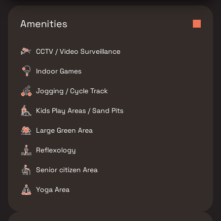
Amenities
CCTV / Video Surveillance
Indoor Games
Jogging / Cycle Track
Kids Play Areas / Sand Pits
Large Green Area
Reflexology
Senior citizen Area
Yoga Area