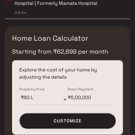
Hospital | Formerly Mamata Hospital
0.9 km
Home Loan Calculator
Starting from
₹
62,699
per month
Explore the cost of your home by
adjusting the details
Property Price
Down Payment
CUSTOMIZE