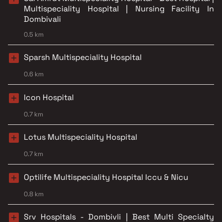
Multispeciality Hospital | Nursing Facility In
Dombivali
0.5 km
Sparsh Multispeciality Hospital
0.6 km
Icon Hospital
0.7 km
Lotus Multispeciality Hospital
0.7 km
Optilife Multispeciality Hospital Iccu & Nicu
0.8 km
Srv Hospitals - Dombivli | Best Multi Specialty