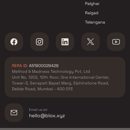
Tulsidal Group projects in
Palghar
Dombivli East , Thane
Raigad
Mahalaxmi Enterprises
Telangana
projects in Dombivli East ,
Thane
Rama Construction projects in
Dombivli East , Thane
Om Sai Constructions projects
in Dombivli East , Thane
RERA ID:
A51900029429
Shiv Sai Balaji Buildcon
Method & Madness Technology Pvt. Ltd
projects in Dombivli East ,
Unit No. 1202, 12th floor, One International Center,
Thane
Tower-3, Senapati Bapat Marg, Elphinstone Road,
Lodha Group projects in
Delisle Road, Mumbai - 400 013
Dombivli East , Thane
Skyline Infra projects in
Dombivli East , Thane
Email us at:
VV Enterprises projects in
hello@blox.xyz
Dombivli East , Thane
Saileela Developers projects in