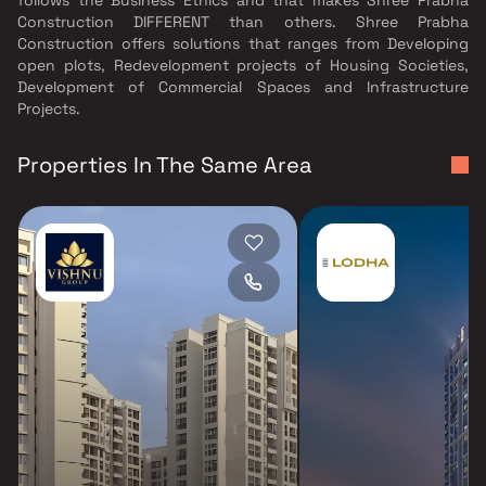
Construction DIFFERENT than others. Shree Prabha
Construction offers solutions that ranges from Developing
open plots, Redevelopment projects of Housing Societies,
Development of Commercial Spaces and Infrastructure
Projects.
Properties In The Same Area