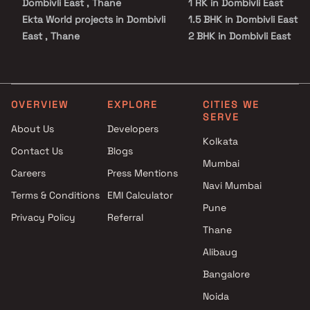
Dombivli East , Thane
1 RK in Dombivli East
Ekta World projects in Dombivli
1.5 BHK in Dombivli East
East , Thane
2 BHK in Dombivli East
Shri Ganesh Developers
3 BHK in Dombivli East
projects in Dombivli East ,
3.5 BHK in Dombivli East
Thane
Studio in Dombivli East
Shresht Developers projects in
OVERVIEW
EXPLORE
CITIES WE
SERVE
Dombivli East , Thane
About Us
Developers
Laxmi Realty projects in
Kolkata
Contact Us
Blogs
Dombivli East , Thane
Mumbai
Minakshi Developers projects
Careers
Press Mentions
in Dombivli East , Thane
Navi Mumbai
Terms & Conditions
EMI Calculator
Raj Associates projects in
Pune
Privacy Policy
Referral
Dombivli East , Thane
Thane
Sai Sadan Builders projects in
Dombivli East , Thane
Alibaug
Deepak Namdev Patil
Bangalore
Developer projects in Dombivli
Noida
East , Thane