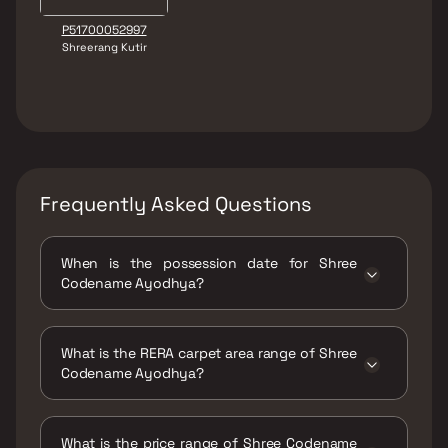
P51700052997
Shreerang Kutir
Frequently Asked Questions
When is the possession date for Shree
Codename Ayodhya?
Possession date of Shree Codename Ayodhya
is 01 Jun 2026
What is the RERA carpet area range of Shree
Codename Ayodhya?
The RERA carpet area range for Shree
Codename Ayodhya is 443 - 631 sqft
What is the price range of Shree Codename