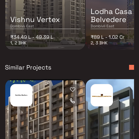
Lodha Casa
Vishnu Vertex
Belvedere
Dombivli East
Dombivli East
₹34.49 L - 49.39 L
₹89 L - 1.02 Cr
1, 2 BHK
2, 3 BHK
Similar Projects