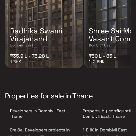
Radhika Swami
Shree Sai Ma
Virajanand
Vasant Comp
Dombivli East
Dombivli East
₹35.9 L - 75.28 L
₹50 L - 85 L
1 BHK
1, 2 BHK
Properties for sale in Thane
Developers in Dombivli East ,
Property by configuration
Thane
Dombivli East, Thane
Om Sai Developers projects in
1 BHK in Dombivli East