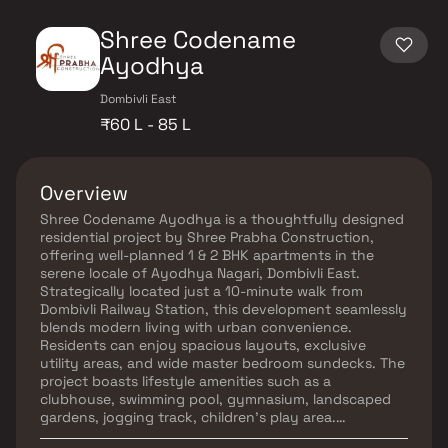
Shree Codename
Ayodhya
Dombivli East
₹60 L - 85 L
Overview
Shree Codename Ayodhya is a thoughtfully designed
residential project by Shree Prabha Construction,
offering well-planned 1 & 2 BHK apartments in the
serene locale of Ayodhya Nagari, Dombivli East.
Strategically located just a 10-minute walk from
Dombivli Railway Station, this development seamlessly
blends modern living with urban convenience.
Residents can enjoy spacious layouts, exclusive
utility areas, and wide master bedroom sundecks. The
project boasts lifestyle amenities such as a
clubhouse, swimming pool, gymnasium, landscaped
gardens, jogging track, children's play area.
Experience a harmonious blend of comfort and