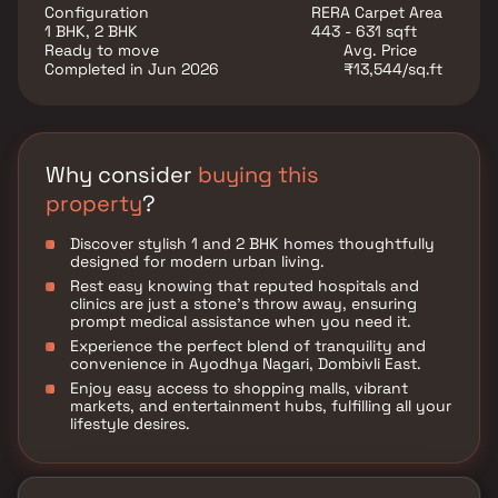
convenience at Shree Codename Ayodhya.
Configuration
RERA Carpet Area
1 BHK, 2 BHK
443 - 631 sqft
Ready to move
Avg. Price
Completed in Jun 2026
₹13,544/sq.ft
Why consider
buying this
property
?
Discover stylish 1 and 2 BHK homes thoughtfully
designed for modern urban living.
Rest easy knowing that reputed hospitals and
clinics are just a stone's throw away, ensuring
prompt medical assistance when you need it.
Experience the perfect blend of tranquility and
convenience in Ayodhya Nagari, Dombivli East.
Enjoy easy access to shopping malls, vibrant
markets, and entertainment hubs, fulfilling all your
lifestyle desires.