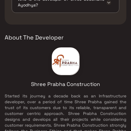
Play Areas / Sand Pits, Large Green Area,
Ayodhya?
Reflexology, Senior citizen Area, Yoga Area.
The developer of Shree Codename Ayodhya is
Shree Prabha Construction.
About The Developer
Shree Prabha Construction
Started its journey a decade back as an Infrastructure
developer, over a period of time Shree Prabha gained the
trust of its customers due to its reliable, transparent and
customer centric approach. Shree Prabha Construction
designs and develops all their projects while considering
customer requirements. Shree Prabha Construction strongly
follows the Business Ethics and that makes Shree Prabha