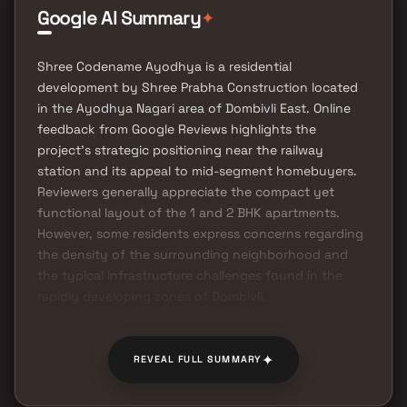
✦
Google AI Summary
Shree Codename Ayodhya is a residential
development by Shree Prabha Construction located
in the Ayodhya Nagari area of Dombivli East. Online
feedback from Google Reviews highlights the
project's strategic positioning near the railway
station and its appeal to mid-segment homebuyers.
Reviewers generally appreciate the compact yet
functional layout of the 1 and 2 BHK apartments.
However, some residents express concerns regarding
the density of the surrounding neighborhood and
the typical infrastructure challenges found in the
rapidly developing zones of Dombivli.
✦
REVEAL FULL SUMMARY