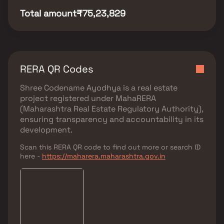
Total amount
₹75,23,829
RERA QR Codes
Shree Codename Ayodhya
is a real estate
project registered under
MahaRERA
(Maharashtra Real Estate Regulatory Authority)
,
ensuring transparency and accountability in its
development.
Scan this RERA QR code to find out more or search ID
here -
https://maharera.maharashtra.gov.in