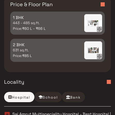
Price & Floor Plan
1 BHK
443 - 485 sq.ft.
Price:
₹60 L - ₹66 L
2 BHK
631 sq.ft.
Price:
₹85 L
Locality
Hospital
School
Bank
Sai Amrut Multispeciality Hospital - Best Hospital |