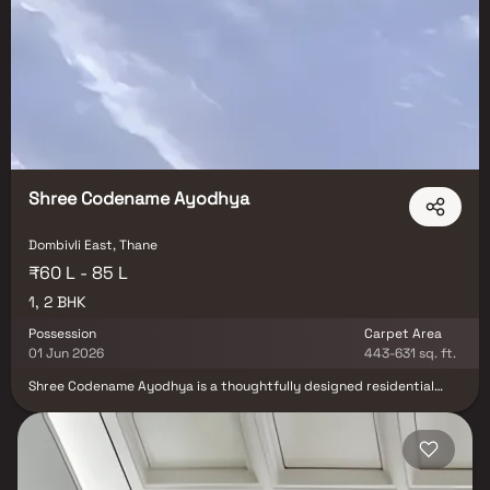
Shree Codename Ayodhya
Dombivli East, Thane
₹60 L - 85 L
1, 2 BHK
Possession
Carpet Area
01 Jun 2026
443-631 sq. ft.
Shree Codename Ayodhya is a thoughtfully designed residential
project by Shree Prabha Construction, offering well-planned 1 & 2
BHK apartments in the serene locale of Ayodhya Nagari, Dombivli
East. Strategically located just a 10-minute walk from Dombivli
Railway Station, this development seamlessly blends modern living
with urban convenience. Residents can enjoy spacious layouts,