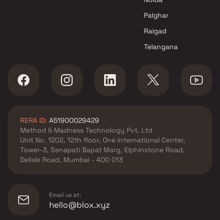
by SS Life Spaces
Apartments in Dombivli East
Palghar
by Pragati Homes
Raigad
Apartments in Dombivli East
Telangana
by Maitri Constructions
Apartments in Dombivli East
by Morya Enterprises
Apartments in Dombivli East
by Durga Construction
Apartments in Dombivli East
RERA ID:
A51900029429
by Skyline Infra
Method & Madness Technology Pvt. Ltd
Unit No. 1202, 12th floor, One International Center,
Tower-3, Senapati Bapat Marg, Elphinstone Road,
Delisle Road, Mumbai - 400 013
Email us at:
hello@blox.xyz