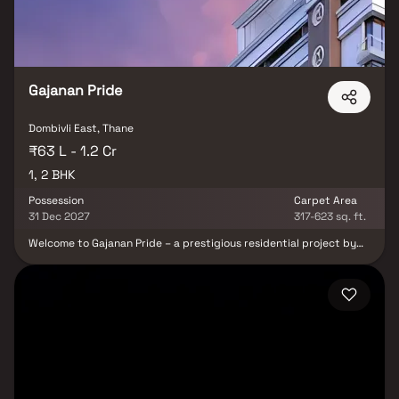
positioned in Dombivali to give unrivalled connectivity from all the
significant monuments and sites of everyday usage, such as many
well-known hospitals.
Gajanan Pride
Dombivli East, Thane
₹63 L - 1.2 Cr
1, 2 BHK
Possession
Carpet Area
31 Dec 2027
317-623 sq. ft.
Welcome to Gajanan Pride – a prestigious residential project by
Balaji Infra, offering elegantly designed 1 & 2 BHK Homes in
Dombivli. Set just a stone’s throw away from Dombivli station, this
landmark development combines unmatched convenience with
serene surroundings, making it the perfect address for modern
urban living. At Gajanan Pride, every detail has been thoughtfully
crafted to provide residents with a lifestyle of comfort, elegance,
and sophistication. These premium residential apartments in
Dombivli are designed to maximize space, natural light, and
ventilation, ensuring a calm retreat from the city’s hustle and
bustle. Strategically located, Gajanan Pride by Balaji Infra offers