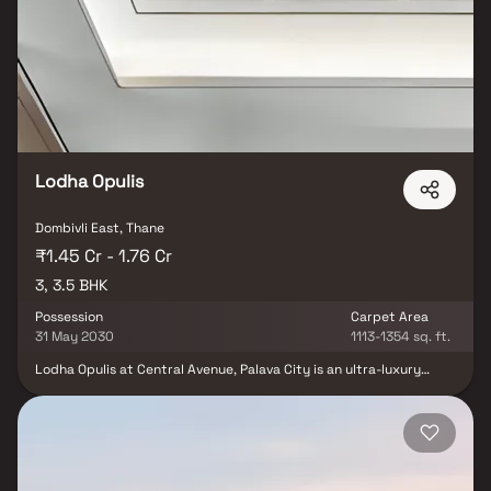
exclusive utility areas, and wide master bedroom sundecks. The
project boasts lifestyle amenities such as a clubhouse, swimming
pool, gymnasium, landscaped gardens, jogging track, children's play
area. Experience a harmonious blend of comfort and convenience at
Shree Codename Ayodhya.
Lodha Opulis
Dombivli East, Thane
₹1.45 Cr - 1.76 Cr
3, 3.5 BHK
Possession
Carpet Area
31 May 2030
1113-1354 sq. ft.
Lodha Opulis at Central Avenue, Palava City is an ultra-luxury
residential project by Lodha Group, offering exquisitely designed
3 & 3 BHK with study homes. Inspired by iconic Art Deco
architecture, this premium development features grand towers,
opulent interiors & expansive living spaces crafted for elite urban
living. Set in the heart of Palava City near Dombivli, the project
offers seamless connectivity to key business hubs, educational