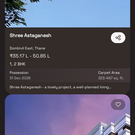
opportunities to indulge in an extraordinary living experience.
Shree Astaganesh
Dombivli East, Thane
₹35.17 L - 50.85 L
1, 2 BHK
Possession
Carpet Area
31 Dec 2026
323-467 sq. ft.
Shree Astaganesh - a lovely project, a well-planned living
environment that is the hallmark of intelligently set out
apartments at affordable pricing. Shree Astaganesh Chs offers a
lifestyle suited for royalty with its gorgeous flats in Dombivali.
Shree Astaganesh Chs will make you forget you live in the midst of
the city, making your home the ideal place to unwind after a long
day at work. These Dombivali residential apartments provide
exquisite houses that are surprisingly quiet compared to the city
core. Furthermore, there are other advantages to living in well-
located apartments. Shree Astaganesh Chs is strategically