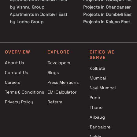
by Vishnu Group
Projects in Chandansar
Apartments in Dombivli East
Projects in Dombivli East
by Lodha Group
Projects in Kalyan East
Apartments in Dombivli East
Projects in Kalyan Shilpha
by Shree Prabha Construction
Road
Apartments in Dombivli East
Projects in Majiwada
by Shree Laxmi Realty
Projects in Mira Road East
OVERVIEW
EXPLORE
CITIES WE
SERVE
Apartments in Dombivli East
Projects in Thane West
About Us
Developers
by Balaji Infra
Projects in Ulhasnagar
Kolkata
Contact Us
Blogs
Apartments in Dombivli East
Projects in Vasai West
Mumbai
by Kohinoor Group
Careers
Press Mentions
Apartments in Dombivli East
Navi Mumbai
Terms & Conditions
EMI Calculator
by Yesu Anand Enterprises
Pune
Privacy Policy
Referral
Apartments in Dombivli East
Thane
by Balaji Emrald
Apartments in Dombivli East
Alibaug
by Pacific Excellence
Bangalore
Apartments in Dombivli East
Noida