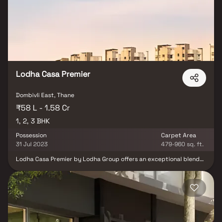
institutions, metro stations & lifestyle destinations. At the center
of this development is Club Palacio, one of the largest clubhouses
in the Mumbai Metropolitan Region, offering world-class
amenities, leisure zones & luxury lifestyle indulgences. Lodha
Opulis redefines premium living, delivering unmatched comfort,
style & an elevated lifestyle for modern homebuyers.
Lodha Casa Premier
Dombivli East, Thane
₹58 L - 1.58 Cr
1, 2, 3 BHK
Possession
Carpet Area
31 Jul 2023
479-960 sq. ft.
Lodha Casa Premier by Lodha Group offers an exceptional blend
of location, lifestyle, and luxury in the heart of Palava City.
Situated just off Kalyan-Shil Road and near the upcoming Jupiter
Hospital and Manpada Metro Station, this premium address
enjoys excellent connectivity to Mumbai’s prime destinations
through well-linked expressways, metro lines, and railway
networks. Choose from spacious 1, 2 & 3 BHK Homes designed for
modern urban living. Each home features smart layouts, ample