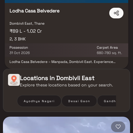
Lodha Casa Belvedere
Dombivli East, Thane
₹89 L - 1.02 Cr
2, 3 BHK
Possession
Carpet Area
31 Oct 2026
680-780 sq. ft.
Lodha Casa Belvedere – Manpada, Dombivli East. Experience
premium living at Lodha Casa Belvedere, an exclusive residential
project by Lodha Group. Offering spacious 2 & 3 BHK apartments
with modern amenities, this community is designed for comfort,
Locations in
Dombivli East
elegance, and convenience. Enjoy expansive layouts with grand
Explore these locations based on your search.
decks—perfect for morning coffee, open-air dining, or simply
soaking in serene views. Every home is thoughtfully planned to
maximize natural light, ventilation, and privacy, giving you the
perfect blend of space and sophistication.
Ayodhya Nagari
Desai Gaon
Gandhi Nagar