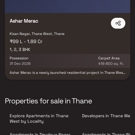
Ashar Merac
Kisan Nagar, Thane West, Thane
₹99 L - 1.89 Cr
1, 2, 3 BHK
Possession
Carpet Area
31 Dec 2028
418-800 sq. ft.
Ashar Merac is a newly launched residential project in Thane West
by Ashar Group, offering premium 1, 2 & 3 BHK with deck Homes.
Experience a world where clean air encourages deep breaths, lush
landscaped spaces feature stunning rock gardens, tropical
plantations, and serene water bodies. Thoughtfully designed with
optimal space planning, the project blends functionality, natural
Properties for sale in Thane
light, Vastu principles, and scenic view corridors. Every aspect of
Ashar Merac is crafted to elevate your living experience with
curated amenities and everyday luxuries.
Explore Apartments in Thane
Developers in Thane West
West by Locality
Apartments in Devdaya Nagar
Apartments in Thane Wes