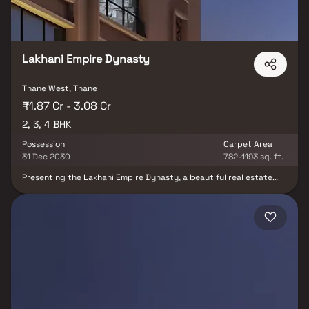
living at Dream Paradise, where your dream home becomes a
reality.
Lakhani Empire Dynasty
Thane West, Thane
₹1.87 Cr - 3.08 Cr
2, 3, 4 BHK
Possession
Carpet Area
31 Dec 2030
782-1193 sq. ft.
Presenting the Lakhani Empire Dynasty, a beautiful real estate
project, a well-planned living space, developed by Lakhani
Builders. Lakhani Empire Dynasty offers spacious 2, 3 & 4 BHK
Homes. Your Home will now serve as the perfect getaway after a
tiring day at work, as Lakhani Empire Dynasty will make you forget
that you are living in the heart of the city. Located in the heart of
Thane, Lakhani Empire Dynasty offers unmatched connectivity
and places of everyday utility, such as well-known hospitals,
educational institutions, super-marts, parks, entertainment
spots, and recreational centers. This residential property is
strategically positioned to offer comfort and convenience.