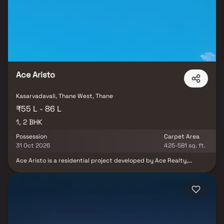
convenience. With seamless connectivity to Eastern Express
Highway, railway stations, and prime infrastructure, Lodha Elanor
ensures a luxurious lifestyle in the heart of Thane.
Ace Aristo
Kasarvadavali, Thane West, Thane
₹55 L - 86 L
1, 2 BHK
Possession
Carpet Area
31 Oct 2026
425-581 sq. ft.
Ace Aristo is a residential project developed by Ace Realty,
located in Kasarvadavali, Ghodbunder Road, Thane West. The
project offers well-designed 1 & 2 BHK Homes, catering to modern
urban lifestyles. Ace Aristo you get a treasure trove of external
amenities. From a rooftop sit-out/ party area to a multipurpose
court and a yoga centre, you can do it all. For kids, a dedicated
play area offers them a safe place within the apartment to play
and interact with other children. A dedicated reading corner in