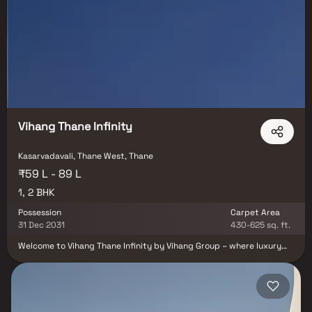
Vihang Thane Infinity
Kasarvadavali, Thane West, Thane
₹59 L - 89 L
1, 2 BHK
Possession
Carpet Area
31 Dec 2031
430-625 sq. ft.
Welcome to Vihang Thane Infinity by Vihang Group – where luxury
living meets limitless possibilities. Thoughtfully designed 1 & 2 BHK
Homes in Thane offer seamless connectivity, modern amenities, and
infinite experiences that grow with you. Step into a world of
comfort with a 25,000 sq. ft. resort-style clubhouse, premium
lifestyle features, and meticulously planned interiors that redefine