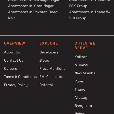
Apartments in Kisan Nagar
PSK Group
Apartments in Pokhran Road
Apartments in Thane Wes
No 1
V B Group
Apartments in Panch Pakhadi
Apartments in Thane Wes
Apartments in Hiranandani
Vihang Group
Estate
Apartments in Thane Wes
Apartments in Vartak Nagar
Lodha Group
OVERVIEW
EXPLORE
CITIES WE
SERVE
Apartments in Kolshet Road
Apartments in Thane Wes
About Us
Developers
Apartments in Kapurbawdi
Ace Realty
Kolkata
Contact Us
Blogs
Apartments in Manpada
Apartments in Thane Wes
Mumbai
Apartments in Naupada
Dream Group Of Compnies
Careers
Press Mentions
Apartments in Patlipada
Apartments in Thane Wes
Navi Mumbai
Terms & Conditions
EMI Calculator
Apartments in Samata Nagar
Squarefeet Group Builder
Pune
Privacy Policy
Referral
Apartments in Brahmand
Apartments in Thane Wes
Thane
Apartments in Louis Wadi
Lakhani Builders
Apartments in Jambli Naka
Apartments in Thane Wes
Alibaug
Apartments in Kasarvadavali
Ashar Group
Bangalore
Apartments in Charai
Apartments in Thane Wes
Noida