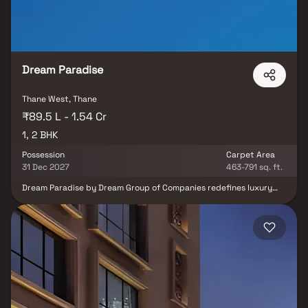
homebuyers seeking comfort and convenience in Thane.
Dream Paradise
Thane West, Thane
₹89.5 L - 1.54 Cr
1, 2 BHK
Possession
Carpet Area
31 Dec 2027
463-791 sq. ft.
Dream Paradise by Dream Group of Companies redefines luxury
living in Thane, offering thoughtfully designed 1 & 2 BHK Homes
apartments that blend comfort, elegance, and modern
convenience. Nestled in one of Thane’s most desirable locations,
this residential project in Thane features contemporary
architecture and world-class amenities for a lifestyle beyond
expectations. With seamless connectivity to major schools,
hospitals, shopping malls, and business hubs, Dream Paradise is
the perfect choice for families and professionals seeking
affordable flats in Thane with a touch of sophistication.
Experience a vibrant community and elevate your standard of