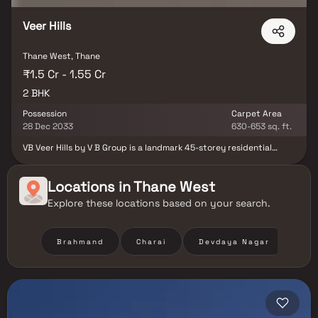
Veer Hills
Thane West, Thane
₹1.5 Cr - 1.55 Cr
2 BHK
Possession
Carpet Area
28 Dec 2033
630-653 sq. ft.
VB Veer Hills by V B Group is a landmark 45-storey residential
tower in Thane West. The project offers premium 2 BHK homes
designed with smart layouts and modern finishes. Situated in a
prime neighborhood, it ensures excellent connectivity to key
Locations in
Thane West
parts of the city. Residents can enjoy proximity to schools,
Explore these locations based on your search.
hospitals, shopping hubs, and business centers. The tower
features lifestyle amenities crafted for leisure, fitness, and
community living. VB Veer Hills perfectly blends comfort,
convenience, and contemporary urban living.
Brahmand
Charai
Devdaya Nagar
Hir