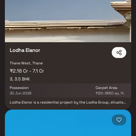
convenience and elegance. Strategically located in Kasarvadavli,
Thane, this residential project places you at the centre of it all –
with easy access to workplaces, reputed schools, healthcare
facilities, shopping, and entertainment hubs. At Vihang Thane
Infinity, you don’t just buy a flat, you unlock a lifestyle filled with
endless comfort, urban connectivity, and world-class amenities.
Lodha Elanor
Thane West, Thane
₹2.18 Cr - 7.1 Cr
3, 3.5 BHK
Possession
Carpet Area
30 Jun 2028
1120-3650 sq. ft.
Lodha Elanor is a residential project by the Lodha Group, situated
in the vibrant locale of Kolshet Road, Thane West. This
development offers 3 & 3.5 BHK Homes residences, designed to
provide a luxurious and comfortable living experience. Spread
over 9 acres, the project boasts lush landscapes, open spaces,
and top-class amenities like a swimming pool, clubhouse, gym, and
kids' play area. Each tower is exclusively planned for privacy and