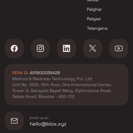
Puravankara Projects Ltd
Apartments in Thane Wes
Palghar
Adani Realty
Raigad
Apartments in Thane Wes
Telangana
L&T Realty
Apartments in Thane Wes
Oberoi Realty
Apartments in Thane Wes
Metro Group Builders
Apartments in Thane Wes
RERA ID:
A51900029429
Dosti Realty
Method & Madness Technology Pvt. Ltd
Unit No. 1202, 12th floor, One International Center,
Tower-3, Senapati Bapat Marg, Elphinstone Road,
Delisle Road, Mumbai - 400 013
Email us at:
hello@blox.xyz