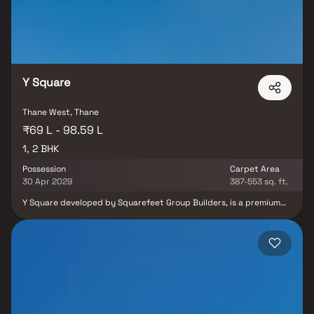
Togetherness Of Thane. It Celebrates The Beauty Of Nature,
Environment And Methods To Ensure Sustainablity. A Beauty In A
Way That Is Blessed By The Nature And Innovation.
Y Square
Thane West, Thane
₹69 L - 98.59 L
1, 2 BHK
Possession
Carpet Area
30 Apr 2029
387-553 sq. ft.
Y Square developed by Squarefeet Group Builders, is a premium
residential project in Thane offering thoughtfully crafted 1 & 2
BHK modern homes. Designed with a focus on comfort,
functionality, and contemporary aesthetics, each residence
provides an ideal living experience for individuals and families.
Strategically located on Kolshet Road, Y Square offers excellent
connectivity to Mumbai, Navi Mumbai, and Pune, ensuring
convenience for daily commuters and easy access to key
destinations. With modern features, well-planned spaces, and a
prime location, Y Square stands out as an ideal choice for