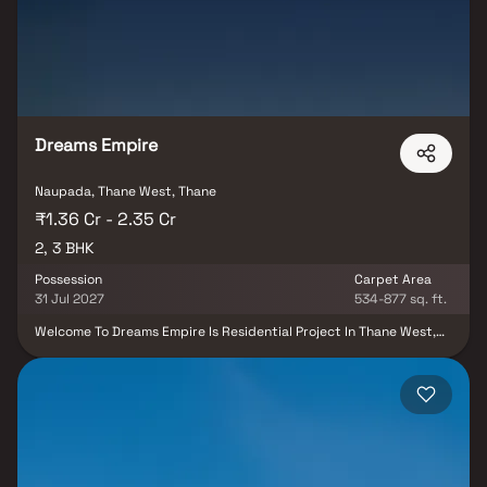
your living room, a quick workout or just the sheer joy of exclusive
amenity access - it all adds something extra to the ordinary day.
Dreams Empire
Naupada, Thane West, Thane
₹1.36 Cr - 2.35 Cr
2, 3 BHK
Possession
Carpet Area
31 Jul 2027
534-877 sq. ft.
Welcome To Dreams Empire Is Residential Project In Thane West,
Connects To Every Requirement. 2 & 3 Bhk Homes In Thane,
Crafted To Provide Luxury, Peace, And Functionality. With A Blend
Of Modern Amenities, Lush Landscapes, And A Thriving
Neighborhood, This Project Is Ideal For Families And Professionals
Alike.being Closer To The Thane Station,it Connects The People To
Almost Every Part Of The City That They Want To Travel In. In The
Busy City Of Thane, The Residential Project Dreams Empire Brings
Together Every Essence Of Thane. It Celebrates The Soul And