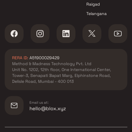
Raigad
Telangana
RERA ID:
A51900029429
Method & Madness Technology Pvt. Ltd
Unit No. 1202, 12th floor, One International Center,
Tower-3, Senapati Bapat Marg, Elphinstone Road,
Delisle Road, Mumbai - 400 013
Email us at:
hello@blox.xyz