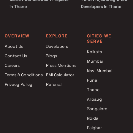
in Thane
Developers in Thane
Ameya Group Projects in
2 BHK Projects by Bhoomi
Thane
Developers in Thane
Hallmark Infra Realty Projects
3 BHK Projects by Bhoomi
in Thane
Developers in Thane
OVERVIEW
EXPLORE
CITIES WE
SERVE
Ashwamedh Construction
1 RK Projects by Bhoomi
About Us
Developers
Projects in Thane
Developers in Thane
Kolkata
Contact Us
Blogs
Vinay Realtors Projects in
1 BHK Projects by Bhoomi
Mumbai
Thane
Developers in Thane
Careers
Press Mentions
Mahavir Group Projects in
2 BHK Projects by Bhoomi
Navi Mumbai
Terms & Conditions
EMI Calculator
Thane
Developers in Thane
Pune
Privacy Policy
Referral
Haris Builders And Developers
3 BHK Projects by Bhoomi
Thane
Projects in Thane
Developers in Thane
Sadguru Projects in Thane
Alibaug
Gurukrupa Realcon Projects in
Bangalore
Thane
Noida
Palghar