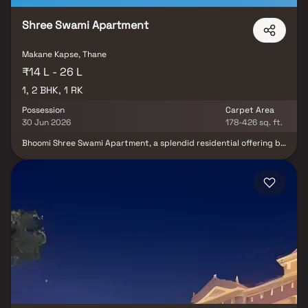
Shree Swami Apartment
Makane Kapse, Thane
₹14 L - 26 L
1, 2 BHK, 1 RK
Possession
Carpet Area
30 Jun 2026
178-426 sq. ft.
Bhoomi Shree Swami Apartment, a splendid residential offering by
Bhoomi Avenue Developers, graces the tranquil locale of Saphale,
nestled within the thriving Mira Road And Beyond region. This
meticulously crafted project features an array of 1 BHK, 2 BHK
apartments, and cozy 1 RK studio apartments, each thoughtfully
designed to cater to your every need. Experience modern living
with all essential amenities at your doorstep in this architectural
gem.