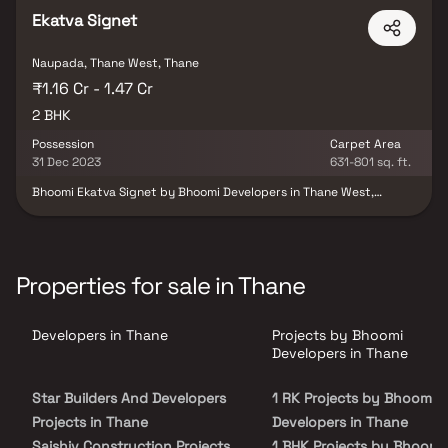
Ekatva Signet
Naupada, Thane West, Thane
₹1.16 Cr - 1.47 Cr
2 BHK
Possession
Carpet Area
31 Dec 2023
631-801 sq. ft.
Bhoomi Ekatva Signet by Bhoomi Developers in Thane West,
Mumbai, offers under-construction 2 BHK units on a 0.13-acre site.
The project, launched in August 2021, includes 21 units in one
building, with possession scheduled for December 2023. Located
at Baji Prabhu Deshpande Marg, Vishnu Nagar, Thane West, it
provides closed car parking and complies with RERA regulations
Properties for sale in Thane
(RERA ID P51700030427). Secure your home in Bhoomi Ekatva
Signet today!
Developers in Thane
Projects by Bhoomi
Developers in Thane
Star Builders And Developers
1 RK Projects by Bhoomi
Projects in Thane
Developers in Thane
Saishiv Construction Projects
1 BHK Projects by Bhoomi