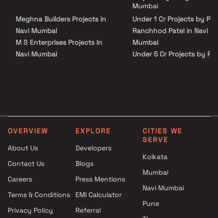
Ranchhod Patel in Navi Mumbai on Blox.xyz — schedule a site visit with
Mumbai
our advisors today.
Meghna Builders Projects in
Under 1 Cr Projects by Pa
Navi Mumbai
Ranchhod Patel in Navi
M S Enterprises Projects in
Mumbai
Navi Mumbai
Under 5 Cr Projects by Pa
Lakshadeep Developers
Ranchhod Patel in Navi
Projects in Navi Mumbai
Mumbai
Pride Enterprises Projects in
Under 10 Cr Projects by P
Navi Mumbai
Ranchhod Patel in Navi
J B Infra Projects Projects in
Mumbai
Navi Mumbai
Under 25 Cr Projects by P
OVERVIEW
EXPLORE
CITIES WE
Shivesh Developers Projects in
Ranchhod Patel in Navi
SERVE
Navi Mumbai
Mumbai
About Us
Developers
Kolkata
Sai Raj Developers Projects in
Contact Us
Blogs
Navi Mumbai
Mumbai
Careers
Press Mentions
Apex Buildtech Projects in Navi
Navi Mumbai
Mumbai
Terms & Conditions
EMI Calculator
Pune
AR Constructions Projects in
Privacy Policy
Referral
Navi Mumbai