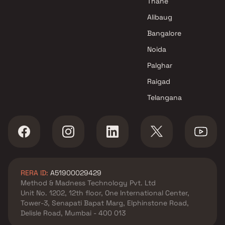
Thane
SM Developers Projects in Navi
Alibaug
Mumbai
Bangalore
Noida
Palghar
Raigad
Telangana
RERA ID:
A51900029429
Method & Madness Technology Pvt. Ltd
Unit No. 1202, 12th floor, One International Center,
Tower-3, Senapati Bapat Marg, Elphinstone Road,
Delisle Road, Mumbai - 400 013