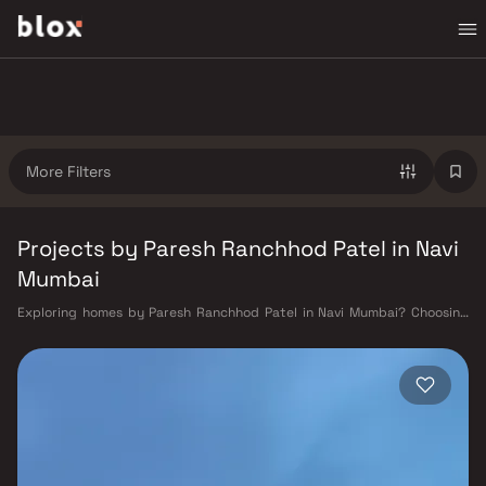
More Filters
Projects by Paresh Ranchhod Patel in Navi
Mumbai
Exploring homes by Paresh Ranchhod Patel in Navi Mumbai? Choosing
the right developer is as important as choosing the right location.
Paresh Ranchhod Patel has built a reputation in Navi Mumbai's real
estate market by delivering projects that balance smart design,
quality construction, and on-time possession — values that today's
homebuyer cannot afford to overlook. Navi Mumbai benefits from a well-
planned urban grid with multiple railway stations on the Harbour Line
— including Vashi, Belapur, Nerul, Panvel, and Seawoods — linking
residents to CST and Andheri in under an hour. Palm Beach Road offers a