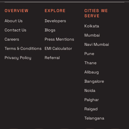
Vaibhavlaxmi Builders in
Shraddha Chhaya Develo
Mumbai
LLP Projects in Mumbai
OVERVIEW
EXPLORE
CITIES WE
SERVE
2.5 BHK Projects by
Transcon Builders Projects
About Us
Developers
Vaibhavlaxmi Builders in
Mumbai
Kolkata
Contact Us
Blogs
Mumbai
Gami Group Projects in M
Mumbai
3 BHK Projects by
Karnani Group Of Compan
Careers
Press Mentions
Vaibhavlaxmi Builders in
Projects in Mumbai
Navi Mumbai
Terms & Conditions
EMI Calculator
Mumbai
Patel Associates Projects 
Pune
Privacy Policy
Referral
1 BHK Projects by Vaibhavlaxmi
Mumbai
Thane
Builders in Mumbai
Horizon Dream Homes Proj
1.5 BHK Projects by
in Mumbai
Alibaug
Vaibhavlaxmi Builders in
Bangalore
Mumbai
Noida
2 BHK Projects by
Vaibhavlaxmi Builders in
Palghar
Mumbai
Raigad
2.5 BHK Projects by
Telangana
Vaibhavlaxmi Builders in
Mumbai