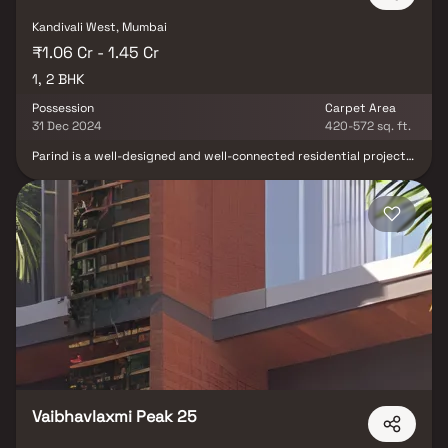
Kandivali West, Mumbai
₹1.06 Cr - 1.45 Cr
1, 2 BHK
Possession
Carpet Area
31 Dec 2024
420-572 sq. ft.
Parind is a well-designed and well-connected residential project
located in Kandivli West. The project comprises 13 units and is
easily accessible, with close proximity to Kandivli Railway Station.
Parind offers a range of luxury apartments, including 1 BHK and 2
BHK configurations, equipped with various features and
amenities. The project aims to provide residents with the best of
everything, including Kids Play Areas, Yoga Areas, Jogging/Cycle
Track, Power Backup, 24x7 Security, a Central Green space, Indoor
Games, and continuous water supply. With these amenities, Parind
promises a comfortable and convenient living experience.
Vaibhavlaxmi Peak 25