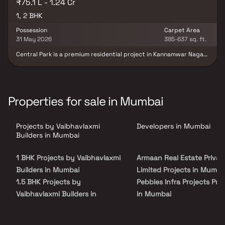
₹75.1 L - 1.24 Cr
1, 2 BHK
Possession
Carpet Area
31 May 2026
385-637 sq. ft.
Central Park is a premium residential project in Kannamwar Nagar,
Vikhroli, offering thoughtfully designed 1 & 2 BHK homes in Vikhroli.
Spread across 3.5 acres of open green spaces, the project
provides a serene and child-friendly environment with exclusive
kid zones & recreational areas. Each home is crafted to ensure
comfort, modern living & a peaceful lifestyle while being ideally
Properties for sale in Mumbai
located in the heart of Vikhroli, with seamless connectivity to
schools, hospitals, shopping centers & business hubs. Central Park
is perfect for families seeking a harmonious blend of luxury,
Projects by Vaibhavlaxmi
Developers in Mumbai
convenience & modern urban living in Mumbai’s thriving real estate
market.
Builders in Mumbai
1 BHK Projects by Vaibhavlaxmi
Armaan Real Estate Privat
Builders in Mumbai
Limited Projects in Mumba
1.5 BHK Projects by
Pebbles Infra Projects Pro
Vaibhavlaxmi Builders in
in Mumbai
Mumbai
Sri Group Projects in Mum
2 BHK Projects by
JSR Realty Projects in Mu