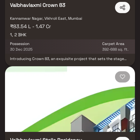
Vaibhavlaxmi Crown 83
Kannamwar Nagar, Vikhroli East, Mumbai
₹83.54 L - 1.47 Cr
1, 2 BHK
Possession
Carpet Area
30 Dec 2025
392-688 sq. ft.
Introducing Crown 83, an exquisite project that sets the stage
for thoughtfully designed 1 BHK and 2 BHK flats in Vikhroli, where
affordability meets elegance. Crown 83 offers a regal lifestyle
experience, providing you with the perfect retreat after a long
day's work, seamlessly cocooned within the heart of the city.
These residential apartments in Vikhroli are a haven of luxury,
where the city's noise dissipates, replaced by serene views and
refreshing cross-ventilation. Beyond the comforts of your home,
residing in such a well-connected locality brings a myriad of
benefits, from proximity to renowned hospitals, educational
institutions, supermarkets, parks, entertainment venues, and
recreational hubs. Crown 83, gracefully situated in Vikhroli,
redefines urban living by ensuring unmatched connectivity to all
essential landmarks and everyday conveniences, making it an
idyllic abode for those who seek both tranquillity and
convenience.