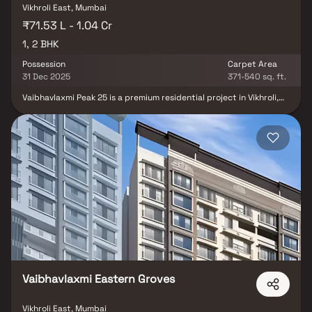
Vikhroli East, Mumbai
₹71.53 L - 1.04 Cr
1, 2 BHK
Possession
Carpet Area
31 Dec 2025
371-540 sq. ft.
Vaibhavlaxmi Peak 25 is a premium residential project in Vikhroli,
developed by the renowned Vaibhavlaxmi Builders. After the
successful completion of their landmark developments, the group
introduces Vaibhavlaxmi Peak 25, offering luxurious 1 & 2 BHK
homes in Mumbai. Thoughtfully designed for modern urban living,
these homes come with world-class rooftop amenities that let
you relax, unwind & spend quality time with your loved ones.
Strategically located in Kannamwar Nagar, Peak 25 perfectly
blends city convenience & natural surroundings, making it an ideal
choice for those seeking a peaceful yet well-connected lifestyle
in Mumbai’s prime real estate destination.
Vaibhavlaxmi Eastern Groves
Vikhroli East, Mumbai