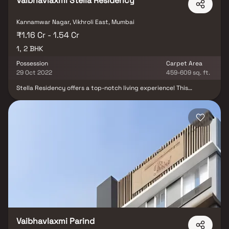
Vaibhavlaxmi Stella Residency
Kannamwar Nagar, Vikhroli East, Mumbai
₹1.16 Cr - 1.54 Cr
1, 2 BHK
Possession
Carpet Area
29 Oct 2022
459-609 sq. ft.
Stella Residency offers a top-notch living experience! This
premium project is located in a peaceful area away from the
noise, yet close to all essential places. It's near schools, colleges,
hospitals, the railway station, malls, and key city landmarks.
Conveniently situated between domestic and international
airports, it's also near the Eastern Express Highway and Vikhroli-
Jogeshwari link road. With spacious, well-designed 1 BHK and 2
BHK options, Stella Residency provides a serene atmosphere,
excellent fittings, and high engineering standards. Enjoy quality
living in a prime location!
Vaibhavlaxmi Parind