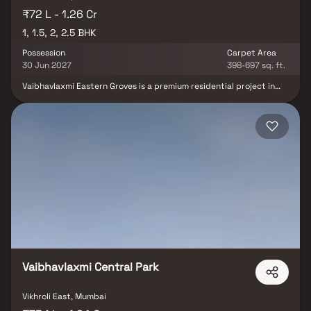
₹72 L - 1.26 Cr
1, 1.5, 2, 2.5 BHK
Possession
Carpet Area
30 Jun 2027
398-697 sq. ft.
Vaibhavlaxmi Eastern Groves is a premium residential project in
Vikhroli, Mumbai, developed by the trusted Vaibhavlaxmi Builders
& Developers. This luxurious development offers thoughtfully
designed 1 BHK, 1.5 BHK, 2 BHK & 2.5 BHK homes in Vikhroli,
combining modern architecture with spacious layouts for a
comfortable lifestyle. Rising 23 storeys, each home provides
breathtaking views of the surrounding mangroves & a serene,
resort-like ambiance. Strategically located, the project ensures
excellent connectivity to schools, hospitals, shopping centers &
business hubs, making Vaibhavlaxmi Eastern Groves an ideal
choice for homebuyers seeking a blend of luxury, convenience &
contemporary urban living in Mumbai.
Vaibhavlaxmi Central Park
Vikhroli East, Mumbai