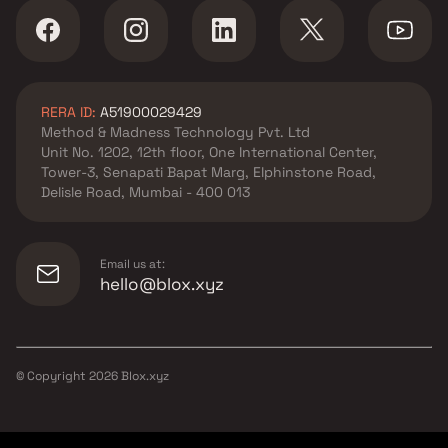
3 BHK Projects by
Vaibhavlaxmi Builders in
Mumbai
RERA ID:
A51900029429
Method & Madness Technology Pvt. Ltd
Unit No. 1202, 12th floor, One International Center,
Tower-3, Senapati Bapat Marg, Elphinstone Road,
Delisle Road, Mumbai - 400 013
Email us at:
hello@blox.xyz
© Copyright
2026
Blox.xyz