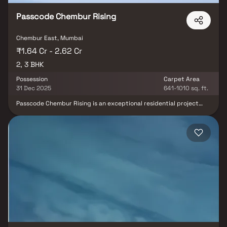
Passcode Chembur Rising
Chembur East, Mumbai
₹1.64 Cr - 2.62 Cr
2, 3 BHK
Possession
Carpet Area
31 Dec 2025
641-1010 sq. ft.
Passcode Chembur Rising is an exceptional residential project
located in the vibrant neighbourhood of Chembur, Mumbai.
Offering a perfect blend of luxury and convenience, this project
promises a truly elevated living experience. With meticulously
designed 2 BHK & 3 BHK apartments and top-notch amenities,
residents can indulge in a comfortable and contemporary
lifestyle. The project's strategic location provides easy access to
schools, hospitals, shopping centres, and entertainment hubs,
ensuring all necessities are within reach. Passcode Chembur
Rising offers an ideal abode for those seeking a harmonious
balance of modern living and urban convenience. Schedule a visit
today to witness the epitome of luxurious living in Chembur.