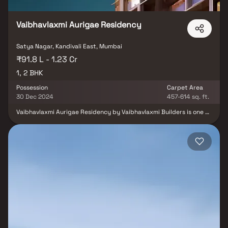
Vaibhav Laxmi Passcode One Vikhroli.
Vaibhavlaxmi Aurigae Residency
Satya Nagar, Kandivali East, Mumbai
₹91.8 L - 1.23 Cr
1, 2 BHK
Possession
Carpet Area
30 Dec 2024
457-614 sq. ft.
Vaibhavlaxmi Aurigae Residency by Vaibhavlaxmi Builders is one of
the well-known under-construction projects in Thakur complex,
offering low budget apartments and villas. The project was
launched in Jun, 2010 as one of the most affordable addresses in
Mumbai Andheri-Dahisar. Vaibhavlaxmi Aurigae Residency Thakur
complex is scheduled for possession in Dec, 2024. With almost all
basic amenities in place, Vaibhavlaxmi Aurigae Residency brings
highly affordable yet beautiful. There are 1BHK and 2BHK
apartments and 1BHK villas for sale, coming up in this project.
Vaibhavlaxmi Aurigae Residency Mumbai Andheri-Dahisar is a
RERA-registered project with registration number P51800019096.
Vaibhavlaxmi Aurigae Residency Thakur complex has 2 towers,
with 23 floors each and 168 units to offer.